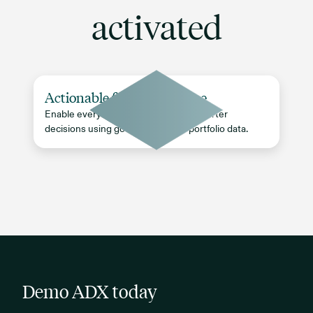
activated
Actionable firm intelligence
Enable every team to make faster, smarter
decisions using governed, timely portfolio data.
Demo ADX today