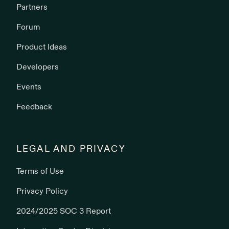
Partners
Forum
Product Ideas
Developers
Events
Feedback
LEGAL AND PRIVACY
Terms of Use
Privacy Policy
2024/2025 SOC 3 Report