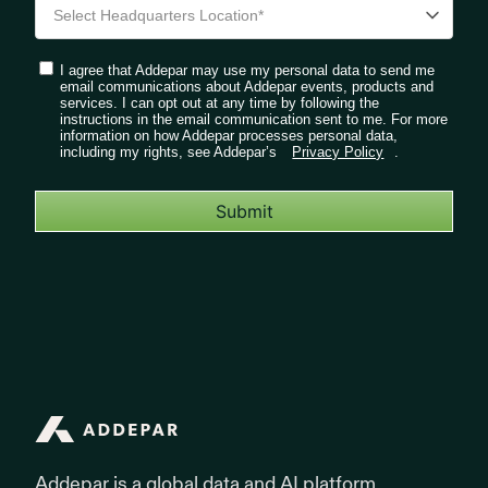
I agree that Addepar may use my personal data to send me
email communications about Addepar events, products and
services. I can opt out at any time by following the
instructions in the email communication sent to me. For more
information on how Addepar processes personal data,
including my rights, see Addepar’s
Privacy Policy
.
Submit
Addepar
Addepar is a global data and AI platform