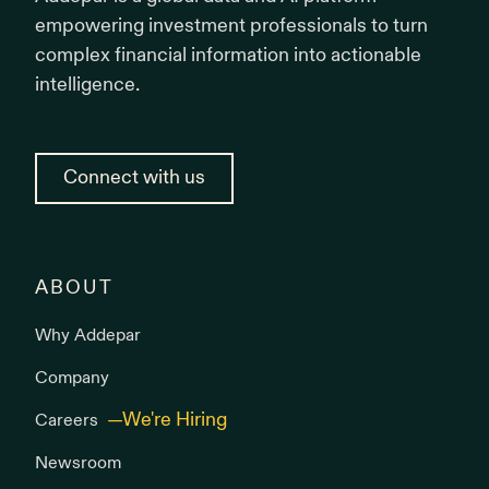
empowering investment professionals to turn
complex financial information into actionable
intelligence.
Connect with us
ABOUT
Why Addepar
Company
Careers
Newsroom