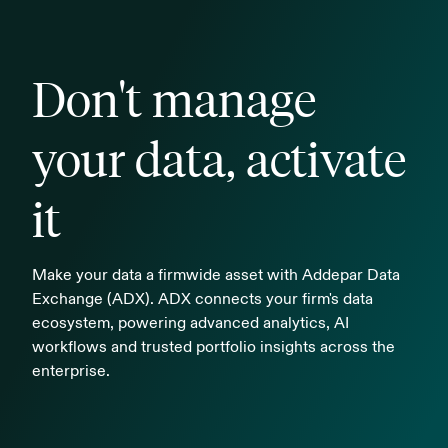
Don't manage
your data, activate
it
Make your data a firmwide asset with Addepar Data
Exchange (ADX). ADX connects your firm's data
ecosystem, powering advanced analytics, AI
workflows and trusted portfolio insights across the
enterprise.