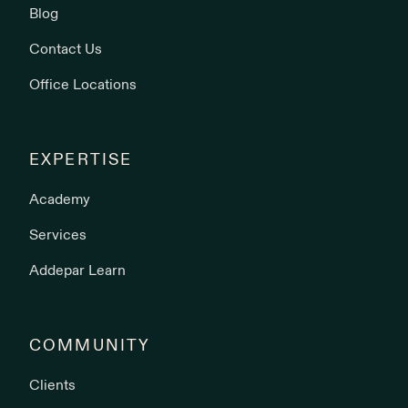
Blog
Contact Us
Office Locations
EXPERTISE
Academy
Services
Addepar Learn
COMMUNITY
Clients