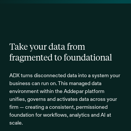
Take your data from
fragmented to foundational
ADX turns disconnected data into a system your
business can run on. This managed data
environment within the Addepar platform
unifies, governs and activates data across your
firm — creating a consistent, permissioned
foundation for workflows, analytics and AI at
scale.