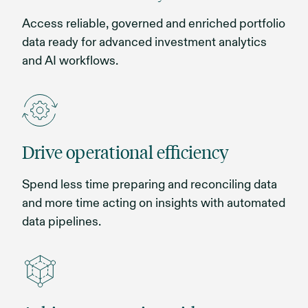
Access reliable, governed and enriched portfolio
data ready for advanced investment analytics
and AI workflows.
Drive operational efficiency
Spend less time preparing and reconciling data
and more time acting on insights with automated
data pipelines.