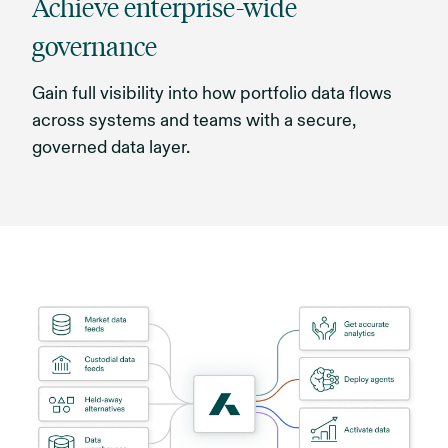
Achieve enterprise-wide
governance
Gain full visibility into how portfolio data flows
across systems and teams with a secure,
governed data layer.