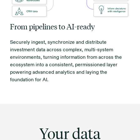
From pipelines to AI-ready
Securely ingest, synchronize and distribute
investment data across complex, multi-system
environments, turning information from across the
ecosystem into a consistent, permissioned layer
powering advanced analytics and laying the
foundation for AI.
Your data