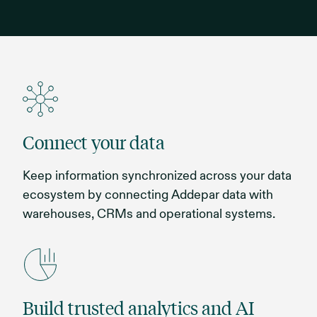
Connect your data
Keep information synchronized across your data
ecosystem by connecting Addepar data with
warehouses, CRMs and operational systems.
Build trusted analytics and AI