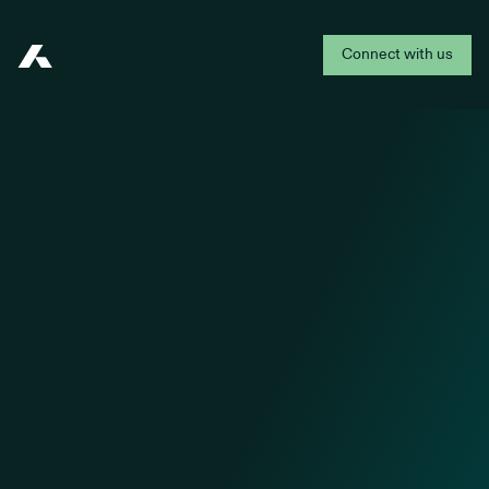
Connect with us
Addepar