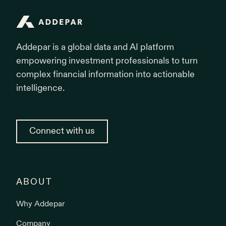
Addepar
Addepar is a global data and AI platform
empowering investment professionals to turn
complex financial information into actionable
intelligence.
Connect with us
ABOUT
Why Addepar
Company