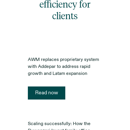
efficiency for
clients
AWM replaces proprietary system
with Addepar to address rapid
growth and Latam expansion
Read now
Scaling successfully: How the