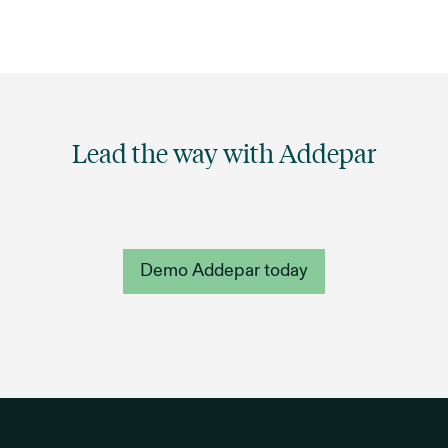
Lead the way with Addepar
Demo Addepar today