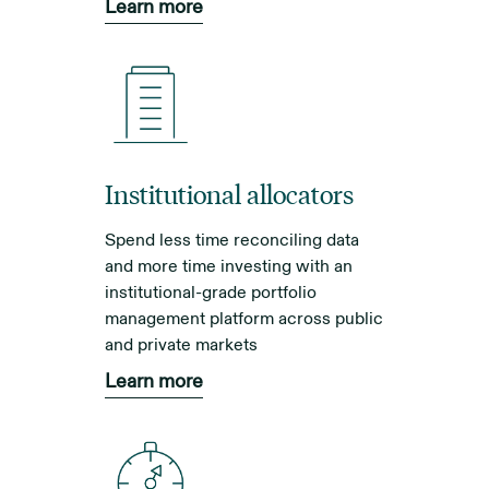
Learn more
Institutional allocators
Spend less time reconciling data
and more time investing with an
institutional-grade portfolio
management platform across public
and private markets
Learn more