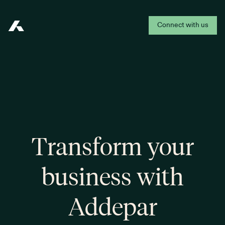
Connect with us
Addepar
Transform your
business with
Addepar