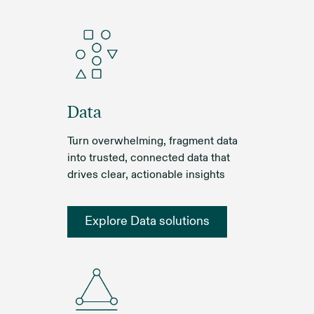
Data
Turn overwhelming, fragment data
into trusted, connected data that
drives clear, actionable insights
Explore Data solutions