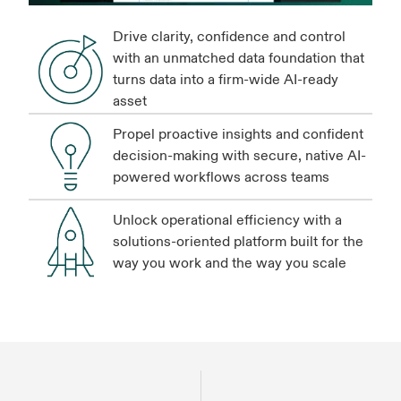
Drive clarity, confidence and control
with an unmatched data foundation that
turns data into a firm-wide AI-ready
asset
Propel proactive insights and confident
decision-making with secure, native AI-
powered workflows across teams
Unlock operational efficiency with a
solutions-oriented platform built for the
way you work and the way you scale