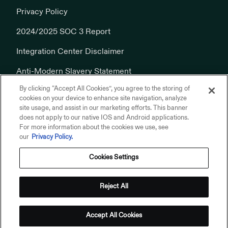
Privacy Policy
2024/2025 SOC 3 Report
Integration Center Disclaimer
Anti-Modern Slavery Statement
By clicking “Accept All Cookies”, you agree to the storing of
Cookies Policy
cookies on your device to enhance site navigation, analyze
site usage, and assist in our marketing efforts. This banner
does not apply to our native IOS and Android applications.
For more information about the cookies we use, see
our
Privacy Policy.
Cookies Settings
© 2026 Addepar, Inc. All rights reserved.
Privacy Policy
Reject All
Terms of Use
Addepar on Linkedin
Addepar on X
Addepar on Youtube
Addepar on Glassdoor
Accept All Cookies