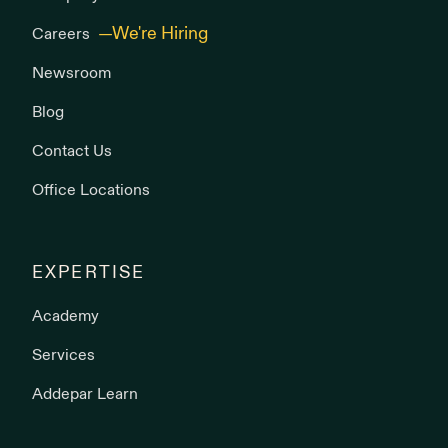
Careers
Newsroom
Blog
Contact Us
Office Locations
EXPERTISE
Academy
Services
Addepar Learn