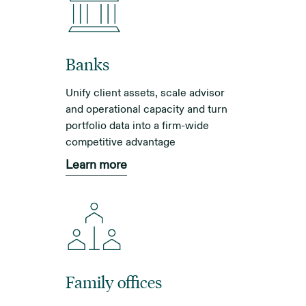
Banks
Unify client assets, scale advisor
and operational capacity and turn
portfolio data into a firm-wide
competitive advantage
Learn more
Family offices