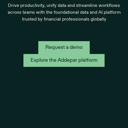
Drive productivity, unify data and streamline workflows
across teams with the foundational data and AI platform
trusted by financial professionals globally
Request a demo
Explore the Addepar platform