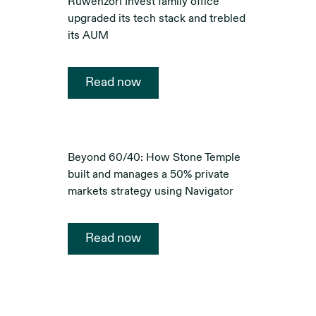
Ruwenzori Invest family office
upgraded its tech stack and trebled
its AUM
Read now
Beyond 60/40: How Stone Temple
built and manages a 50% private
markets strategy using Navigator
Read now