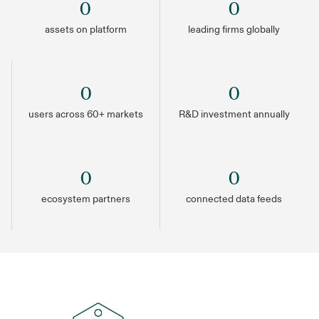
0
0
assets on platform
leading firms globally
0
0
users across 60+ markets
R&D investment annually
0
0
ecosystem partners
connected data feeds