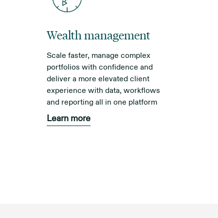
Wealth management
Scale faster, manage complex
portfolios with confidence and
deliver a more elevated client
experience with data, workflows
and reporting all in one platform
Learn more