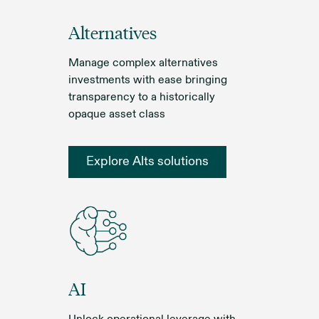
Alternatives
Manage complex alternatives
investments with ease bringing
transparency to a historically
opaque asset class
Explore Alts solutions
AI