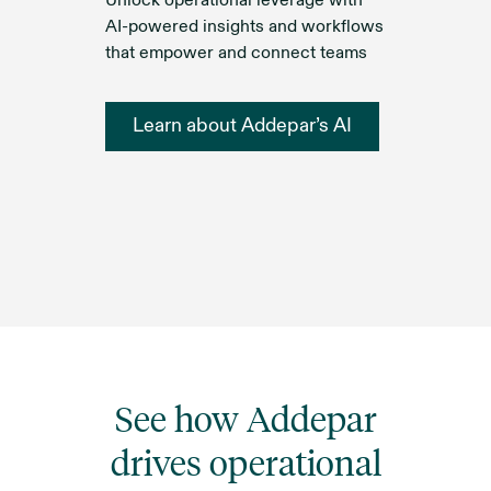
Unlock operational leverage with
AI-powered insights and workflows
that empower and connect teams
Learn about Addepar’s AI
See how Addepar
drives operational