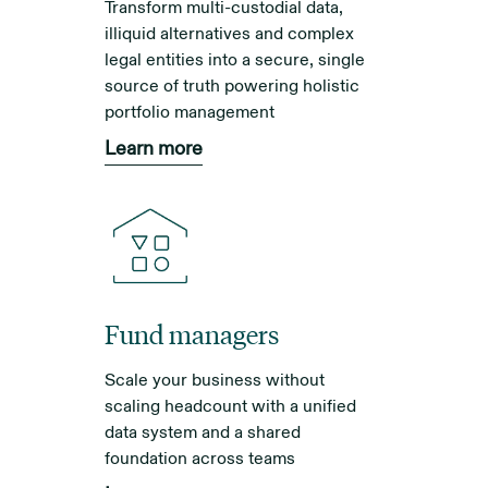
Transform multi-custodial data,
illiquid alternatives and complex
legal entities into a secure, single
source of truth powering holistic
portfolio management
Learn more
Fund managers
Scale your business without
scaling headcount with a unified
data system and a shared
foundation across teams