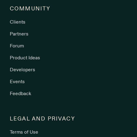
COMMUNITY
Clients
Partners
Forum
Product Ideas
Developers
Events
Feedback
LEGAL AND PRIVACY
Terms of Use