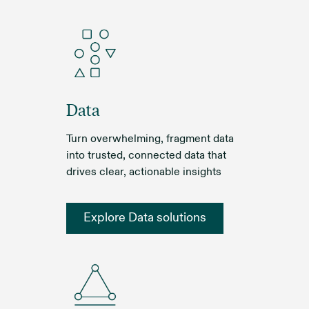
Data
Turn overwhelming, fragment data
into trusted, connected data that
drives clear, actionable insights
Explore Data solutions