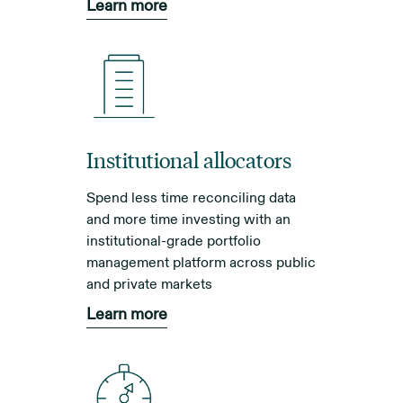
Learn more
Institutional allocators
Spend less time reconciling data
and more time investing with an
institutional-grade portfolio
management platform across public
and private markets
Learn more