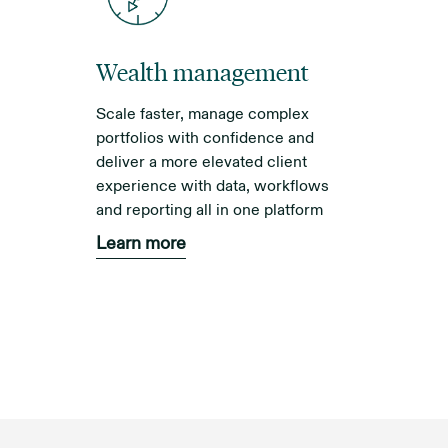
Wealth management
Scale faster, manage complex
portfolios with confidence and
deliver a more elevated client
experience with data, workflows
and reporting all in one platform
Learn more