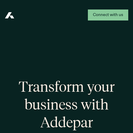
Connect with us
Addepar
Transform your
business with
Addepar