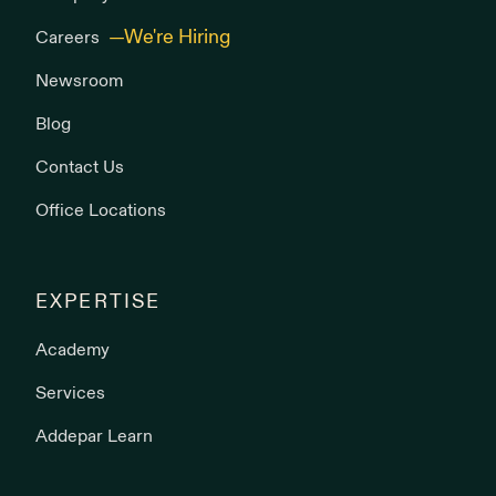
Careers
Newsroom
Blog
Contact Us
Office Locations
EXPERTISE
Academy
Services
Addepar Learn