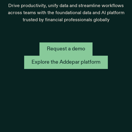
Drive productivity, unify data and streamline workflows
across teams with the foundational data and AI platform
trusted by financial professionals globally
Request a demo
Explore the Addepar platform