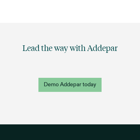
Lead the way with Addepar
Demo Addepar today