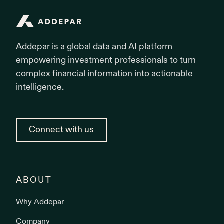
Addepar
Addepar is a global data and AI platform
empowering investment professionals to turn
complex financial information into actionable
intelligence.
Connect with us
ABOUT
Why Addepar
Company