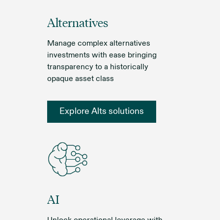
Alternatives
Manage complex alternatives
investments with ease bringing
transparency to a historically
opaque asset class
Explore Alts solutions
AI