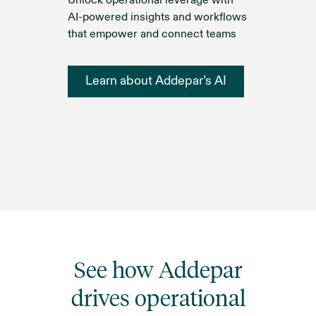
Unlock operational leverage with
AI-powered insights and workflows
that empower and connect teams
Learn about Addepar’s AI
See how Addepar
drives operational