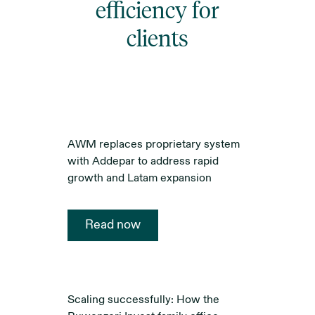
efficiency for
clients
AWM replaces proprietary system
with Addepar to address rapid
growth and Latam expansion
Read now
Scaling successfully: How the