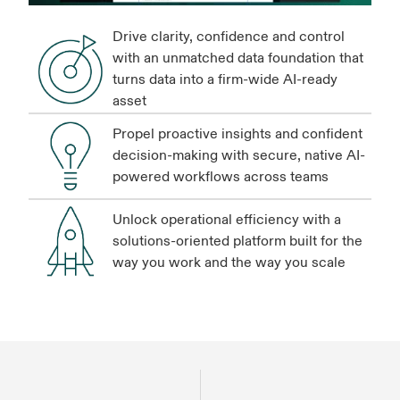
Drive clarity, confidence and control
with an unmatched data foundation that
turns data into a firm-wide AI-ready
asset
Propel proactive insights and confident
decision-making with secure, native AI-
powered workflows across teams
Unlock operational efficiency with a
solutions-oriented platform built for the
way you work and the way you scale