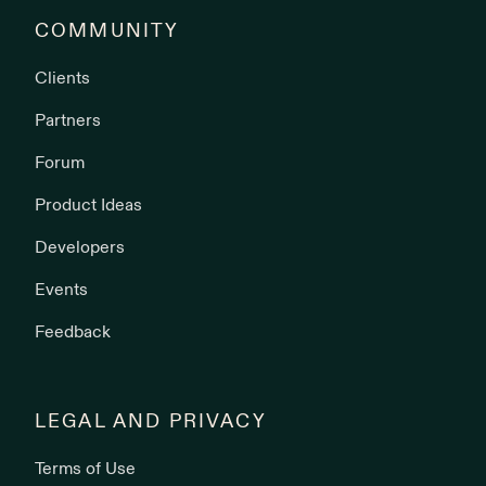
COMMUNITY
Clients
Partners
Forum
Product Ideas
Developers
Events
Feedback
LEGAL AND PRIVACY
Terms of Use