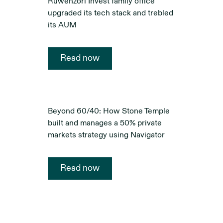
Ruwenzori Invest family office
upgraded its tech stack and trebled
its AUM
Read now
Beyond 60/40: How Stone Temple
built and manages a 50% private
markets strategy using Navigator
Read now