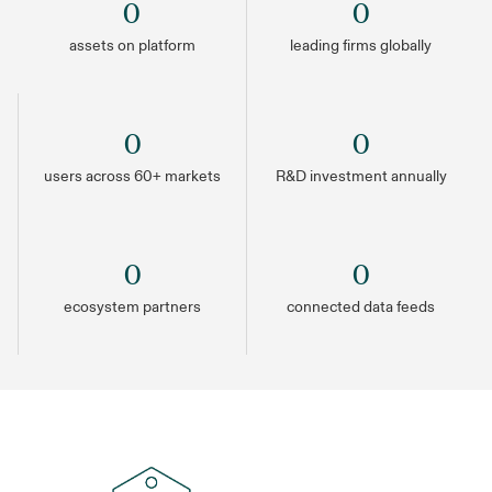
0
0
assets on platform
leading firms globally
0
0
users across 60+ markets
R&D investment annually
0
0
ecosystem partners
connected data feeds