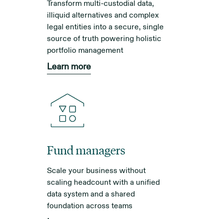
Transform multi-custodial data,
illiquid alternatives and complex
legal entities into a secure, single
source of truth powering holistic
portfolio management
Learn more
Fund managers
Scale your business without
scaling headcount with a unified
data system and a shared
foundation across teams