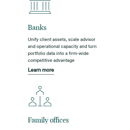
Banks
Unify client assets, scale advisor
and operational capacity and turn
portfolio data into a firm-wide
competitive advantage
Learn more
Family offices