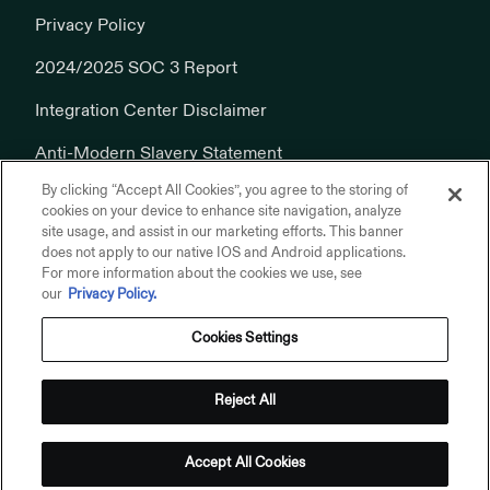
Privacy Policy
2024/2025 SOC 3 Report
Integration Center Disclaimer
Anti-Modern Slavery Statement
By clicking “Accept All Cookies”, you agree to the storing of
Cookies Policy
cookies on your device to enhance site navigation, analyze
site usage, and assist in our marketing efforts. This banner
does not apply to our native IOS and Android applications.
For more information about the cookies we use, see
our
Privacy Policy.
Cookies Settings
© 2026 Addepar, Inc. All rights reserved.
Privacy Policy
Reject All
Terms of Use
Addepar on Linkedin
Addepar on X
Addepar on Youtube
Addepar on Glassdoor
Accept All Cookies