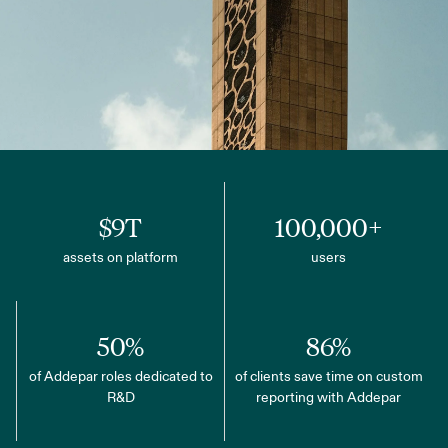
$9T
100,000+
assets on platform
users
50%
86%
of Addepar roles dedicated to
of clients save time on custom
R&D
reporting with Addepar