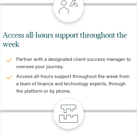
Access all-hours support throughout the
week
Partner with a designated client success manager to
oversee your journey.
Access all-hours support throughout the week from
a team of finance and technology experts, through
the platform or by phone.