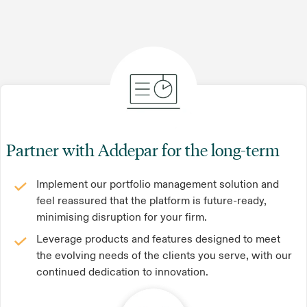
Partner with Addepar for the long-term
Implement our portfolio management solution and
feel reassured that the platform is future-ready,
minimising disruption for your firm.
Leverage products and features designed to meet
the evolving needs of the clients you serve, with our
continued dedication to innovation.