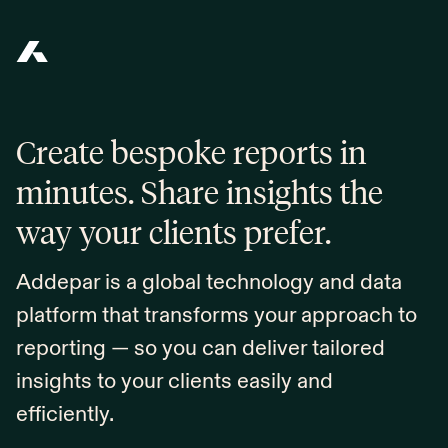
Addepar
Create bespoke reports in
minutes. Share insights the
way your clients prefer.
Addepar is a global technology and data
platform that transforms your approach to
reporting — so you can deliver tailored
insights to your clients easily and
efficiently.