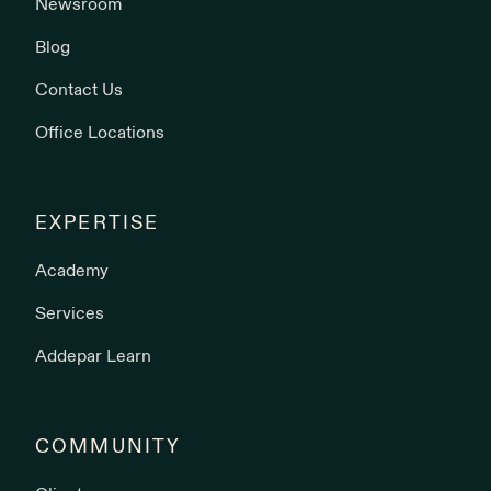
Newsroom
Blog
Contact Us
Office Locations
EXPERTISE
Academy
Services
Addepar Learn
COMMUNITY