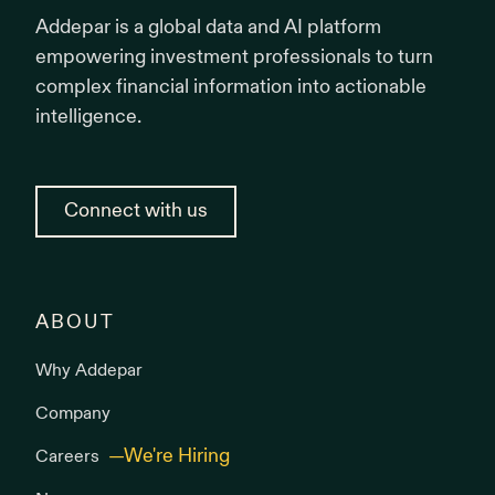
Addepar is a global data and AI platform
empowering investment professionals to turn
complex financial information into actionable
intelligence.
Connect with us
ABOUT
Why Addepar
Company
Careers