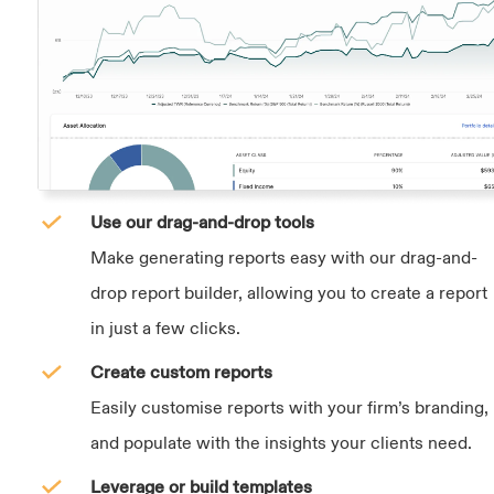
Use our drag-and-drop tools
Make generating reports easy with our drag-and-
drop report builder, allowing you to create a report
in just a few clicks.
Create custom reports
Easily customise reports with your firm’s branding,
and populate with the insights your clients need.
Leverage or build templates