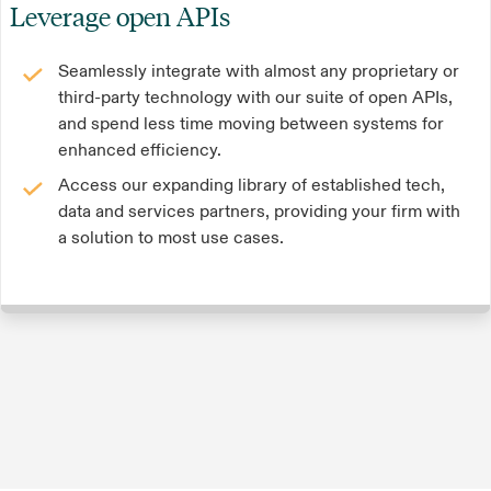
Leverage open APIs
Seamlessly integrate with almost any proprietary or
third-party technology with our suite of open APIs,
and spend less time moving between systems for
enhanced efficiency.
Access our expanding library of established tech,
data and services partners, providing your firm with
a solution to most use cases.