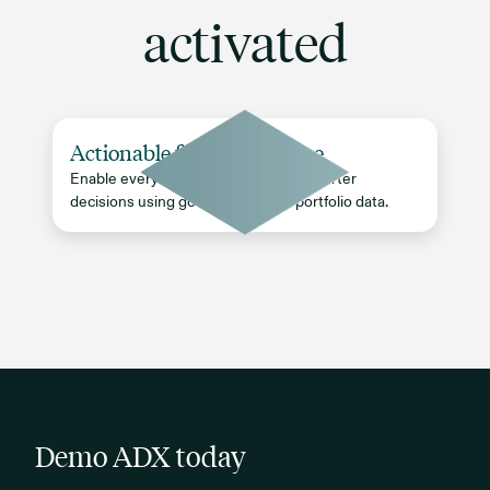
activated
Actionable firm intelligence
Enable every team to make faster, smarter
decisions using governed, timely portfolio data.
Demo ADX today