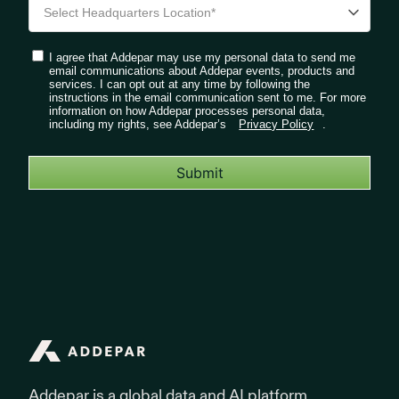
I agree that Addepar may use my personal data to send me
email communications about Addepar events, products and
services. I can opt out at any time by following the
instructions in the email communication sent to me. For more
information on how Addepar processes personal data,
including my rights, see Addepar’s
Privacy Policy
.
Submit
Addepar
Addepar is a global data and AI platform