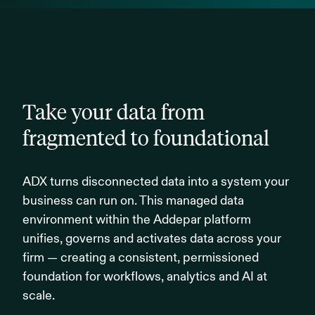
Take your data from
fragmented to foundational
ADX turns disconnected data into a system your
business can run on. This managed data
environment within the Addepar platform
unifies, governs and activates data across your
firm — creating a consistent, permissioned
foundation for workflows, analytics and AI at
scale.