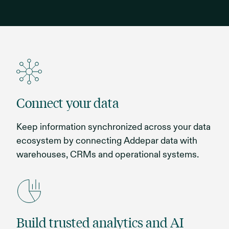
Connect your data
Keep information synchronized across your data
ecosystem by connecting Addepar data with
warehouses, CRMs and operational systems.
Build trusted analytics and AI