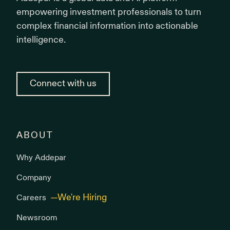
empowering investment professionals to turn
complex financial information into actionable
intelligence.
Connect with us
ABOUT
Why Addepar
Company
Careers
Newsroom