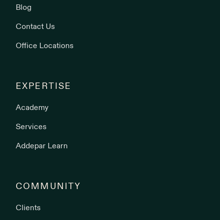
Blog
Contact Us
Office Locations
EXPERTISE
Academy
Services
Addepar Learn
COMMUNITY
Clients