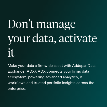
Don't manage
your data, activate
it
Make your data a firmwide asset with Addepar Data
Exchange (ADX). ADX connects your firm's data
ecosystem, powering advanced analytics, AI
workflows and trusted portfolio insights across the
enterprise.