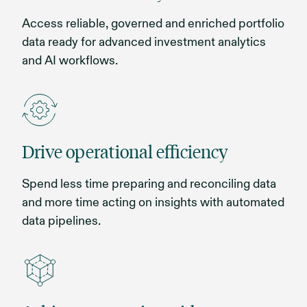
Access reliable, governed and enriched portfolio
data ready for advanced investment analytics
and AI workflows.
Drive operational efficiency
Spend less time preparing and reconciling data
and more time acting on insights with automated
data pipelines.