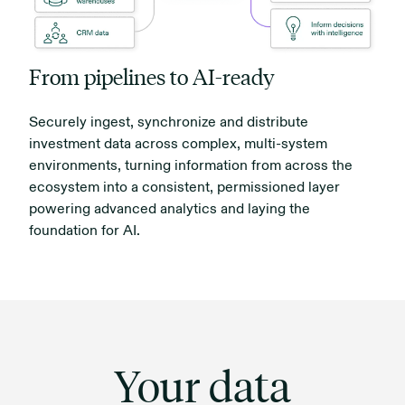
From pipelines to AI-ready
Securely ingest, synchronize and distribute
investment data across complex, multi-system
environments, turning information from across the
ecosystem into a consistent, permissioned layer
powering advanced analytics and laying the
foundation for AI.
Your data