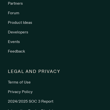
Partners
Forum
Product Ideas
Developers
Events
Feedback
LEGAL AND PRIVACY
Terms of Use
Privacy Policy
2024/2025 SOC 3 Report