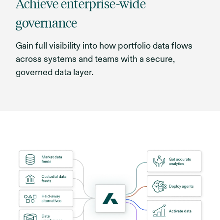
Achieve enterprise-wide
governance
Gain full visibility into how portfolio data flows
across systems and teams with a secure,
governed data layer.