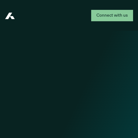
Connect with us
Addepar