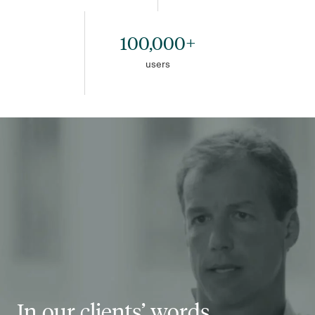
100,000+
users
In our clients’ words