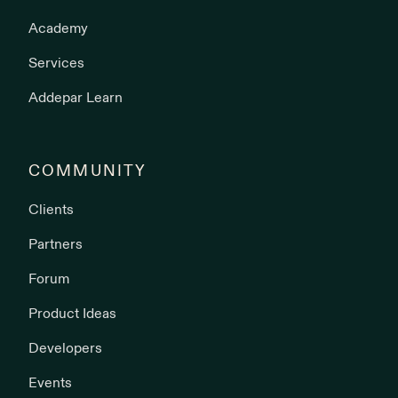
Academy
Services
Addepar Learn
COMMUNITY
Clients
Partners
Forum
Product Ideas
Developers
Events