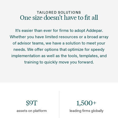
another integration you need, you can quickly
operational excellence. Addepar is entrusted to
create it to your specifications with our custom
protect the data of some of the largest industry-
TAILORED SOLUTIONS
integrations.
One size doesn’t have to fit all
leading financial institutions.
It’s easier than ever for firms to adopt Addepar.
Whether you have limited resources or a broad array
of advisor teams, we have a solution to meet your
needs. We offer options that optimize for speedy
implementation as well as the tools, templates, and
training to quickly move you forward.
$9T
1,500+
assets on platform
leading firms globally