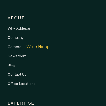
ABOUT
Why Addepar
Company
Careers
Newsroom
Blog
Contact Us
Office Locations
EXPERTISE