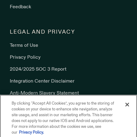
Feedback
LEGAL AND PRIVACY
Terms of Use
Privacy Policy
2024/2025 SOC 3 Report
Integration Center Disclaimer
Anti-Modern Slavery Statement
By clicking “Accept All Cookies”, you agree to the storing of
Cookies Policy
cookies on your device to enhance site navigation, analyze
site usage, and assist in our marketing efforts. This banner
does not apply to our native IOS and Android applications.
For more information about the cookies we use, see
our
Privacy Policy.