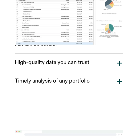
Addepar easily and continually aggregates all
financial accounts and investments and
enhances them with relevant market and third-
party data to provide you with a consolidated
view of your clients’ wealth across institutions.
The platform is flexible enough to track any asset
that can be owned.
High-quality data you can trust
Addepar has direct data feeds to a variety of data
Timely analysis of any portfolio
sources. As data comes into Addepar, it is
normalized and grouped for analysis. Our
Our data model represents all financial
automated verification checks process incoming
transactions and holdings in a unified data
data, across all asset classes for inconsistencies
structure. Instantly analyze and visualize any
and potential gaps in data accuracy. When a data
portfolio, taking into account complex ownership
verification issue is detected, Addepar will
structures, multiple asset classes and multi-
automatically flag the account for the Data
currency scenarios. On-demand calculations let
Operations team to investigate, diagnose and