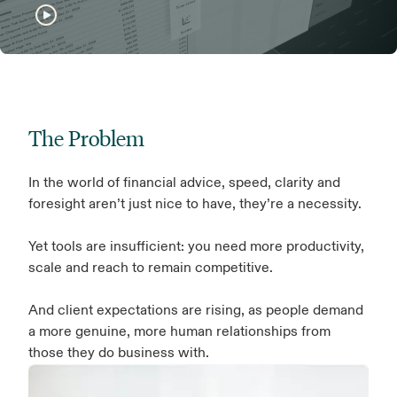
The Problem
In the world of financial advice, speed, clarity and
foresight aren’t just nice to have, they’re a necessity.
Yet tools are insufficient: you need more productivity,
scale and reach to remain competitive.
And client expectations are rising, as people demand
a more genuine, more human relationships from
those they do business with.