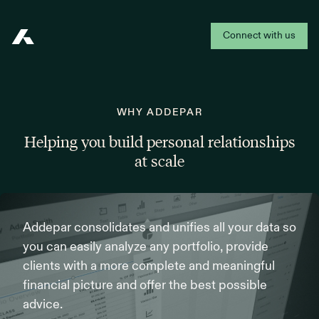
Connect with us
Addepar
WHY ADDEPAR
Helping you build personal relationships
at scale
Addepar consolidates and unifies all your data so
you can easily analyze any portfolio, provide
clients with a more complete and meaningful
financial picture and offer the best possible
advice.