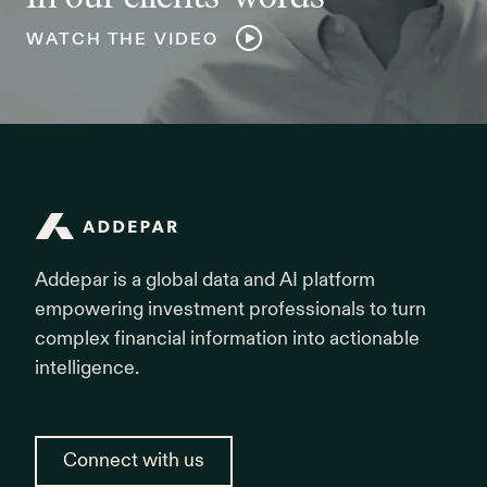
WATCH THE VIDEO
Addepar
Addepar is a global data and AI platform
empowering investment professionals to turn
complex financial information into actionable
intelligence.
Connect with us