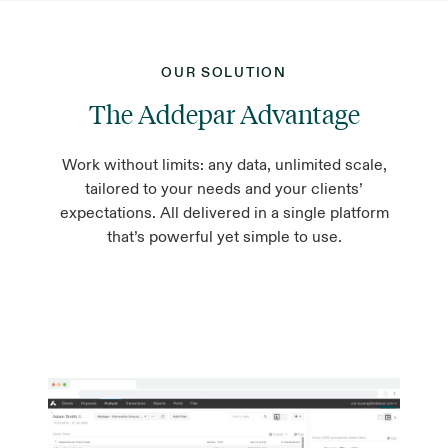
OUR SOLUTION
The Addepar Advantage
Work without limits: any data, unlimited scale,
tailored to your needs and your clients’
expectations. All delivered in a single platform
that’s powerful yet simple to use.
Aggregate every asset in one place