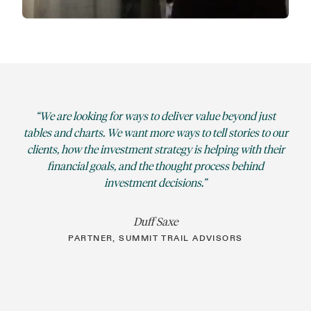
We are looking for ways to deliver value beyond just
tables and charts. We want more ways to tell stories to our
clients, how the investment strategy is helping with their
financial goals, and the thought process behind
investment decisions.
Duff Saxe
PARTNER, SUMMIT TRAIL ADVISORS