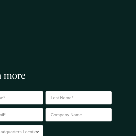
n more