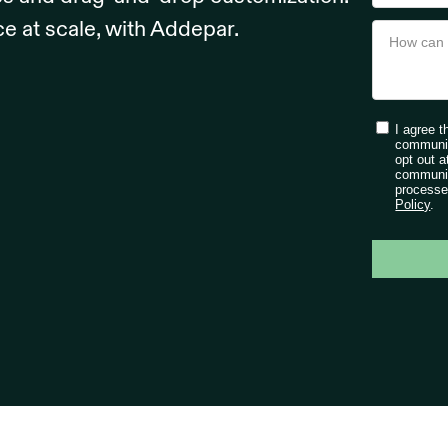
ce at scale, with Addepar.
I agree 
communic
opt out a
communic
processe
Policy
.