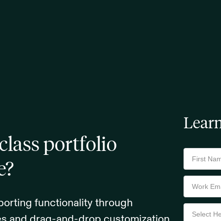
Lear
class portfolio
e?
orting functionality through
tes and drag-and-drop customization.