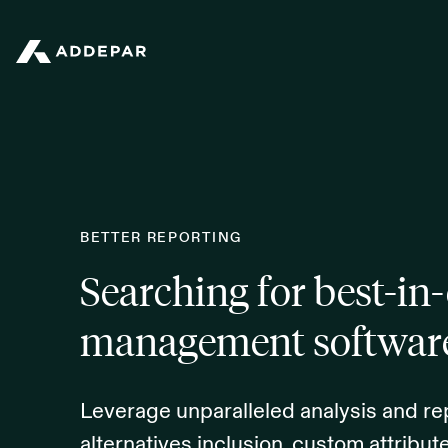
Addepar
BETTER REPORTING
Searching for best-in-
management softwar
Leverage unparalleled analysis and rep
alternatives inclusion, custom attribu