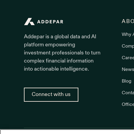
Addepar
AB
Why 
Addepar is a global data and AI
platform empowering
Comp
investment professionals to turn
Care
complex financial information
into actionable intelligence.
News
Blog
Conta
Connect with us
Offic