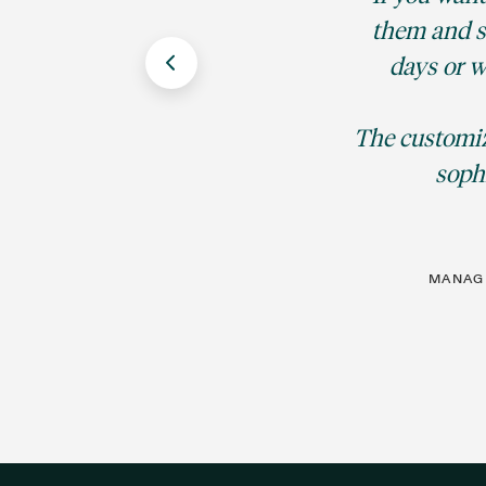
them and sa
days or w
The customiz
sophi
MANAGI