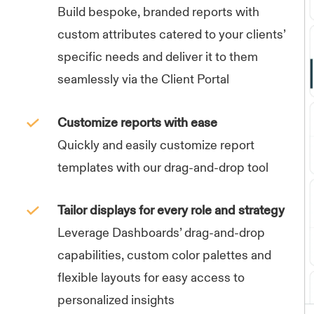
Build bespoke, branded reports with
custom attributes catered to your clients’
specific needs and deliver it to them
seamlessly via the Client Portal
Customize reports with ease
Quickly and easily customize report
templates with our drag-and-drop tool
Tailor displays for every role and strategy
Leverage Dashboards’ drag-and-drop
capabilities, custom color palettes and
flexible layouts for easy access to
personalized insights