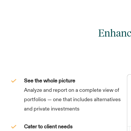
Enhance
See the whole picture
Analyze and report on a complete view of
portfolios — one that includes alternatives
and private investments
Cater to client needs