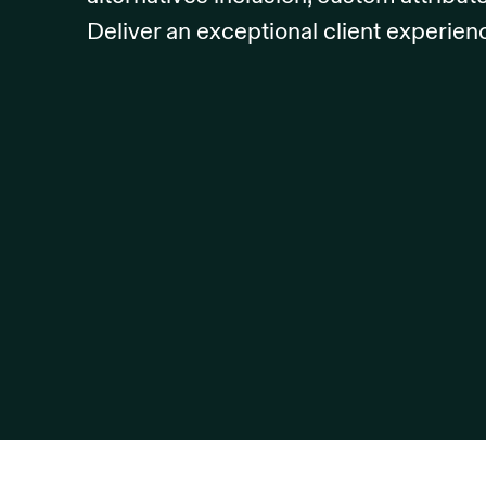
Deliver an exceptional client experien