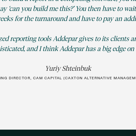
y ‘can you build me this?’ You then have to wait
eeks for the turnaround and have to pay an addit
ed reporting tools Addepar gives to its clients 
sticated, and I think Addepar has a big edge on 
Yuriy Shteinbuk
NG DIRECTOR, CAM CAPITAL (CAXTON ALTERNATIVE MANAGEM