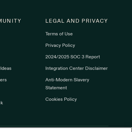
UNITY
LEGAL AND PRIVACY
Terms of Use
s
Privacy Policy
2024/2025 SOC 3 Report
 Ideas
Integration Center Disclaimer
ers
Anti-Modern Slavery
Statement
Cookies Policy
ck