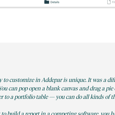
y to customize in Addepar is unique. It was a dif
. You can pop open a blank canvas and drag a pie 
ter to a portfolio table — you can do all kinds of t
 to build a report in a competing software, you h