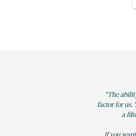
The abilit
factor for us
a fil
If you want