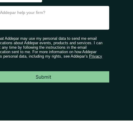
that Addepar may use my personal data to send me email
ations about Addepar events, products and services. I can
t any time by following the instructions in the email
ation sent to me. For more information on how Addepar
s personal data, including my rights, see Addepar’s
Privacy
Submit