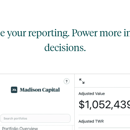
 your reporting. Power more 
decisions.