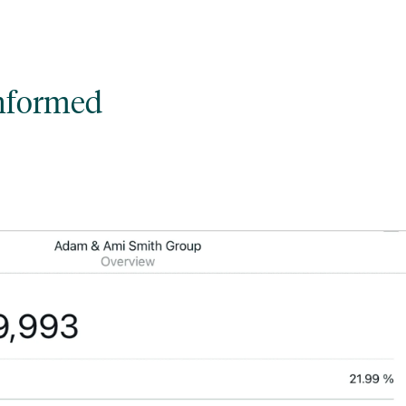
informed