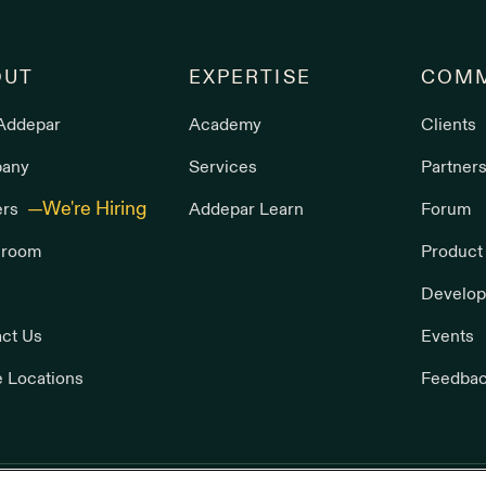
OUT
EXPERTISE
COMM
Addepar
Academy
Clients
any
Services
Partner
ers
Addepar Learn
Forum
room
Product
Develop
ct Us
Events
e Locations
Feedba