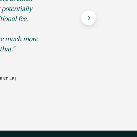
 potentially
ional fee.
CFO,
are much more
that.
ENT LP)