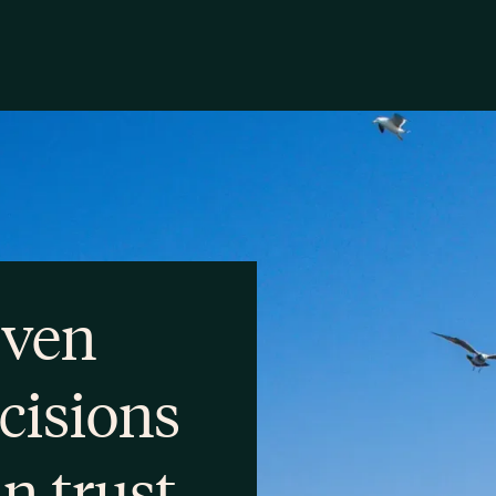
iven
cisions
an trust