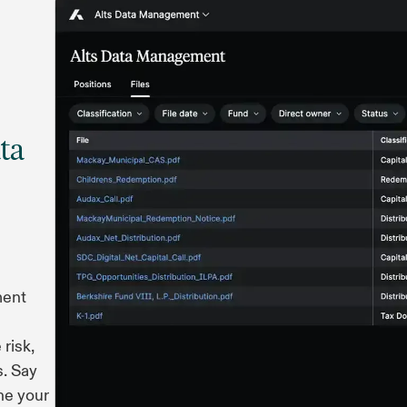
ta
ment
risk,
s. Say
ne your