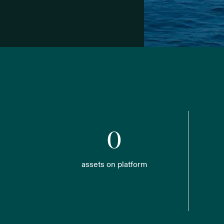
0
assets on platform