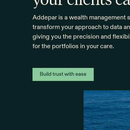
Addepar is a wealth management sol
transform your approach to data a
giving you the precision and flexibi
for the portfolios in your care.
Build trust with ease