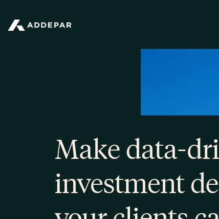
Addepar
Make data-dr
investment de
your clients c