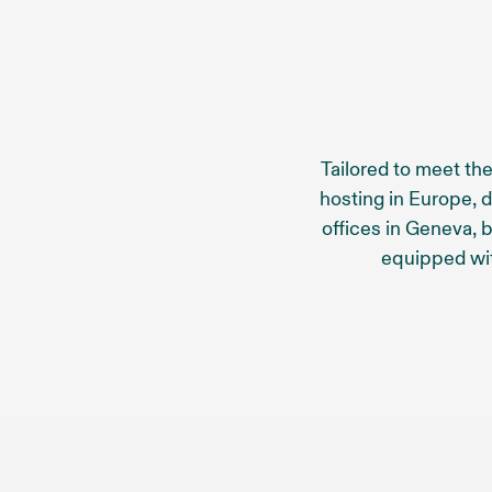
Tailored to meet the
hosting in Europe, 
offices in Geneva, 
equipped wi