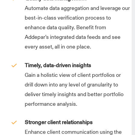
Automate data aggregation and leverage our
best-in-class verification process to
enhance data quality. Benefit from
Addepar’s integrated data feeds and see
every asset, all in one place.
Timely, data-driven insights
Gain a holistic view of client portfolios or
drill down into any level of granularity to
deliver timely insights and better portfolio
performance analysis.
Stronger client relationships
Enhance client communication using the