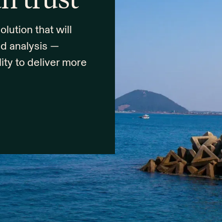
ution that will
nd analysis —
lity to deliver more