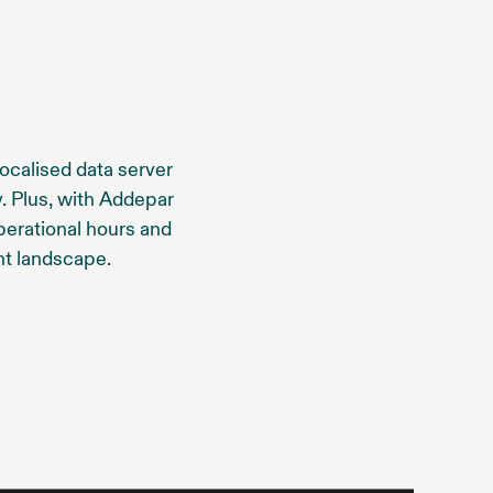
localised data server
. Plus, with Addepar
perational hours and
t landscape.