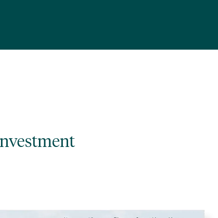
investment