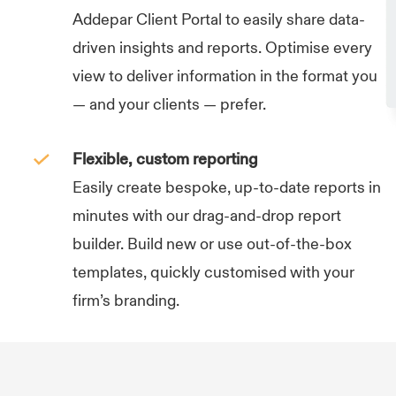
Addepar Client Portal to easily share data-
driven insights and reports. Optimise every
view to deliver information in the format you
— and your clients — prefer.
Flexible, custom reporting
Easily create bespoke, up-to-date reports in
minutes with our drag-and-drop report
builder. Build new or use out-of-the-box
templates, quickly customised with your
firm’s branding.