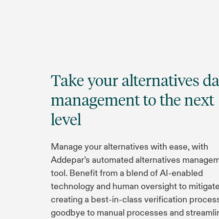
Take your alternatives da
management to the next
level
Manage your alternatives with ease, with
Addepar’s automated alternatives manage
tool. Benefit from a blend of AI-enabled
technology and human oversight to mitigate 
creating a best-in-class verification proces
goodbye to manual processes and streamli