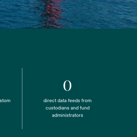
0
ustom
direct data feeds from
custodians and fund
administrators