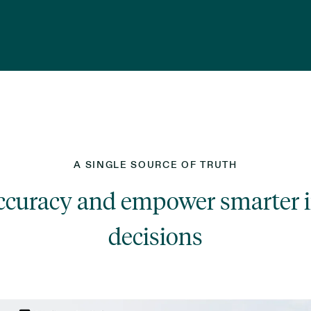
A SINGLE SOURCE OF TRUTH
accuracy and empower smarter 
decisions