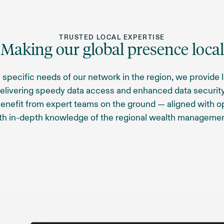
TRUSTED LOCAL EXPERTISE
Making our global presence local
 specific needs of our network in the region, we provide 
delivering speedy data access and enhanced data security
benefit from expert teams on the ground — aligned with o
th in-depth knowledge of the regional wealth managemen