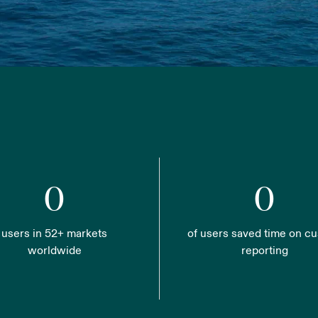
0
0
users in 52+ markets
of users saved time on c
worldwide
reporting