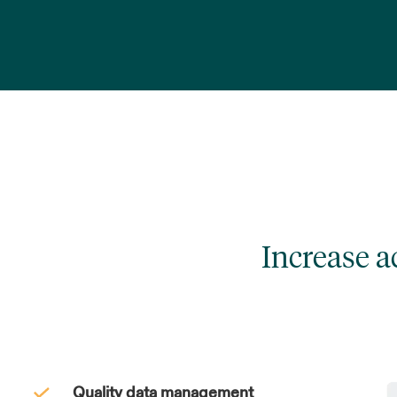
Increase 
Quality data management