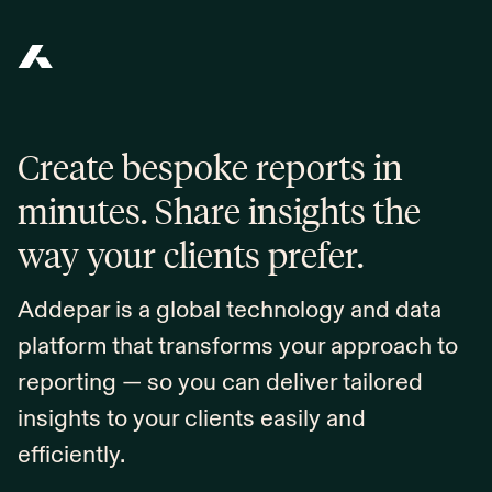
Addepar
Create bespoke reports in
minutes. Share insights the
way your clients prefer.
Addepar is a global technology and data
platform that transforms your approach to
reporting — so you can deliver tailored
insights to your clients easily and
efficiently.