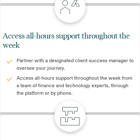
Access all-hours support throughout the
week
Partner with a designated client success manager to
oversee your journey.
Access all-hours support throughout the week from
a team of finance and technology experts, through
the platform or by phone.