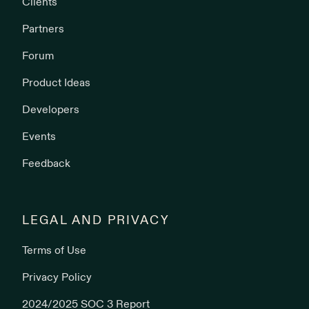
Clients
Partners
Forum
Product Ideas
Developers
Events
Feedback
LEGAL AND PRIVACY
Terms of Use
Privacy Policy
2024/2025 SOC 3 Report