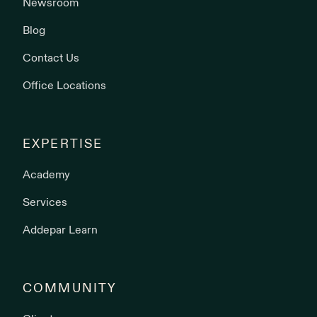
Newsroom
Blog
Contact Us
Office Locations
EXPERTISE
Academy
Services
Addepar Learn
COMMUNITY