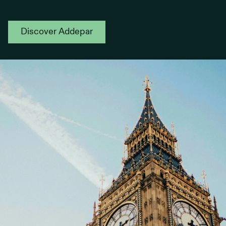
Discover Addepar