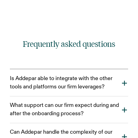
Frequently asked questions
Is Addepar able to integrate with the other
tools and platforms our firm leverages?
Our Integration Centre features an expanding group
What support can our firm expect during and
of providers, empowering you to connect Addepar to
after the onboarding process?
connect with best-in-breed tools across a wide
variety of categories from CRMs to risk management.
Addepar offers ongoing support to ensure your
We also have a suite of open APIs and resources to
Can Addepar handle the complexity of our
success. During onboarding, you'll have access to
develop new solutions and seamlessly integrate