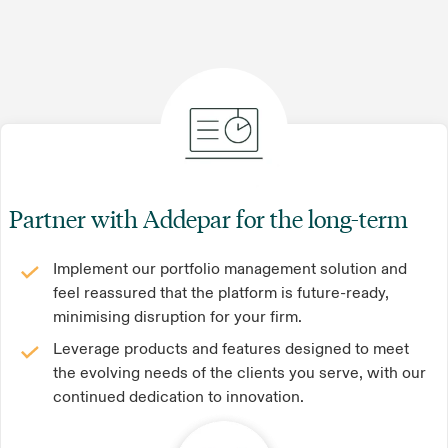
Partner with Addepar for the long-term
Implement our portfolio management solution and
feel reassured that the platform is future-ready,
minimising disruption for your firm.
Leverage products and features designed to meet
the evolving needs of the clients you serve, with our
continued dedication to innovation.