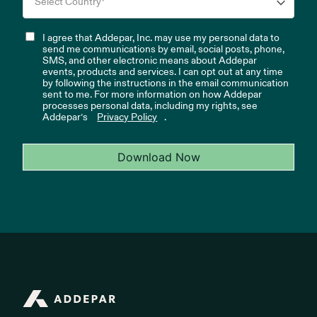
I agree that Addepar, Inc. may use my personal data to
send me communications by email, social posts, phone,
SMS, and other electronic means about Addepar
events, products and services. I can opt out at any time
by following the instructions in the email communication
sent to me. For more information on how Addepar
processes personal data, including my rights, see
Addepar’s
Privacy Policy
.
Download Now
Addepar