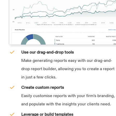
Use our drag-and-drop tools
Make generating reports easy with our drag-and-
drop report builder, allowing you to create a report
in just a few clicks.
Create custom reports
Easily customise reports with your firm’s branding,
and populate with the insights your clients need.
Leverage or build templates