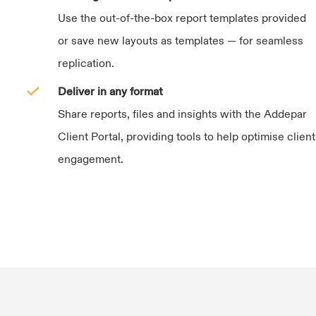
Use the out-of-the-box report templates provided
or save new layouts as templates — for seamless
replication.
Deliver in any format
Share reports, files and insights with the Addepar
Client Portal, providing tools to help optimise client
engagement.