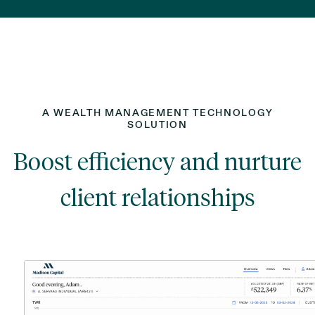
A WEALTH MANAGEMENT TECHNOLOGY
SOLUTION
Boost efficiency and nurture
client relationships