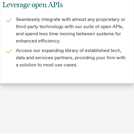
Leverage open APIs
Seamlessly integrate with almost any proprietary or
third-party technology with our suite of open APIs,
and spend less time moving between systems for
enhanced efficiency.
Access our expanding library of established tech,
data and services partners, providing your firm with
a solution to most use cases.