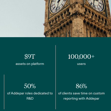
$9T
100,000+
assets on platform
users
50%
86%
of Addepar roles dedicated to
of clients save time on custom
R&D
reporting with Addepar