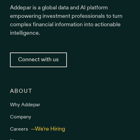
Addepar is a global data and AI platform
empowering investment professionals to turn
complex financial information into actionable
intelligence.
Connect with us
ABOUT
Why Addepar
Company
Careers