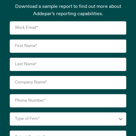
Download a sample report to find out more about
Addepar’s reporting capabilities.