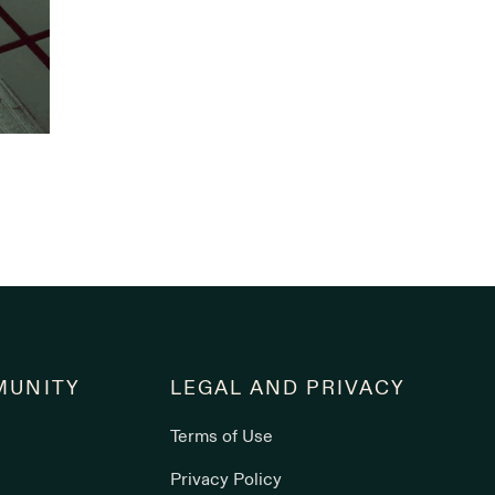
UNITY
LEGAL AND PRIVACY
Terms of Use
s
Privacy Policy