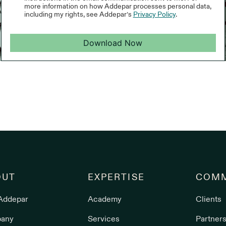
more information on how Addepar processes personal data,
including my rights, see Addepar’s
Privacy Policy
.
Download Now
OUT
EXPERTISE
COMM
Addepar
Academy
Clients
any
Services
Partner