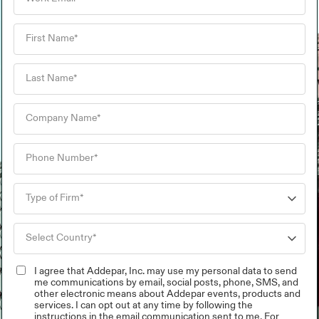
I agree that Addepar, Inc. may use my personal data to send
me communications by email, social posts, phone, SMS, and
other electronic means about Addepar events, products and
services. I can opt out at any time by following the
instructions in the email communication sent to me. For