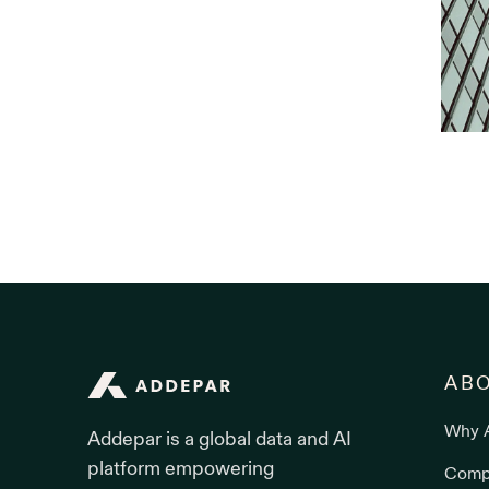
Addepar
AB
Why 
Addepar is a global data and AI
platform empowering
Comp