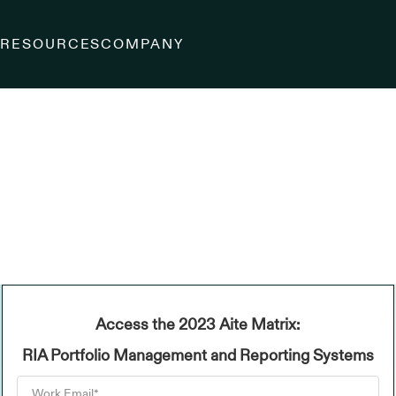
S
RESOURCES
COMPANY
Access the 2023 Aite Matrix:
RIA Portfolio Management and Reporting Systems