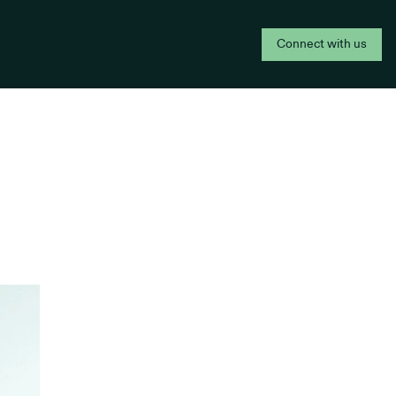
Connect with us