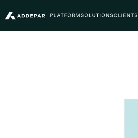
PLATFORM
SOLUTIONS
CLIENT
Addepar