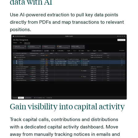
data with AI
Use AI-powered extraction to pull key data points
directly from PDFs and map transactions to relevant
positions.
Gain visibility into capital activity
Track capital calls, contributions and distributions
with a dedicated capital activity dashboard. Move
away from manually tracking notices in emails and