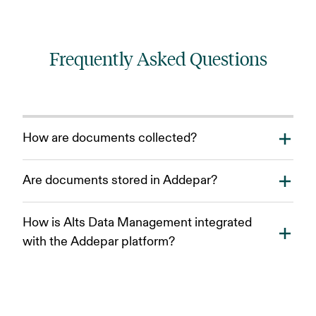
Frequently Asked Questions
How are documents collected?
Documents can be manually uploaded or collected
Are documents stored in Addepar?
directly from your fund administration portals and
inbox.
All documents received and processed through Alts
How is Alts Data Management integrated
Data Management will be automatically organized and
with the Addepar platform?
saved in the file center.
Built within the Addepar ecosystem, Alts Data
Management integrates workflows across Analysis,
Reporting, Files and more.