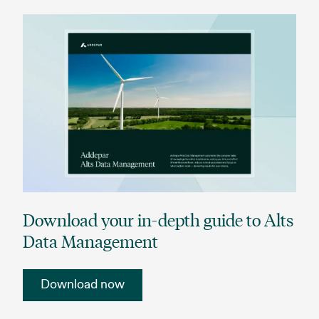
Download your in-depth guide to Alts
Data Management
Download now