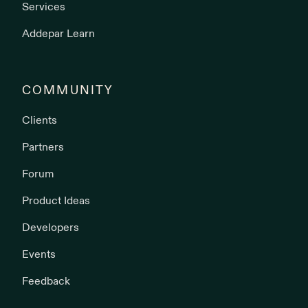
Services
Addepar Learn
COMMUNITY
Clients
Partners
Forum
Product Ideas
Developers
Events
Feedback