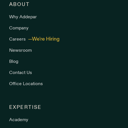
ABOUT
Why Addepar
Company
Careers
Newsroom
Blog
Contact Us
Office Locations
EXPERTISE
Academy