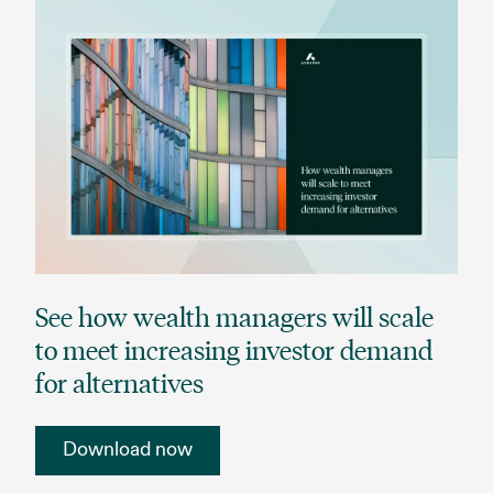
See how wealth managers will scale
to meet increasing investor demand
for alternatives
Download now