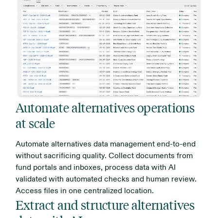
Automate alternatives operations
at scale
Automate alternatives data management end-to-end
without sacrificing quality. Collect documents from
fund portals and inboxes, process data with AI
validated with automated checks and human review.
Access files in one centralized location.
Extract and structure alternatives