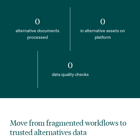
0
0
alternative documents
in alternative assets on
processed
platform
0
data quality checks
Move from fragmented workflows to
trusted alternatives data