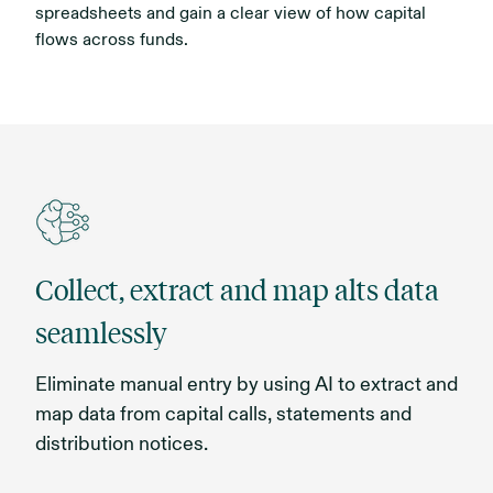
spreadsheets and gain a clear view of how capital
flows across funds.
Collect, extract and map alts data
seamlessly
Eliminate manual entry by using AI to extract and
map data from capital calls, statements and
distribution notices.