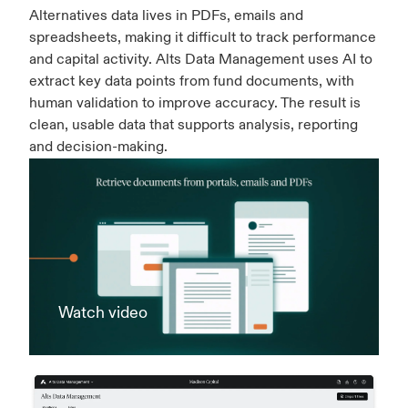
Alternatives data lives in PDFs, emails and
spreadsheets, making it difficult to track performance
and capital activity. Alts Data Management uses AI to
extract key data points from fund documents, with
human validation to improve accuracy. The result is
clean, usable data that supports analysis, reporting
and decision-making.
Watch video