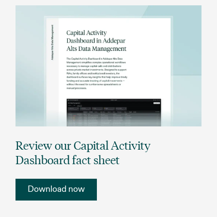
Review our Capital Activity
Dashboard fact sheet
Download now