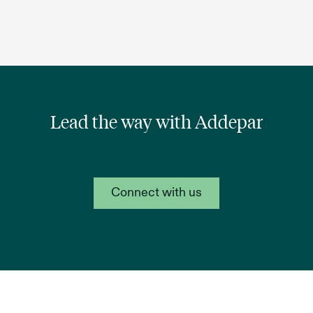
Lead the way with Addepar
Connect with us