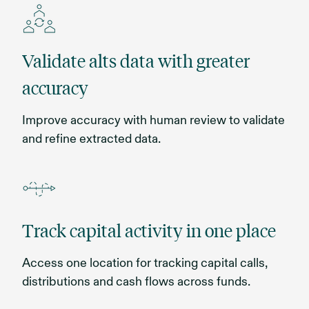
Validate alts data with greater
accuracy
Improve accuracy with human review to validate
and refine extracted data.
Track capital activity in one place
Access one location for tracking capital calls,
distributions and cash flows across funds.