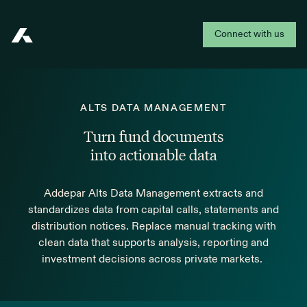
Connect with us
Addepar
ALTS DATA MANAGEMENT
Turn fund documents
into actionable data
Addepar Alts Data Management extracts and
standardizes data from capital calls, statements and
distribution notices. Replace manual tracking with
clean data that supports analysis, reporting and
investment decisions across private markets.