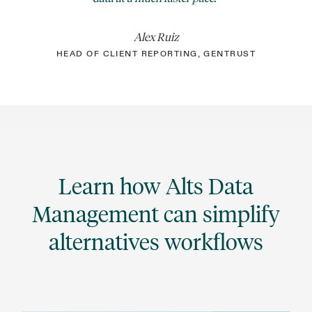
Alex Ruiz
HEAD OF CLIENT REPORTING, GENTRUST
Learn how Alts Data
Management can simplify
alternatives workflows