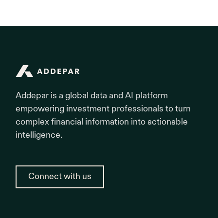
Addepar
Addepar is a global data and AI platform
empowering investment professionals to turn
complex financial information into actionable
intelligence.
Connect with us