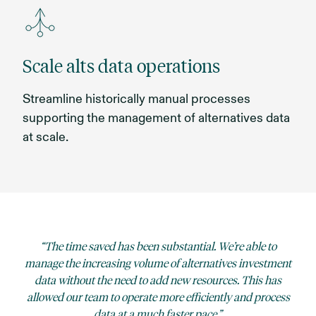
Scale alts data operations
Streamline historically manual processes
supporting the management of alternatives data
at scale.
The time saved has been substantial. We’re able to
manage the increasing volume of alternatives investment
data without the need to add new resources. This has
allowed our team to operate more efficiently and process
data at a much faster pace.