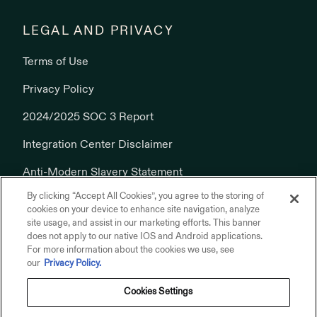
LEGAL AND PRIVACY
Terms of Use
Privacy Policy
2024/2025 SOC 3 Report
Integration Center Disclaimer
Anti-Modern Slavery Statement
By clicking “Accept All Cookies”, you agree to the storing of
Cookies Policy
cookies on your device to enhance site navigation, analyze
site usage, and assist in our marketing efforts. This banner
does not apply to our native IOS and Android applications.
For more information about the cookies we use, see
our
Privacy Policy.
Cookies Settings
© 2026 Addepar, Inc. All rights reserved.