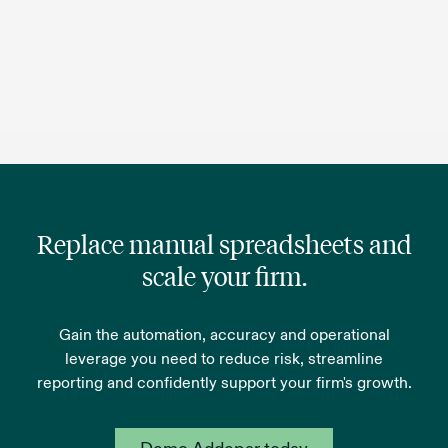
Replace manual spreadsheets and
scale your firm.
Gain the automation, accuracy and operational
leverage you need to reduce risk, streamline
reporting and confidently support your firm's growth.