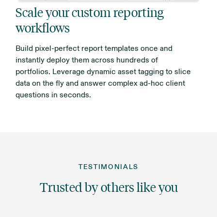
Scale your custom reporting
workflows
Build pixel-perfect report templates once and
instantly deploy them across hundreds of
portfolios. Leverage dynamic asset tagging to slice
data on the fly and answer complex ad-hoc client
questions in seconds.
TESTIMONIALS
Trusted by others like you