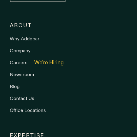
ABOUT
Why Addepar
Company
Careers
Newsroom
Blog
Contact Us
Office Locations
EXPERTISE