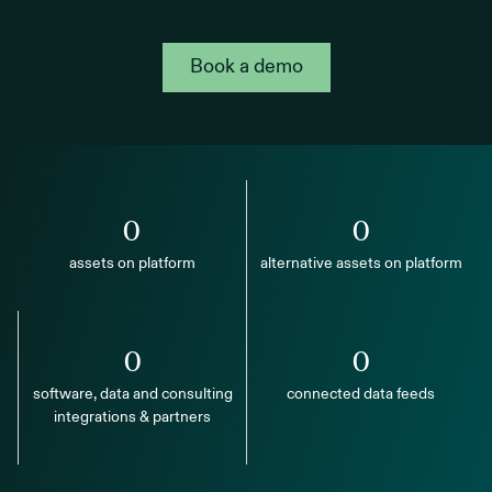
Book a demo
0
0
assets on platform
alternative assets on platform
0
0
software, data and consulting
connected data feeds
integrations & partners