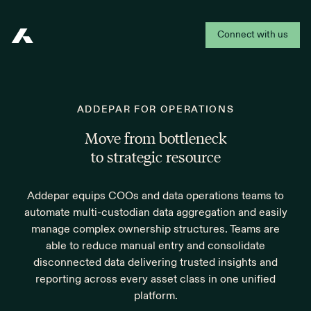
Connect with us
Addepar
ADDEPAR FOR OPERATIONS
Move from bottleneck
to strategic resource
Addepar equips COOs and data operations teams to
automate multi-custodian data aggregation and easily
manage complex ownership structures. Teams are
able to reduce manual entry and consolidate
disconnected data delivering trusted insights and
reporting across every asset class in one unified
platform.