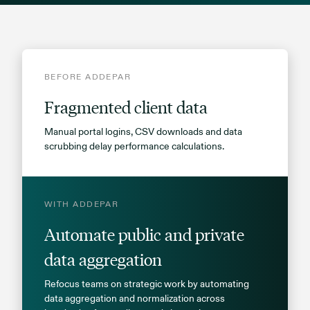
BEFORE ADDEPAR
Fragmented client data
Manual portal logins, CSV downloads and data
scrubbing delay performance calculations.
WITH ADDEPAR
Automate public and private
data aggregation
Refocus teams on strategic work by automating
data aggregation and normalization across