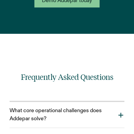
Demo Addepar today
Frequently Asked Questions
What core operational challenges does
Addepar solve?
Addepar reduces the operational bottlenecks caused