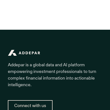
Addepar is designed as the central data hub of your
teams to dynamically segment portfolio data to
operational ecosystem. Through an open API and pre-
answer ad-hoc inquiries, eliminating the need to
built integrations, Addepar pushes data directly into
export data to Excel.
industry-leading CRMs , financial planning
applications and accounting and general ledger
systems. This eliminates double data entry and
enforces systemic consistency firm-wide.
Addepar
Addepar is a global data and AI platform
empowering investment professionals to turn
complex financial information into actionable
intelligence.
Connect with us