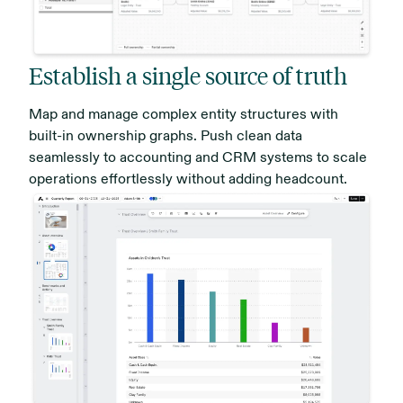
Establish a single source of truth
Map and manage complex entity structures with
built-in ownership graphs. Push clean data
seamlessly to accounting and CRM systems to scale
operations effortlessly without adding headcount.