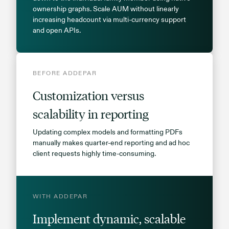
ownership graphs. Scale AUM without linearly
increasing headcount via multi-currency support
and open APIs.
BEFORE ADDEPAR
Customization versus
scalability in reporting
Updating complex models and formatting PDFs
manually makes quarter-end reporting and ad hoc
client requests highly time-consuming.
WITH ADDEPAR
Implement dynamic, scalable