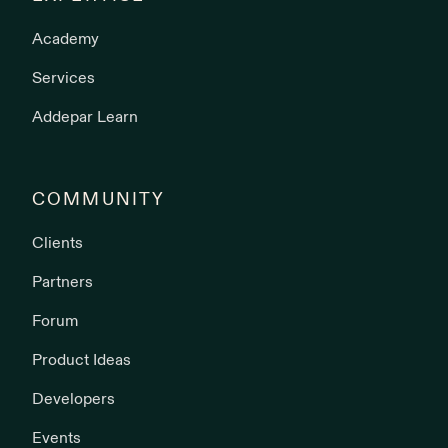
Academy
Services
Addepar Learn
COMMUNITY
Clients
Partners
Forum
Product Ideas
Developers
Events