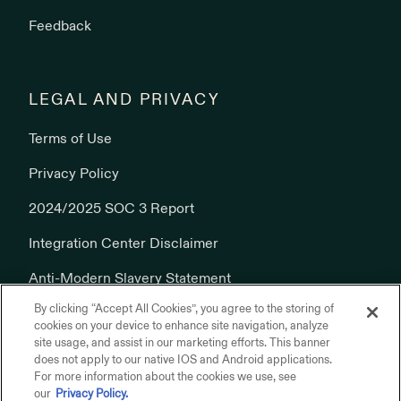
Feedback
LEGAL AND PRIVACY
Terms of Use
Privacy Policy
2024/2025 SOC 3 Report
Integration Center Disclaimer
Anti-Modern Slavery Statement
By clicking “Accept All Cookies”, you agree to the storing of
Cookies Policy
cookies on your device to enhance site navigation, analyze
site usage, and assist in our marketing efforts. This banner
does not apply to our native IOS and Android applications.
For more information about the cookies we use, see
our
Privacy Policy.