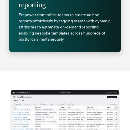
reporting
Empower front office teams to create ad hoc
reports effortlessly by tagging assets with dynamic
attributes to automate on-demand reporting
enabling bespoke templates across hundreds of
portfolios simultaneously.