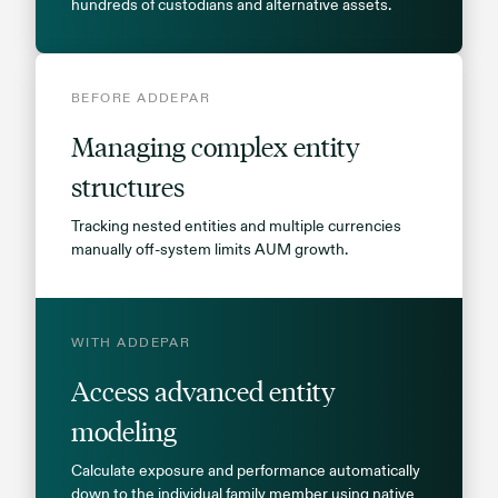
hundreds of custodians and alternative assets.
BEFORE ADDEPAR
Managing complex entity
structures
Tracking nested entities and multiple currencies
manually off-system limits AUM growth.
WITH ADDEPAR
Access advanced entity
modeling
Calculate exposure and performance automatically
down to the individual family member using native