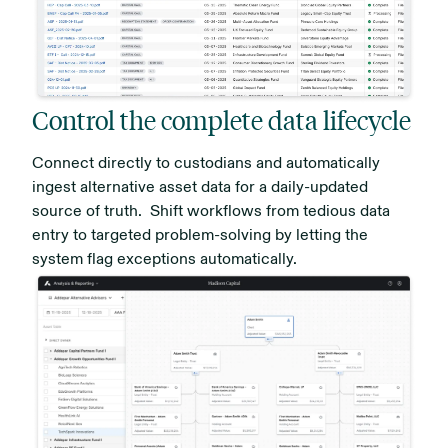
Control the complete data lifecycle
Connect directly to custodians and automatically
ingest alternative asset data for a daily-updated
source of truth. Shift workflows from tedious data
entry to targeted problem-solving by letting the
system flag exceptions automatically.