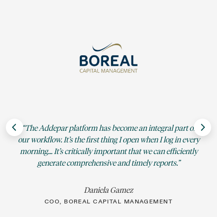
Si
The Addepar platform has become an integral part of
sp
our workflow. It’s the first thing I open when I log in every
e
morning... It’s critically important that we can efficiently
generate comprehensive and timely reports.
Daniela Gamez
COO, BOREAL CAPITAL MANAGEMENT