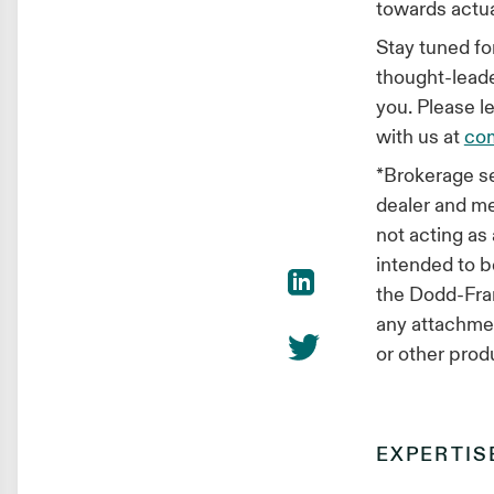
towards actual
Stay tuned f
thought-leade
you. Please l
with us at
co
*Brokerage se
dealer and 
not acting as
intended to b
the Dodd-Fran
any attachment
or other prod
EXPERTIS