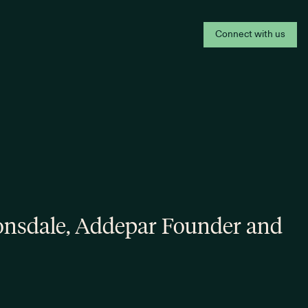
Connect with us
onsdale, Addepar Founder and