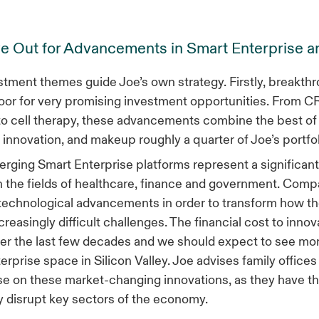
e Out for Advancements in Smart Enterprise a
tment themes guide Joe’s own strategy. Firstly, breakthr
oor for very promising investment opportunities. From 
to cell therapy, these advancements combine the best of 
 innovation, and makeup roughly a quarter of Joe’s portfo
rging Smart Enterprise platforms represent a significan
n the fields of healthcare, finance and government. Comp
technological advancements in order to transform how th
ncreasingly difficult challenges. The financial cost to inno
r the last few decades and we should expect to see more
erprise space in Silicon Valley. Joe advises family offices
se on these market-changing innovations, as they have th
 disrupt key sectors of the economy.