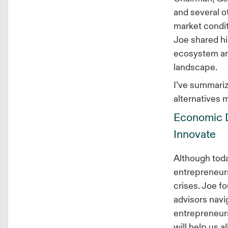
and several o
market condit
Joe shared hi
ecosystem and
landscape.
I’ve summariz
alternatives 
Economic D
Innovate
Although toda
entrepreneurs
crises. Joe f
advisors navi
entrepreneurs
will help us a