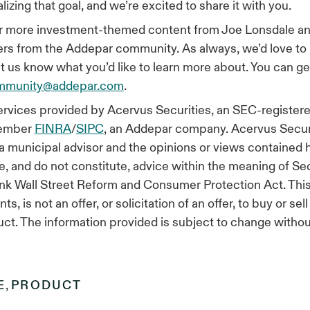
izing that goal, and we’re excited to share it with you.
or more investment-themed content from Joe Lonsdale an
rs from the Addepar community. As always, we’d love to
et us know what you’d like to learn more about. You can ge
mmunity@addepar.com
.
rvices provided by Acervus Securities, an SEC-registere
member
FINRA
/
SIPC
, an Addepar company. Acervus Securit
 a municipal advisor and the opinions or views contained 
e, and do not constitute, advice within the meaning of Se
k Wall Street Reform and Consumer Protection Act. This 
s, is not an offer, or solicitation of an offer, to buy or sel
uct. The information provided is subject to change withou
E
,
PRODUCT