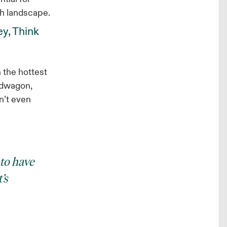
ch landscape.
ey, Think
n the hottest
ndwagon,
n’t even
 to have
’s