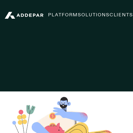
PLATFORM
SOLUTIONS
CLIENT
Addepar