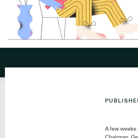
PUBLISH
A few weeks 
Chairman, Gen