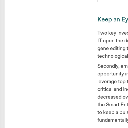
Keep an Ey
Two key inves
IT open the d
gene editing 
technological
Secondly, eme
opportunity i
leverage top 
critical and i
decreased ove
the Smart Ent
to keep a pul
fundamentally