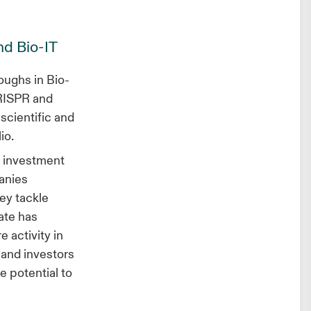
nd Bio-IT
oughs in Bio-
CRISPR and
scientific and
lio.
t investment
anies
ey tackle
vate has
 activity in
 and investors
e potential to