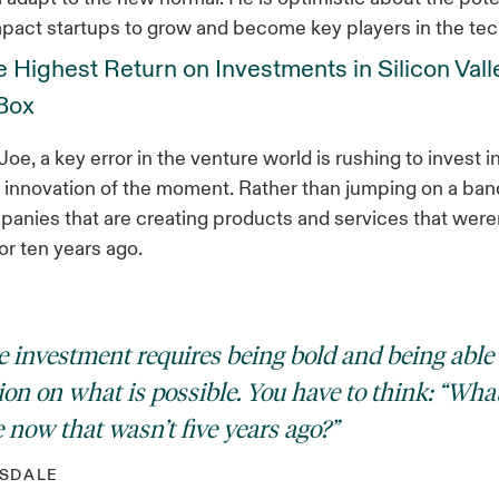
pact startups to grow and become key players in the te
 Highest Return on Investments in Silicon Vall
 Box
oe, a key error in the venture world is rushing to invest i
l innovation of the moment. Rather than jumping on a ba
anies that are creating products and services that were
or ten years ago.
e investment requires being bold and being able
ion on what is possible. You have to think: “What
 now that wasn’t five years ago?”
SDALE