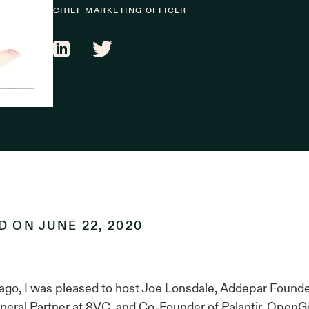
CHIEF MARKETING OFFICER
ED ON
JUNE 22, 2020
ago, I was pleased to host Joe Lonsdale, Addepar Found
eral Partner at 8VC, and Co-Founder of Palantir, OpenGov