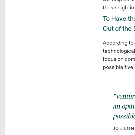
these high-im
To Have the
Out of the
According to J
technologica
focus on comp
possible five 
“Ventur
an opin
possible
JOE LON