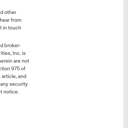
d other
 hear from
t in touch
d broker-
ies, Inc. is
herein are not
ction 975 of
article, and
l any security
t notice.