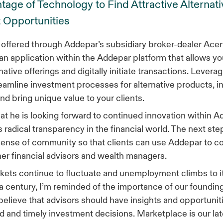
age of Technology to Find Attractive Alternati
 Opportunities
offered through Addepar’s subsidiary broker-dealer Ace
s an application within the Addepar platform that allows yo
native offerings and digitally initiate transactions. Leverag
eamline investment processes for alternative products, in 
nd bring unique value to your clients.
at he is looking forward to continued innovation within 
 radical transparency in the financial world. The next step
a sense of community so that clients can use Addepar to 
her financial advisors and wealth managers.
kets continue to fluctuate and unemployment climbs to i
 a century, I’m reminded of the importance of our founding
elieve that advisors should have insights and opportunit
 and timely investment decisions. Marketplace is our lat