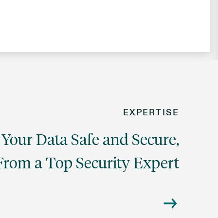
EXPERTISE
Your Data Safe and Secure,
From a Top Security Expert