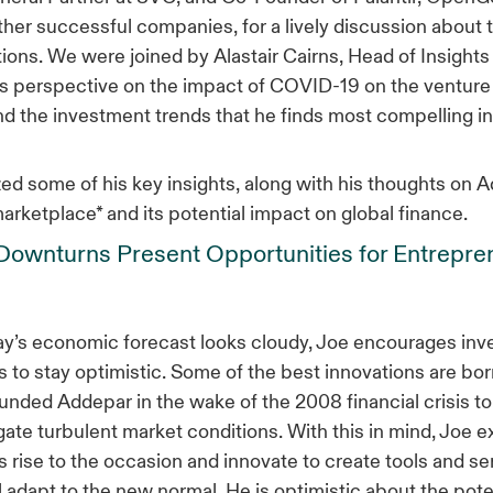
ther successful companies, for a lively discussion about 
ions. We were joined by Alastair Cairns, Head of Insights
s perspective on the impact of COVID-19 on the venture 
 the investment trends that he finds most compelling in
ed some of his key insights, along with his thoughts on 
marketplace* and its potential impact on global finance.
ownturns Present Opportunities for Entrepre
y’s economic forecast looks cloudy, Joe encourages inv
 to stay optimistic. Some of the best innovations are bor
ounded Addepar in the wake of the 2008 financial crisis to
gate turbulent market conditions. With this in mind, Joe 
 rise to the occasion and innovate to create tools and se
ll adapt to the new normal. He is optimistic about the poten