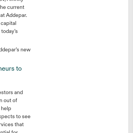
the current
 at Addepar.
capital
 today’s
Addepar’s new
neurs to
estors and
n out of
 help
expects to see
rvices that
tial for