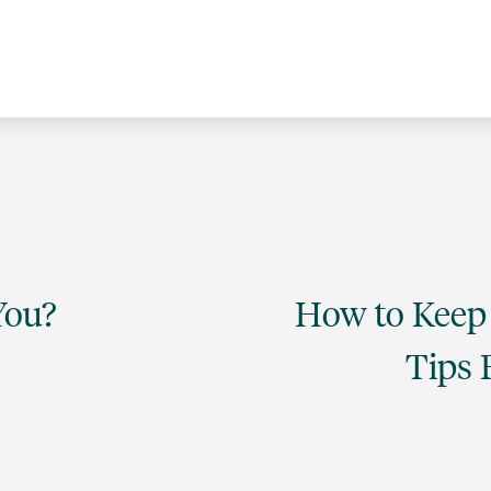
You?
How to Keep 
Tips 