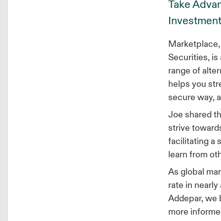
Take Advant
Investment
Marketplace, 
Securities, i
range of alter
helps you str
secure way, a
Joe shared th
strive towards
facilitating 
learn from ot
As global mar
rate in nearly
Addepar, we b
more informed