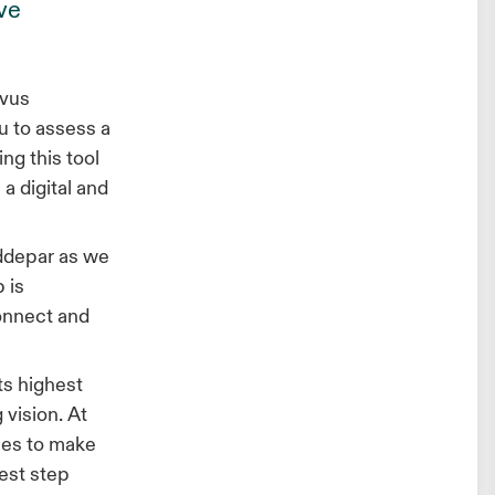
ve
rvus
u to assess a
ing this tool
a digital and
Addepar as we
 is
connect and
ts highest
 vision. At
ies to make
est step