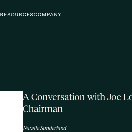
S
RESOURCES
COMPANY
A Conversation with Joe L
Chairman
Natalie Sunderland