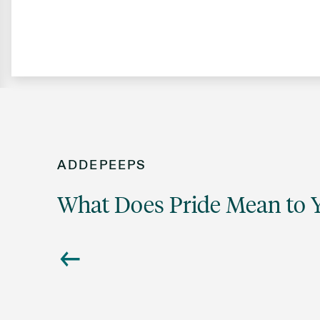
ADDEPEEPS
What Does Pride Mean to 