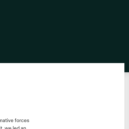
rmative forces
t, we led an