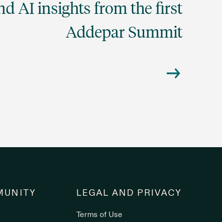
d AI insights from the first
Addepar Summit
UNITY
LEGAL AND PRIVACY
Terms of Use