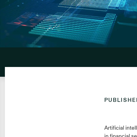
PUBLISH
Artificial in
in financial 