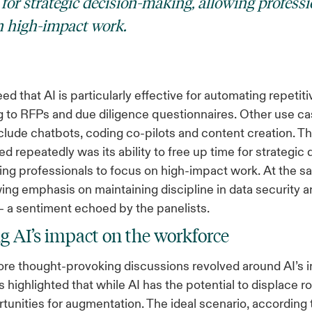
for strategic decision-making, allowing professi
n high-impact work.
ed that AI is particularly effective for automating repetit
 to RFPs and due diligence questionnaires. Other use c
lude chatbots, coding co-pilots and content creation. Th
d repeatedly was its ability to free up time for strategic 
ing professionals to focus on high-impact work. At the s
wing emphasis on maintaining discipline in data security 
 a sentiment echoed by the panelists.
g AI’s impact on the workforce
re thought-provoking discussions revolved around AI’s 
s highlighted that while AI has the potential to displace rol
tunities for augmentation. The ideal scenario, according 