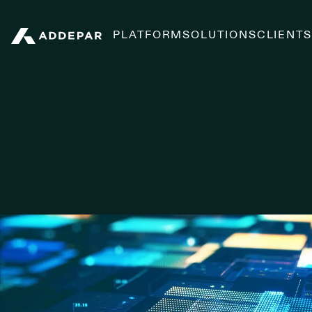
PLATFORM
SOLUTIONS
CLIENT
Addepar