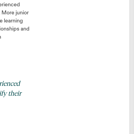
perienced
. More junior
e learning
ationships and
n
rienced
fy their