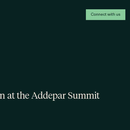
Connect with us
on at the Addepar Summit