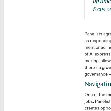
up time 
focus o
Panelists agre
as responding
mentioned inc
of AI expresse
making, allow
there’s a gro
governance —
Navigatin
One of the mo
jobs. Panelist
creates oppor