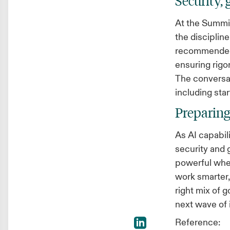
Security,
At the Summit
the discipline
recommended k
ensuring rigo
The conversat
including star
Preparing
As AI capabil
security and
powerful whe
work smarter,
right mix of g
next wave of
Reference: