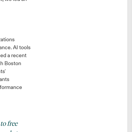
zations
ance. AI tools
ed a recent
th Boston
ts'
ants
erformance
to free