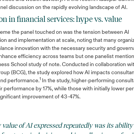
anel discussion on the rapidly evolving landscape of AI.
n in financial services: hype vs. value
theme the panel touched on was the tension between AI
on and implementation at scale, noting that many organi
alance innovation with the necessary security and govern
nhance efficiency across teams but one panelist mention
ess School study of note. Conducted in collaboration wi
oup (BCG), the study explored how AI impacts consultan
1
and performance.
In the study,
higher-performing consult
r performance by 17%, while those with initially lower p
ignificant improvement of 43-47%.
value of AI expressed repeatedly was its ability 