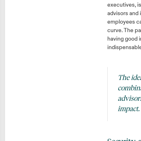
executives, i
advisors and 
employees can
curve. The pan
having good i
indispensable 
The idea
combina
advisor
impact.