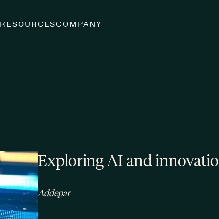
S
RESOURCES
COMPANY
Exploring AI and innovati
Addepar