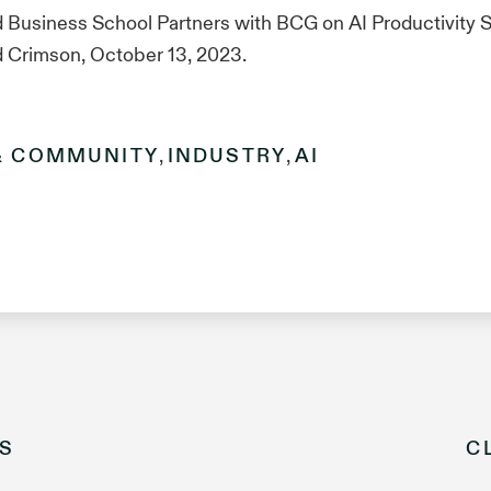
 Business School Partners with BCG on AI Productivity S
d Crimson, October 13, 2023.
& COMMUNITY
,
INDUSTRY
,
AI
S
C