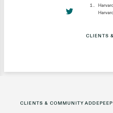
Harvard
Harvar
CLIENTS 
CLIENTS & COMMUNITY
ADDEPEEP