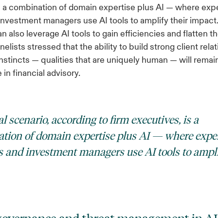
s a combination of domain expertise plus AI — where ex
investment managers use AI tools to amplify their impact
 also leverage AI tools to gain efficiencies and flatten th
elists stressed that the ability to build strong client rel
nstincts — qualities that are uniquely human — will remai
in financial advisory.
l scenario, according to firm executives, is a
tion of domain expertise plus AI — where expe
s and investment managers use AI tools to ampli