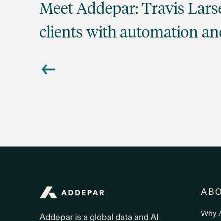
Meet Addepar: Travis Lar
clients with automation an
Addepar
AB
Why 
Addepar is a global data and AI