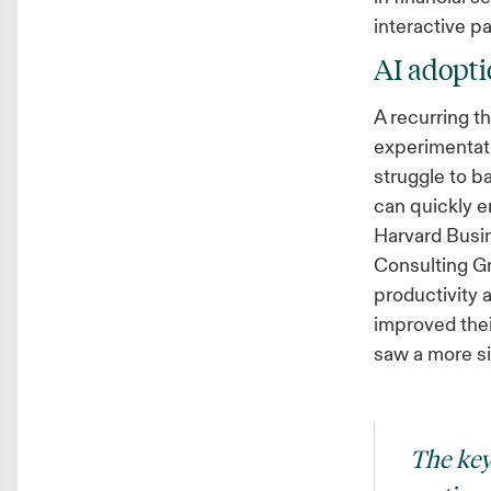
interactive p
AI adoptio
A recurring 
experimentati
struggle to b
can quickly e
Harvard Busin
Consulting Gr
productivity 
improved thei
saw a more s
The key 