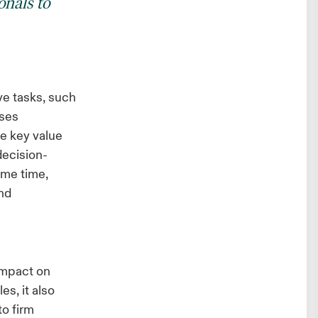
onals to
ive tasks, such
ases
e key value
decision-
ame time,
and
impact on
es, it also
to firm