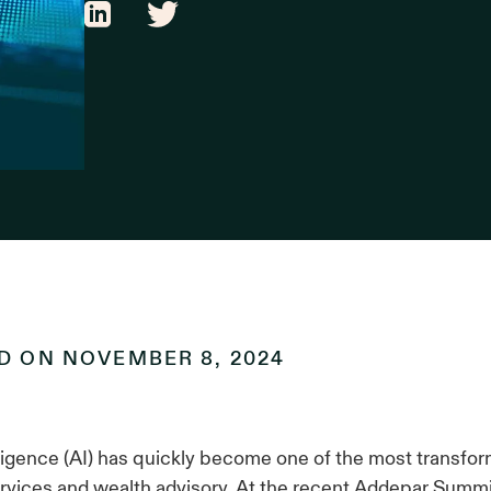
ED ON
NOVEMBER 8, 2024
telligence (AI) has quickly become one of the most transfo
services and wealth advisory. At the recent Addepar Summi