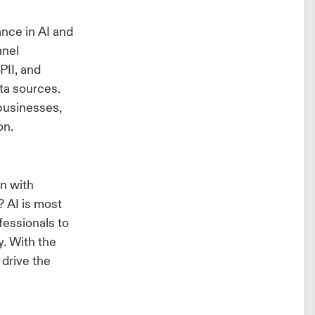
I
ance in AI and
anel
PII, and
ata sources.
businesses,
on.
n with
 AI is most
essionals to
y. With the
 drive the