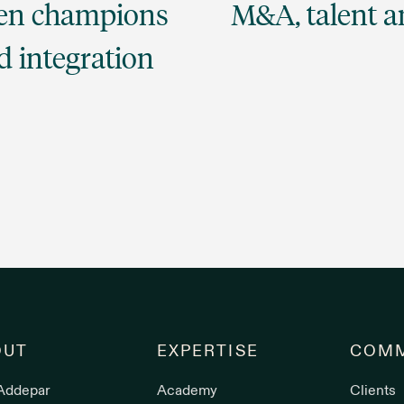
sen champions
M&A, talent an
d integration
OUT
EXPERTISE
COMM
Addepar
Academy
Clients