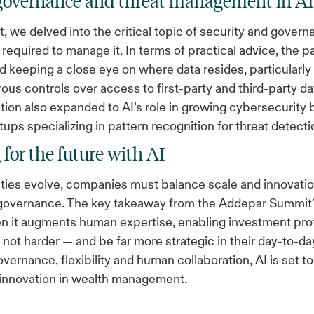
 governance and threat management in A
, we delved into the critical topic of security and govern
 required to manage it. In terms of practical advice, the p
eeping a close eye on where data resides, particularly 
rous controls over access to first-party and third-party d
ion also expanded to AI’s role in growing cybersecurity 
tups specializing in pattern recognition for threat detecti
 for the future with AI
ities evolve, companies must balance scale and innovatio
 governance. The key takeaway from the Addepar Summit?
n it augments human expertise, enabling investment prof
 not harder — and be far more strategic in their day-to-da
overnance, flexibility and human collaboration, AI is set to
 innovation in wealth management.