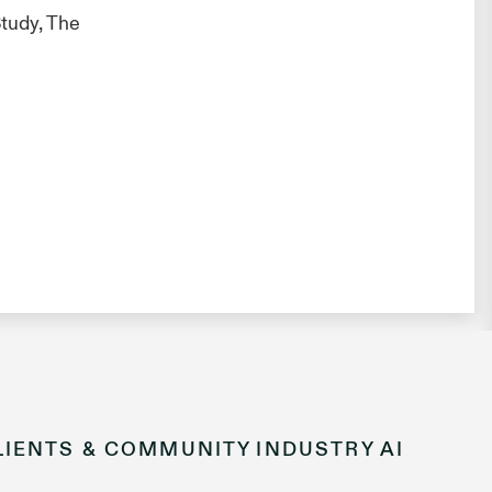
tudy, The
LIENTS & COMMUNITY
INDUSTRY
AI