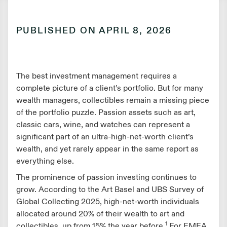
PUBLISHED ON
APRIL 8, 2026
The best investment management requires a
complete picture of a client’s portfolio. But for many
wealth managers, collectibles remain a missing piece
of the portfolio puzzle. Passion assets such as art,
classic cars, wine, and watches can represent a
significant part of an ultra-high-net-worth client’s
wealth, and yet rarely appear in the same report as
everything else.
The prominence of passion investing continues to
grow. According to the Art Basel and UBS Survey of
Global Collecting 2025, high-net-worth individuals
allocated around 20% of their wealth to art and
1
collectibles, up from 15% the year before.
For EMEA