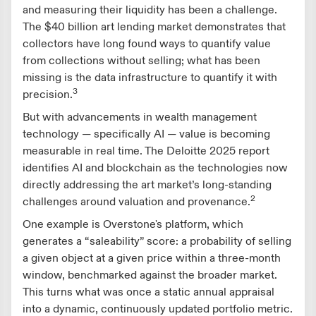
and measuring their liquidity has been a challenge.
The $40 billion art lending market demonstrates that
collectors have long found ways to quantify value
from collections without selling; what has been
missing is the data infrastructure to quantify it with
3
precision.
But with advancements in wealth management
technology — specifically AI — value is becoming
measurable in real time. The Deloitte 2025 report
identifies AI and blockchain as the technologies now
directly addressing the art market’s long-standing
2
challenges around valuation and provenance.
One example is Overstone's platform, which
generates a “saleability” score: a probability of selling
a given object at a given price within a three-month
window, benchmarked against the broader market.
This turns what was once a static annual appraisal
into a dynamic, continuously updated portfolio metric.