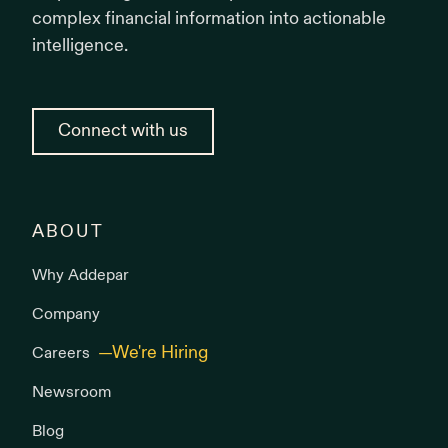
complex financial information into actionable
intelligence.
Connect with us
ABOUT
Why Addepar
Company
Careers
Newsroom
Blog