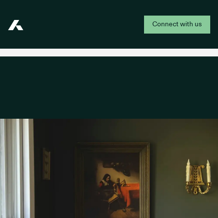
Connect with us
Addepar