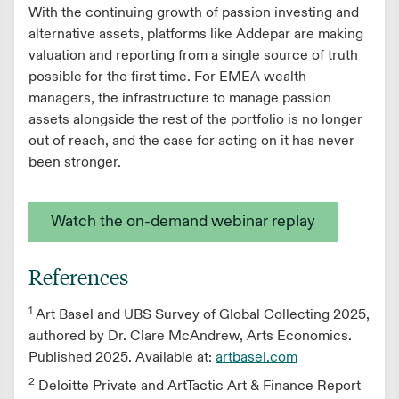
With the continuing growth of passion investing and
alternative assets, platforms like Addepar are making
valuation and reporting from a single source of truth
possible for the first time. For EMEA wealth
managers, the infrastructure to manage passion
assets alongside the rest of the portfolio is no longer
out of reach, and the case for acting on it has never
been stronger.
Watch the on-demand webinar replay
References
1
Art Basel and UBS Survey of Global Collecting 2025,
authored by Dr. Clare McAndrew, Arts Economics.
Published 2025. Available at:
artbasel.com
2
Deloitte Private and ArtTactic Art & Finance Report