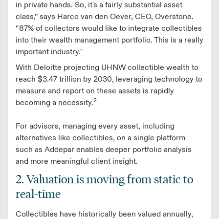
in private hands. So, it's a fairly substantial asset
class,” says Harco van den Oever, CEO, Overstone.
“87% of collectors would like to integrate collectibles
into their wealth management portfolio. This is a really
important industry."
With Deloitte projecting UHNW collectible wealth to
reach $3.47 trillion by 2030, leveraging technology to
measure and report on these assets is rapidly
2
becoming a necessity.
For advisors, managing every asset, including
alternatives like collectibles, on a single platform
such as Addepar enables deeper portfolio analysis
and more meaningful client insight.
2. Valuation is moving from static to
real-time
Collectibles have historically been valued annually,