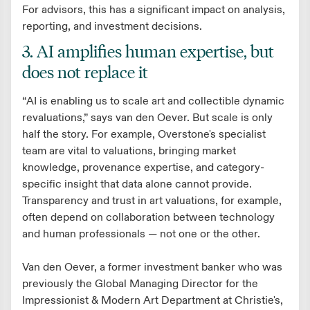
For advisors, this has a significant impact on analysis,
reporting, and investment decisions.
3. AI amplifies human expertise, but
does not replace it
“AI is enabling us to scale art and collectible dynamic
revaluations,” says van den Oever. But scale is only
half the story. For example, Overstone's specialist
team are vital to valuations, bringing market
knowledge, provenance expertise, and category-
specific insight that data alone cannot provide.
Transparency and trust in art valuations, for example,
often depend on collaboration between technology
and human professionals — not one or the other.
Van den Oever, a former investment banker who was
previously the Global Managing Director for the
Impressionist & Modern Art Department at Christie's,