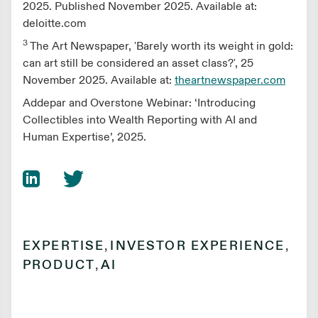
2025. Published November 2025. Available at:
deloitte.com
3
The Art Newspaper, 'Barely worth its weight in gold:
can art still be considered an asset class?', 25
November 2025. Available at:
theartnewspaper.com
Addepar and Overstone Webinar: ‘Introducing
Collectibles into Wealth Reporting with AI and
Human Expertise’, 2025.
EXPERTISE
,
INVESTOR EXPERIENCE
,
PRODUCT
,
AI