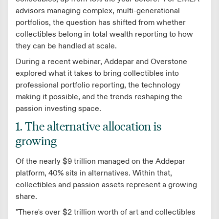
advisors managing complex, multi-generational
portfolios, the question has shifted from whether
collectibles belong in total wealth reporting to how
they can be handled at scale.
During a recent webinar, Addepar and Overstone
explored what it takes to bring collectibles into
professional portfolio reporting, the technology
making it possible, and the trends reshaping the
passion investing space.
1. The alternative allocation is
growing
Of the nearly $9 trillion managed on the Addepar
platform, 40% sits in alternatives. Within that,
collectibles and passion assets represent a growing
share.
"There's over $2 trillion worth of art and collectibles