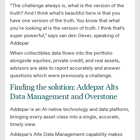
“The challenge always is, what is the version of the
truth? And I think what’s beautiful here is that you
have one version of the truth. You know that what
you’re looking at is the version of truth. I think that’s
super powerful,” says van den Oever, speaking of
Addepar
When collectibles data flows into the portfolio
alongside equities, private credit, and real assets,
advisors are able to report accurately and answer
questions which were previously a challenge.
Finding the solution: Addepar Alts
Data Management and Overstone
Addepar is an AI-native technology and data platform,
bringing every asset class into a single, accurate,
timely view.
Addepar's Alts Data Management capability makes