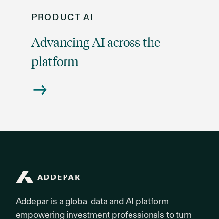
PRODUCT
AI
Advancing AI across the
platform
Addepar
Addepar is a global data and AI platform
empowering investment professionals to turn