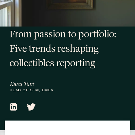
From passion to portfolio:
Five trends reshaping
collectibles reporting
Karel Tant
HEAD OF GTM, EMEA