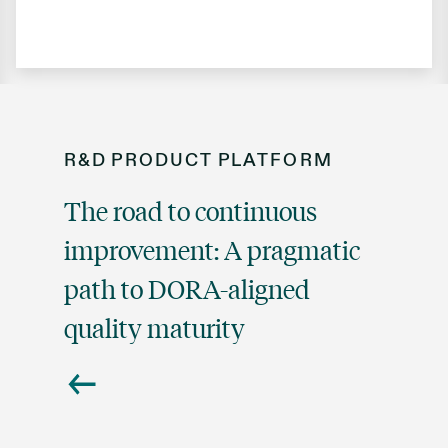
R&D
PRODUCT
PLATFORM
The road to continuous
improvement: A pragmatic
path to DORA-aligned
quality maturity