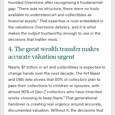
founded Overstone after recognising a fundamental
gap: "There was no structure, there were no tools
available to understand art and collectibles as
financial assets." That expertise is now embedded in
the valuations Overstone delivers, and it is what
makes the output trustworthy enough to use in the
decisions that matter most.
4. The great wealth transfer makes
accurate valuation urgent
Nearly $1 trillion in art and collectibles is expected to
change hands over the next decade. The Art Basel
and UBS data shows that 80% of collectors plan to
pass their collections to children or spouses, with
almost 90% of Gen Z collectors who have inherited
works choosing to keep them.¹ That generational
handover is creating real urgency around accurate,
documented valuation. Without it, the decisions that