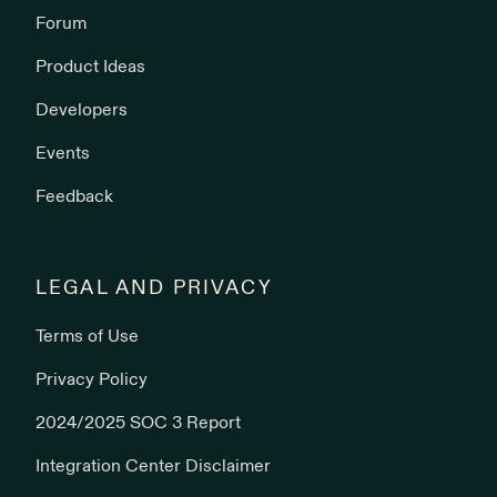
Forum
Product Ideas
Developers
Events
Feedback
LEGAL AND PRIVACY
Terms of Use
Privacy Policy
2024/2025 SOC 3 Report
Integration Center Disclaimer