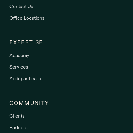
Contact Us
Office Locations
EXPERTISE
Academy
Services
Addepar Learn
COMMUNITY
Clients
Partners