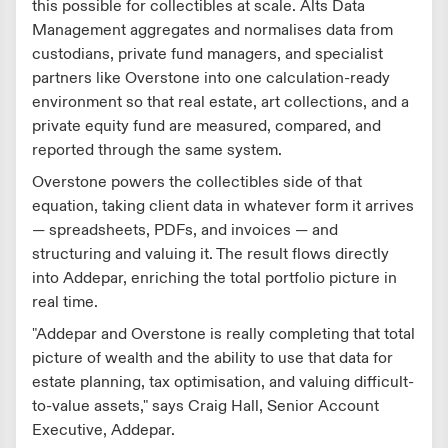
this possible for collectibles at scale. Alts Data
Management aggregates and normalises data from
custodians, private fund managers, and specialist
partners like Overstone into one calculation-ready
environment so that real estate, art collections, and a
private equity fund are measured, compared, and
reported through the same system.
Overstone powers the collectibles side of that
equation, taking client data in whatever form it arrives
— spreadsheets, PDFs, and invoices — and
structuring and valuing it. The result flows directly
into Addepar, enriching the total portfolio picture in
real time.
"Addepar and Overstone is really completing that total
picture of wealth and the ability to use that data for
estate planning, tax optimisation, and valuing difficult-
to-value assets," says Craig Hall, Senior Account
Executive, Addepar.