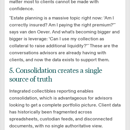
matter most to clients cannot be made with
confidence.
"Estate planning is a massive topic right now: ‘Am I
correctly insured? Am I paying the right premium?’"
says van den Oever. And what's becoming bigger and
bigger is leverage: ‘Can I use my collection as
collateral to raise additional liquidity?’" These are the
conversations advisors are already having with
clients, and now the data exists to support them.
5. Consolidation creates a single
source of truth
Integrated collectibles reporting enables
consolidation, which is advantageous for advisors
looking to get a complete portfolio picture. Client data
has historically been fragmented across
spreadsheets, custodian feeds, and disconnected
documents, with no single authoritative view.