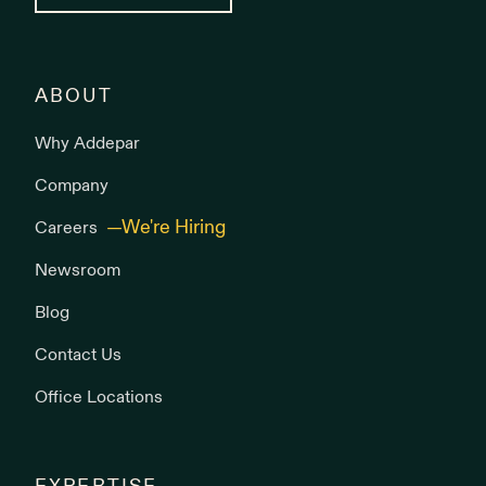
ABOUT
Why Addepar
Company
Careers
Newsroom
Blog
Contact Us
Office Locations