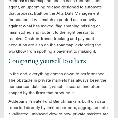
Addepar's roadmap includes a cash reconciliation
agent, an upcoming release designed to automate
that process. Built on the Alts Data Management
foundation, it will match expected cash activity
against what has moved, flag anything missing or
mismatched and route it to the right person to
resolve. Cash-in-transit tracking and payment
execution are also on the roadmap, extending the
workflow from spotting a payment to making it.
Comparing yourself to others
In the end, everything comes down to performance.
The obstacle in private markets has always been the
comparison data itself, which is scarce and often
shaped by the firms that produce it.
Addepar’s Private Fund Benchmarks is built on data
reported directly by limited partners, aggregated into
a validated, unbiased view of how private markets are