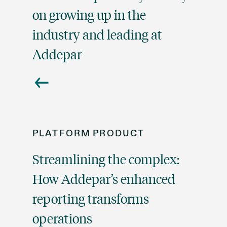
on growing up in the
industry and leading at
Addepar
PLATFORM
PRODUCT
Streamlining the complex:
How Addepar’s enhanced
reporting transforms
operations