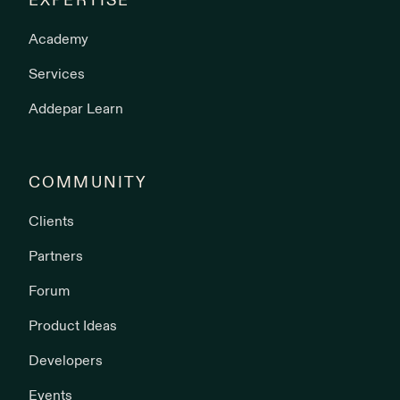
EXPERTISE
Academy
Services
Addepar Learn
COMMUNITY
Clients
Partners
Forum
Product Ideas
Developers
Events