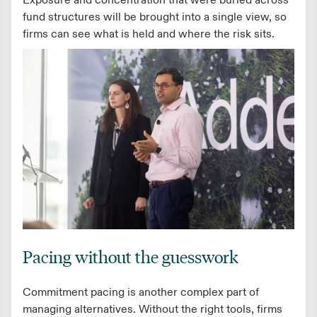
Exposure and concentration that were buried across
fund structures will be brought into a single view, so
firms can see what is held and where the risk sits.
Pacing without the guesswork
Commitment pacing is another complex part of
managing alternatives. Without the right tools, firms