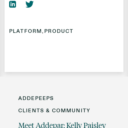
PLATFORM
,
PRODUCT
ADDEPEEPS
CLIENTS & COMMUNITY
Meet Addepar: Kelly Paisley