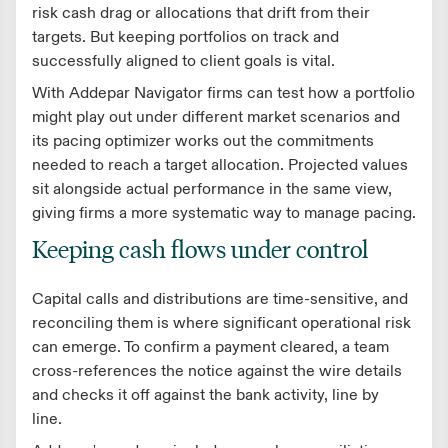
risk cash drag or allocations that drift from their
targets. But keeping portfolios on track and
successfully aligned to client goals is vital.
With Addepar Navigator firms can test how a portfolio
might play out under different market scenarios and
its pacing optimizer works out the commitments
needed to reach a target allocation. Projected values
sit alongside actual performance in the same view,
giving firms a more systematic way to manage pacing.
Keeping cash flows under control
Capital calls and distributions are time-sensitive, and
reconciling them is where significant operational risk
can emerge. To confirm a payment cleared, a team
cross-references the notice against the wire details
and checks it off against the bank activity, line by
line.