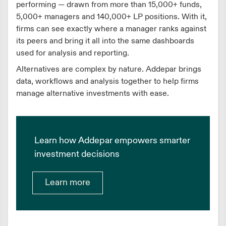
performing — drawn from more than 15,000+ funds,
5,000+ managers and 140,000+ LP positions. With it,
firms can see exactly where a manager ranks against
its peers and bring it all into the same dashboards
used for analysis and reporting.
Alternatives are complex by nature. Addepar brings
data, workflows and analysis together to help firms
manage alternative investments with ease.
Learn how Addepar empowers smarter
investment decisions
Learn more