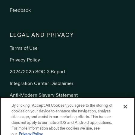
Feedback
LEGAL AND PRIVACY
Terms of Use
Privacy Policy
2024/2025 SOC 3 Report
Integration Center Disclaimer
Anti-Modern Slavery Statement
By clicking “Accept All Cookies”, you agree to the storing of
Cookies Policy
cookies on your device to enhance site navigation, analyze
site usage, and assist in our marketing efforts. This banner
does not apply to our native IOS and Android applications.
For more information about the cookies we use, see
our
Privacy Policy.