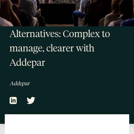
Alternatives: Complex to
manage, clearer with
Addepar
Addepar