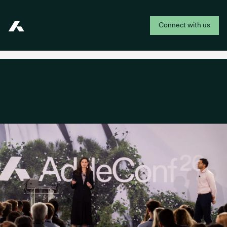
Connect with us
Addepar