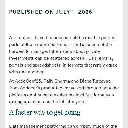
PUBLISHED ON
JULY 1, 2026
Alternatives have become one of the most important
parts of the modern portfolio — and also one of the
hardest to manage. Information about private
investments can be scattered across PDFs, emails,
portals and spreadsheets, in formats that rarely agree
with one another.
At AddeConf26, Rajiv Sharma and Diana Turbayne
from Addepar's product team walked through how the
platform continues to evolve to simplify alternatives
management across the full lifecycle.
A faster way to get going
Data management platforms can simplify much of the