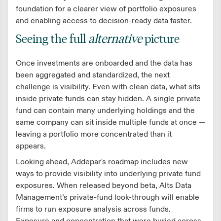
foundation for a clearer view of portfolio exposures
and enabling access to decision-ready data faster.
Seeing the full
alternative
picture
Once investments are onboarded and the data has
been aggregated and standardized, the next
challenge is visibility. Even with clean data, what sits
inside private funds can stay hidden. A single private
fund can contain many underlying holdings and the
same company can sit inside multiple funds at once —
leaving a portfolio more concentrated than it
appears.
Looking ahead, Addepar's roadmap includes new
ways to provide visibility into underlying private fund
exposures. When released beyond beta, Alts Data
Management’s private-fund look-through will enable
firms to run exposure analysis across funds.