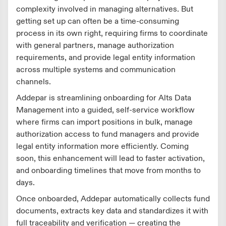
complexity involved in managing alternatives. But
getting set up can often be a time-consuming
process in its own right, requiring firms to coordinate
with general partners, manage authorization
requirements, and provide legal entity information
across multiple systems and communication
channels.
Addepar is streamlining onboarding for Alts Data
Management into a guided, self-service workflow
where firms can import positions in bulk, manage
authorization access to fund managers and provide
legal entity information more efficiently. Coming
soon, this enhancement will lead to faster activation,
and onboarding timelines that move from months to
days.
Once onboarded, Addepar automatically collects fund
documents, extracts key data and standardizes it with
full traceability and verification — creating the