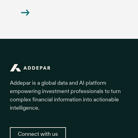
Addepar
Addepar is a global data and AI platform
empowering investment professionals to turn
complex financial information into actionable
intelligence.
Connect with us