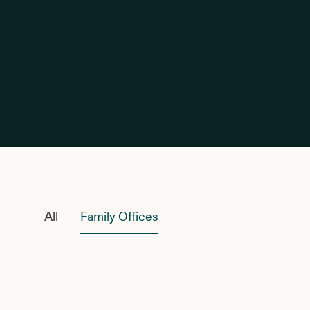
Family Offices
All