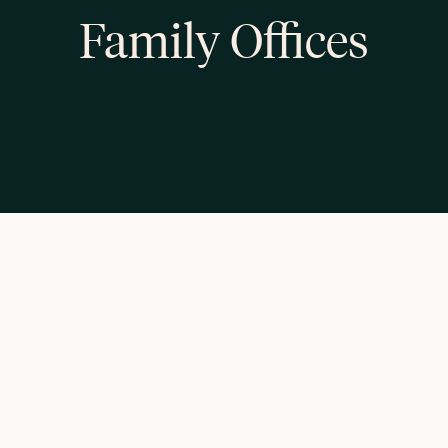
Family Offices