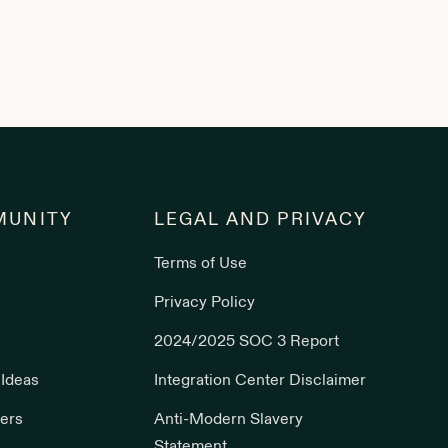
UNITY
LEGAL AND PRIVACY
Terms of Use
s
Privacy Policy
2024/2025 SOC 3 Report
 Ideas
Integration Center Disclaimer
ers
Anti-Modern Slavery
Statement