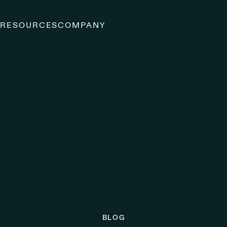
S
RESOURCES
COMPANY
BLOG