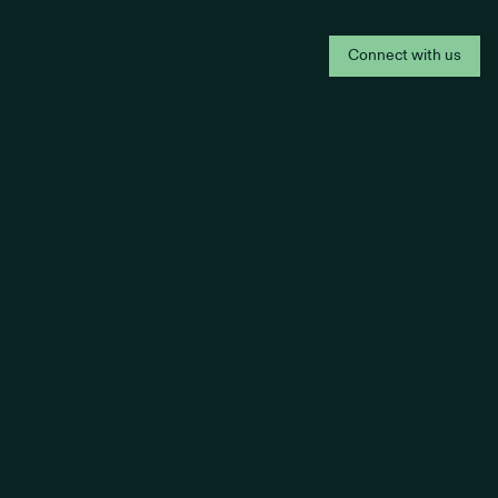
Connect with us