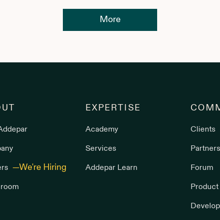
More
OUT
EXPERTISE
COMM
Addepar
Academy
Clients
any
Services
Partner
ers
Addepar Learn
Forum
room
Product
Develop