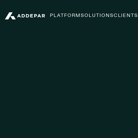
PLATFORM
SOLUTIONS
CLIENT
Addepar