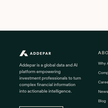
Addepar
AB
Why 
Addepar is a global data and AI
platform empowering
Comp
investment professionals to turn
Care
complex financial information
into actionable intelligence.
News
Blog