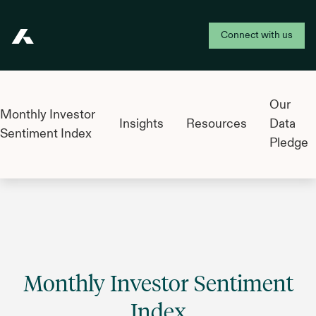
Connect with us
Addepar
Our
Monthly Investor
Insights
Resources
Data
Sentiment Index
Pledge
Monthly Investor Sentiment
Index