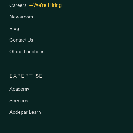
Careers
Newsroom
Blog
Contact Us
Office Locations
EXPERTISE
Academy
Services
Addepar Learn