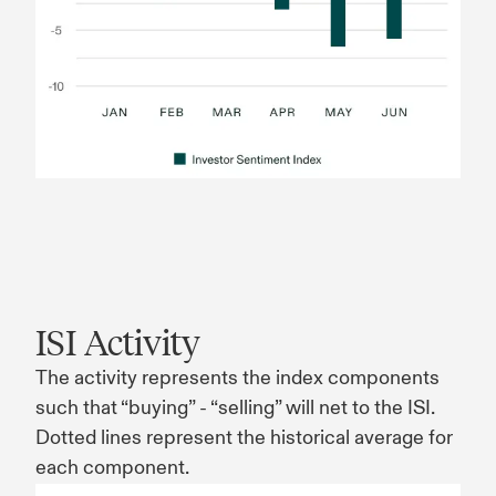
ISI Activity
The activity represents the index components
such that “buying” - “selling” will net to the ISI.
Dotted lines represent the historical average for
each component.