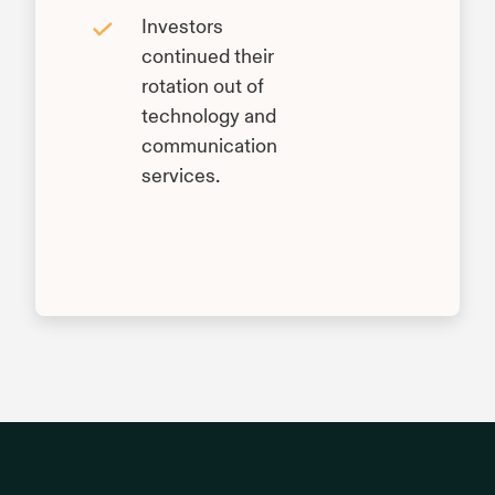
Investors
continued their
rotation out of
technology and
communication
services.