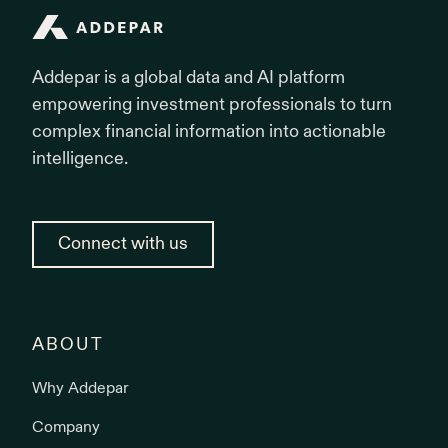
Addepar
Addepar is a global data and AI platform
empowering investment professionals to turn
complex financial information into actionable
intelligence.
Connect with us
ABOUT
Why Addepar
Company