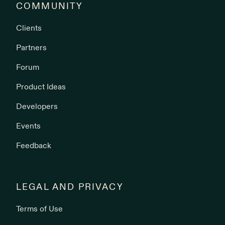
COMMUNITY
Clients
Partners
Forum
Product Ideas
Developers
Events
Feedback
LEGAL AND PRIVACY
Terms of Use