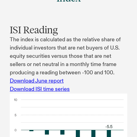
ISI Reading
The index is calculated as the relative share of
individual investors that are net buyers of U.S.
equity securities versus those that are net
sellers or net neutral in a monthly time frame
producing a reading between -100 and 100.
Download June report
Download ISI time series