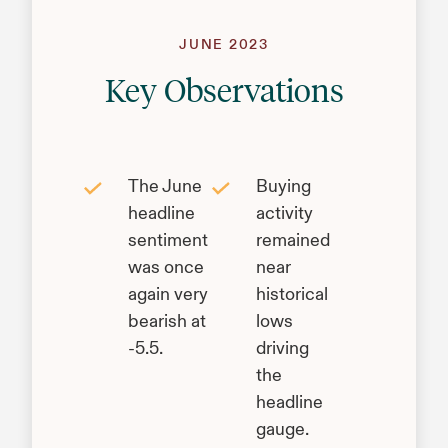
JUNE 2023
Key Observations
The June
Buying
headline
activity
sentiment
remained
was once
near
again very
historical
bearish at
lows
-5.5.
driving
the
headline
gauge.