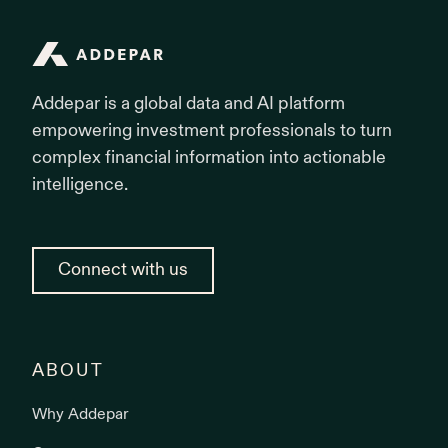
Addepar
Addepar is a global data and AI platform
empowering investment professionals to turn
complex financial information into actionable
intelligence.
Connect with us
ABOUT
Why Addepar