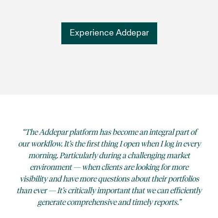
Experience Addepar
The Addepar platform has become an integral part of
our workflow. It’s the first thing I open when I log in every
morning. Particularly during a challenging market
environment — when clients are looking for more
visibility and have more questions about their portfolios
than ever — It’s critically important that we can efficiently
generate comprehensive and timely reports.