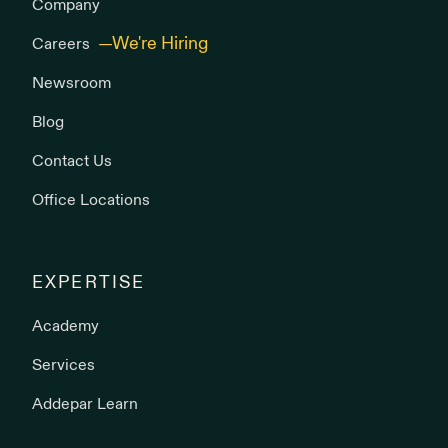
Company
Careers
Newsroom
Blog
Contact Us
Office Locations
EXPERTISE
Academy
Services
Addepar Learn