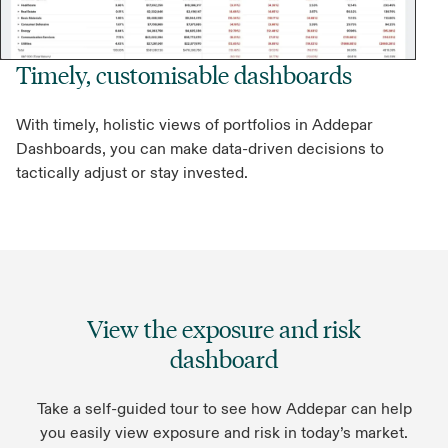
Timely, customisable dashboards
With timely, holistic views of portfolios in Addepar
Dashboards, you can make data-driven decisions to
tactically adjust or stay invested.
View the exposure and risk
dashboard
Take a self-guided tour to see how Addepar can help
you easily view exposure and risk in today’s market.