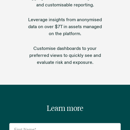
and customisable reporting.
Leverage insights from anonymised
data on over $7T in assets managed
on the platform.
Customise dashboards to your
preferred views to quickly see and
evaluate risk and exposure.
Learn more