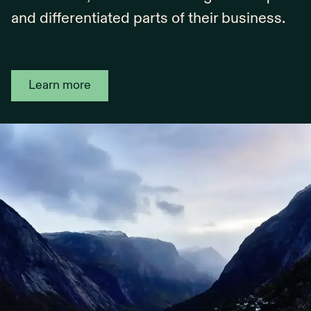
and differentiated parts of their business.
Learn more