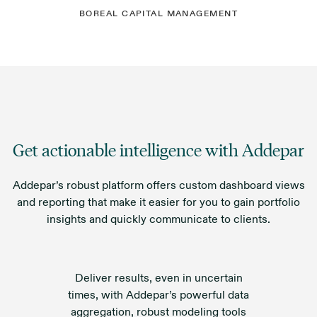
BOREAL CAPITAL MANAGEMENT
Get actionable intelligence with Addepar
Addepar’s robust platform offers custom dashboard views
and reporting that make it easier for you to gain portfolio
insights and quickly communicate to clients.
Deliver results, even in uncertain
times, with Addepar’s powerful data
aggregation, robust modeling tools