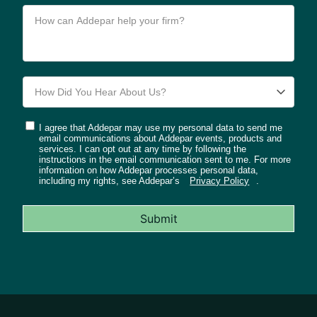
I agree that Addepar may use my personal data to send me
email communications about Addepar events, products and
services. I can opt out at any time by following the
instructions in the email communication sent to me. For more
information on how Addepar processes personal data,
including my rights, see Addepar’s
Privacy Policy
.
Submit