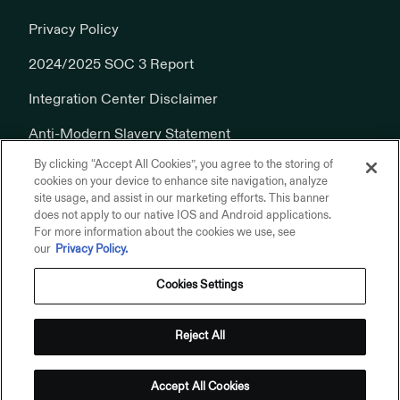
Privacy Policy
2024/2025 SOC 3 Report
Integration Center Disclaimer
Anti-Modern Slavery Statement
By clicking “Accept All Cookies”, you agree to the storing of
Cookies Policy
cookies on your device to enhance site navigation, analyze
site usage, and assist in our marketing efforts. This banner
does not apply to our native IOS and Android applications.
For more information about the cookies we use, see
our
Privacy Policy.
Cookies Settings
© 2026 Addepar, Inc. All rights reserved.
Privacy Policy
Reject All
Terms of Use
Addepar on Linkedin
Addepar on X
Addepar on Youtube
Addepar on Glassdoor
Accept All Cookies