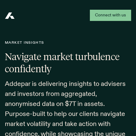
Connect with us
Addepar
MARKET INSIGHTS
Navigate market turbulence
confidently
Addepar is delivering insights to advisers
and investors from aggregated,
anonymised data on $7T in assets.
Purpose-built to help our clients navigate
market volatility and take action with
confidence, while showcasing the unique