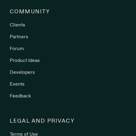
COMMUNITY
Clients
Partners
Forum
Product Ideas
Developers
Events
Feedback
LEGAL AND PRIVACY
Terms of Use