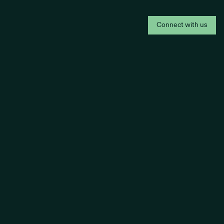
Connect with us