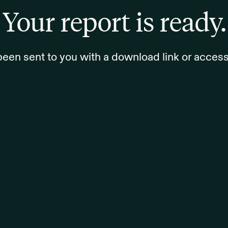
Your report is ready.
been sent to you with a download link or access