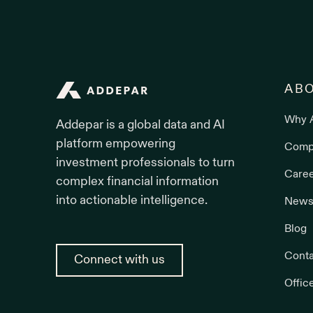
Addepar
AB
Why 
Addepar is a global data and AI
platform empowering
Comp
investment professionals to turn
Care
complex financial information
into actionable intelligence.
News
Blog
Conta
Connect with us
Offic