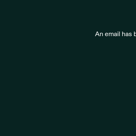
An email has 