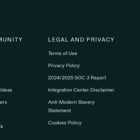
UNITY
LEGAL AND PRIVACY
Terms of Use
s
Privacy Policy
2024/2025 SOC 3 Report
 Ideas
Integration Center Disclaimer
ers
Anti-Modern Slavery
Statement
Cookies Policy
ck