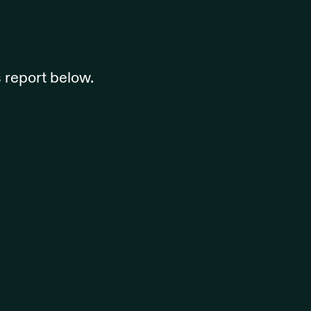
 report below.