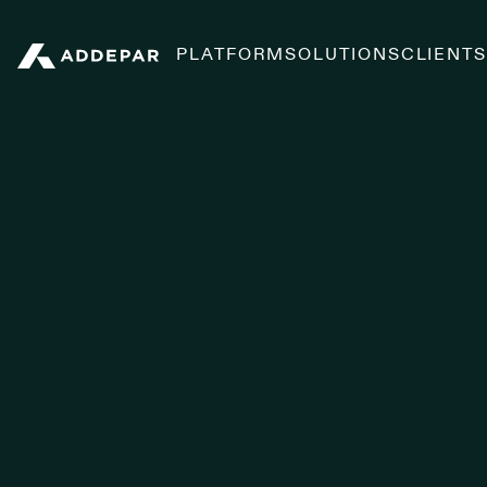
PLATFORM
SOLUTIONS
CLIENT
Addepar