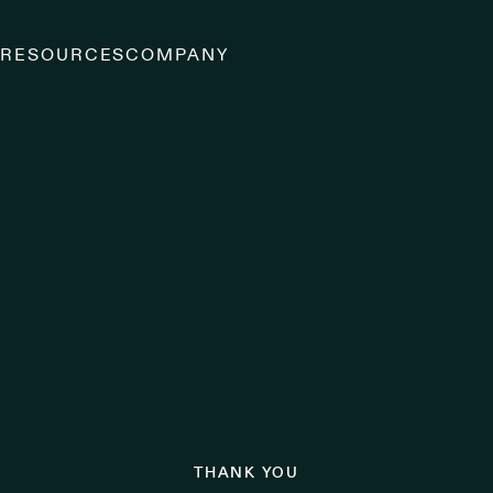
S
RESOURCES
COMPANY
THANK YOU