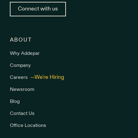
Connect with us
ABOUT
Why Addepar
Company
Careers
Newsroom
Blog
Contact Us
Office Locations