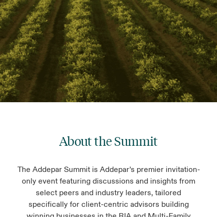
About the Summit
The Addepar Summit is Addepar’s premier invitation-
only event featuring discussions and insights from
select peers and industry leaders, tailored
specifically for client-centric advisors building
winning businesses in the RIA and Multi-Family