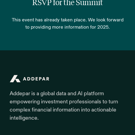
RSVP for the Summit
This event has already taken place. We look forward
to providing more information for 2025.
Addepar
Addepar is a global data and AI platform
empowering investment professionals to turn
complex financial information into actionable
intelligence.