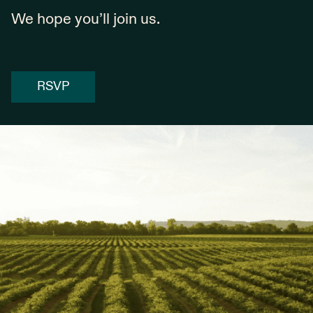
We hope you’ll join us.
RSVP