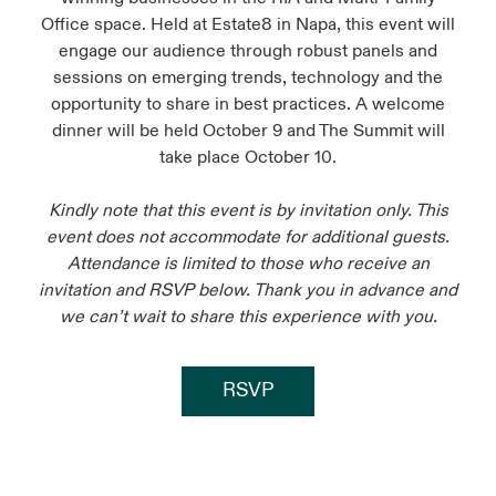
Office space. Held at Estate8 in Napa, this event will
engage our audience through robust panels and
sessions on emerging trends, technology and the
opportunity to share in best practices. A welcome
dinner will be held October 9 and The Summit will
take place October 10.
Kindly note that this event is by invitation only. This
event does not accommodate for additional guests.
Attendance is limited to those who receive an
invitation and RSVP below. Thank you in advance and
we can’t wait to share this experience with you.
RSVP