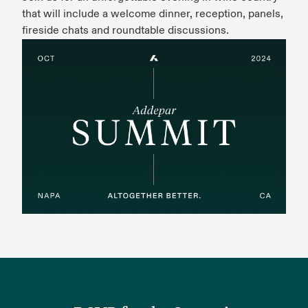
that will include a welcome dinner, reception, panels,
fireside chats and roundtable discussions.