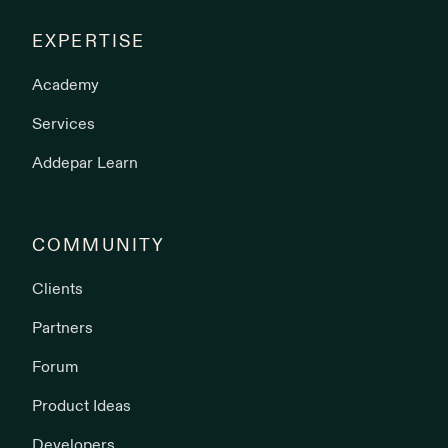
EXPERTISE
Academy
Services
Addepar Learn
COMMUNITY
Clients
Partners
Forum
Product Ideas
Developers