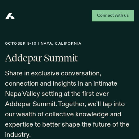
Connect with us
Addepar
OCTOBER 9-10 | NAPA, CALIFORNIA
Addepar Summit
Share in exclusive conversation,
connection and insights in an intimate
Napa Valley setting at the first ever
Addepar Summit. Together, we’ll tap into
our wealth of collective knowledge and
expertise to better shape the future of the
industry.