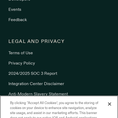
Events
Feedback
LEGAL AND PRIVACY
Terms of Use
Privacy Policy
2024/2025 SOC 3 Report
Integration Center Disclaimer
Anti-Modern Slavery Statement
By clicking “Accept All Cookies”, you agree to the storing of
Cookies Policy
cookies on your device to enhance site navigation, analyze
site usage, and assist in our marketing efforts. This banner