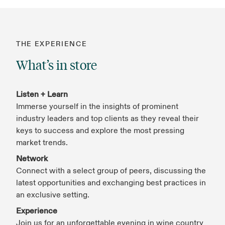
THE EXPERIENCE
What’s in store
Listen + Learn
Immerse yourself in the insights of prominent
industry leaders and top clients as they reveal their
keys to success and explore the most pressing
market trends.
Network
Connect with a select group of peers, discussing the
latest opportunities and exchanging best practices in
an exclusive setting.
Experience
Join us for an unforgettable evening in wine country