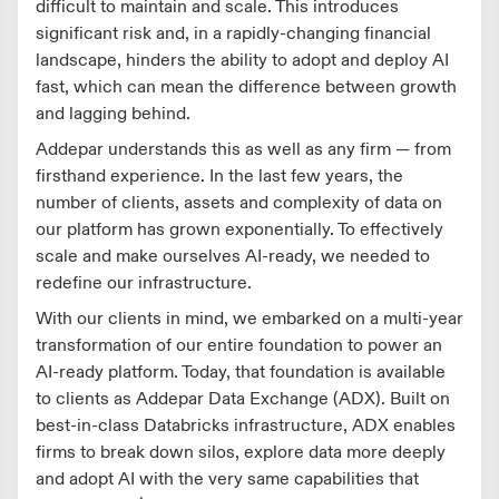
difficult to maintain and scale. This introduces
significant risk and, in a rapidly-changing financial
landscape, hinders the ability to adopt and deploy AI
fast, which can mean the difference between growth
and lagging behind.
Addepar understands this as well as any firm — from
firsthand experience. In the last few years, the
number of clients, assets and complexity of data on
our platform has grown exponentially. To effectively
scale and make ourselves AI-ready, we needed to
redefine our infrastructure.
With our clients in mind, we embarked on a multi-year
transformation of our entire foundation to power an
AI-ready platform. Today, that foundation is available
to clients as Addepar Data Exchange (ADX). Built on
best-in-class Databricks infrastructure, ADX enables
firms to break down silos, explore data more deeply
and adopt AI with the very same capabilities that