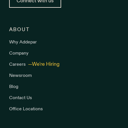
Connect with us
ABOUT
Why Addepar
Company
Careers
Newsroom
Blog
Contact Us
Office Locations