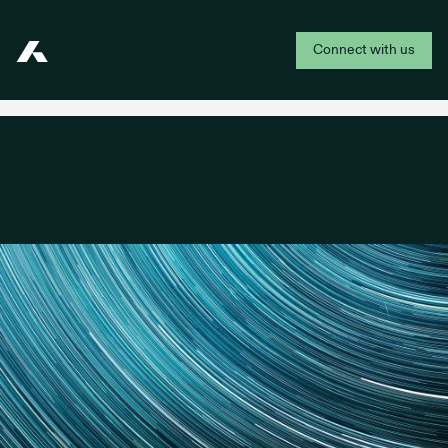
Connect with us
Addepar