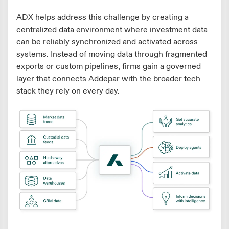
ADX helps address this challenge by creating a
centralized data environment where investment data
can be reliably synchronized and activated across
systems. Instead of moving data through fragmented
exports or custom pipelines, firms gain a governed
layer that connects Addepar with the broader tech
stack they rely on every day.