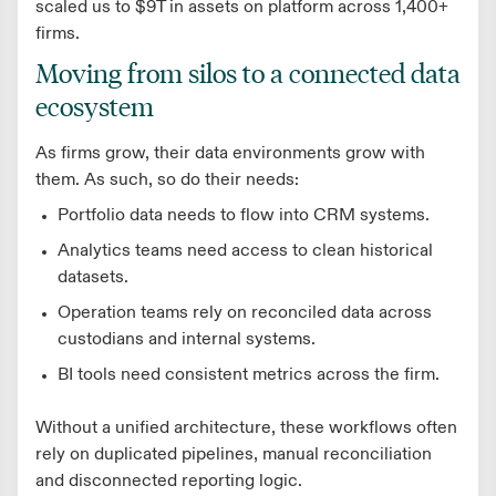
scaled us to $9T in assets on platform across 1,400+
firms.
Moving from silos to a connected data
ecosystem
As firms grow, their data environments grow with
them. As such, so do their needs:
Portfolio data needs to flow into CRM systems.
Analytics teams need access to clean historical
datasets.
Operation teams rely on reconciled data across
custodians and internal systems.
BI tools need consistent metrics across the firm.
Without a unified architecture, these workflows often
rely on duplicated pipelines, manual reconciliation
and disconnected reporting logic.