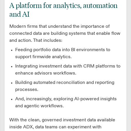
A platform for analytics, automation
and AI
Modern firms that understand the importance of
connected data are building systems that enable flow
and action. That includes:
Feeding portfolio data into BI environments to
support firmwide analytics.
Integrating investment data with CRM platforms to
enhance advisors workflows.
Building automated reconciliation and reporting
processes.
And, increasingly, exploring AI-powered insights
and agentic workflows.
With the clean, governed investment data available
inside ADX, data teams can experiment with