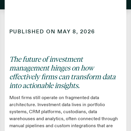
PUBLISHED ON
MAY 8, 2026
The future of investment
management hinges on how
effectively firms can transform data
into actionable insights.
Most firms still operate on fragmented data
architecture. Investment data lives in portfolio
systems, CRM platforms, custodians, data
warehouses and analytics, often connected through
manual pipelines and custom integrations that are