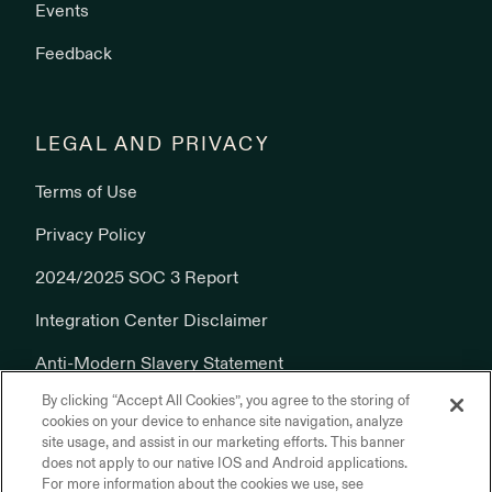
Events
Feedback
LEGAL AND PRIVACY
Terms of Use
Privacy Policy
2024/2025 SOC 3 Report
Integration Center Disclaimer
Anti-Modern Slavery Statement
By clicking “Accept All Cookies”, you agree to the storing of
Cookies Policy
cookies on your device to enhance site navigation, analyze
site usage, and assist in our marketing efforts. This banner
does not apply to our native IOS and Android applications.
For more information about the cookies we use, see