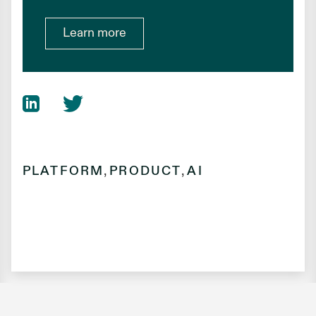
Learn more
PLATFORM
,
PRODUCT
,
AI