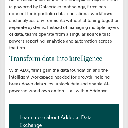
Because ADX sits within the Addepar ecosystem and
is powered by Databricks technology, firms can
connect their portfolio data, operational workflows
and analytics environments without stitching together
separate systems. Instead of managing multiple layers
of data, teams operate from a singular source that
powers reporting, analytics and automation across
the firm.
Transform data into intelligence
With ADX, firms gain the data foundation and the
intelligent workspace needed for growth, helping
break down data silos, unlock data and enable AI-
powered workflows on top — all within Addepar.
Learn more about Addepar Data
Exchange