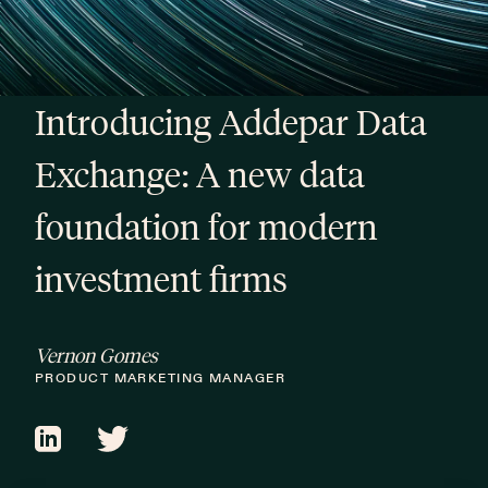
Introducing Addepar Data
Exchange: A new data
foundation for modern
investment firms
Vernon Gomes
PRODUCT MARKETING MANAGER