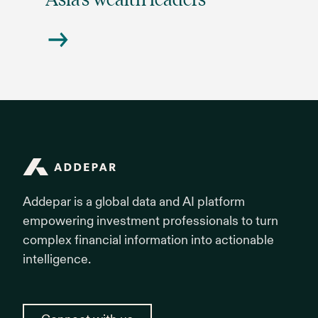
Addepar
Addepar is a global data and AI platform
empowering investment professionals to turn
complex financial information into actionable
intelligence.