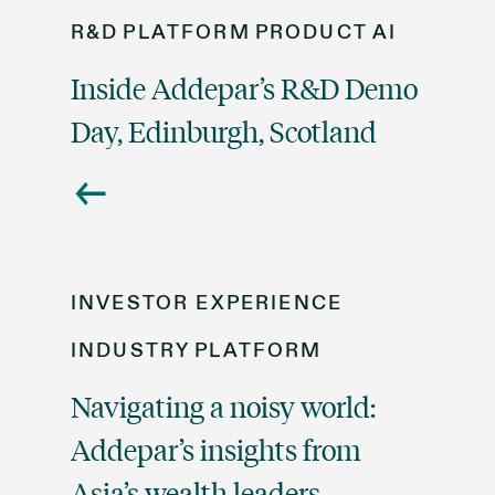
R&D
PLATFORM
PRODUCT
AI
Inside Addepar’s R&D Demo
Day, Edinburgh, Scotland
INVESTOR EXPERIENCE
INDUSTRY
PLATFORM
Navigating a noisy world:
Addepar’s insights from
Asia’s wealth leaders