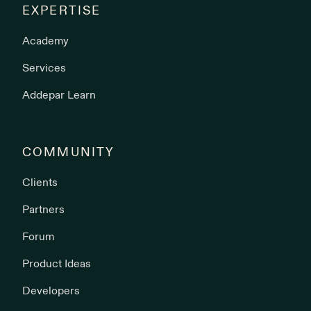
EXPERTISE
Academy
Services
Addepar Learn
COMMUNITY
Clients
Partners
Forum
Product Ideas
Developers