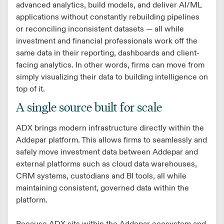
advanced analytics, build models, and deliver AI/ML
applications without constantly rebuilding pipelines
or reconciling inconsistent datasets — all while
investment and financial professionals work off the
same data in their reporting, dashboards and client-
facing analytics. In other words, firms can move from
simply visualizing their data to building intelligence on
top of it.
A single source built for scale
ADX brings modern infrastructure directly within the
Addepar platform. This allows firms to seamlessly and
safely move investment data between Addepar and
external platforms such as cloud data warehouses,
CRM systems, custodians and BI tools, all while
maintaining consistent, governed data within the
platform.