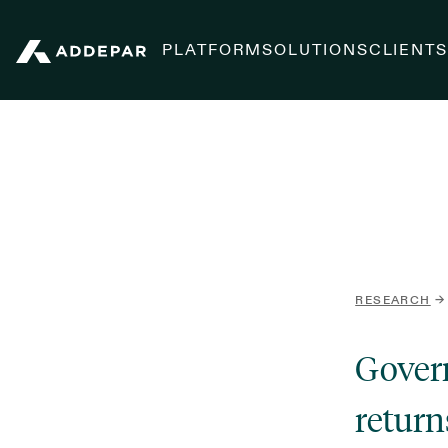
PLATFORM
SOLUTIONS
CLIENT
Addepar
RESEARCH
→
Govern
return