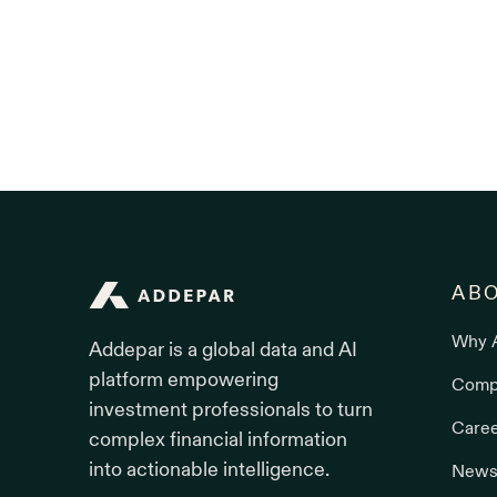
Addepar
AB
Why 
Addepar is a global data and AI
platform empowering
Comp
investment professionals to turn
Care
complex financial information
into actionable intelligence.
News