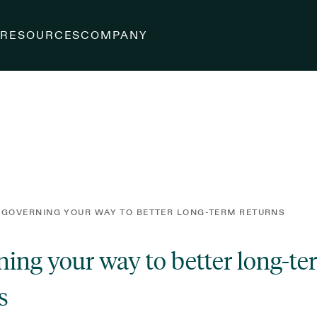
S
RESOURCES
COMPANY
 GOVERNING YOUR WAY TO BETTER LONG-TERM RETURNS
ing your way to better long-t
s