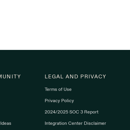
UNITY
LEGAL AND PRIVACY
Terms of Use
s
Privacy Policy
2024/2025 SOC 3 Report
 Ideas
Integration Center Disclaimer