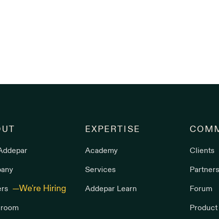
OUT
EXPERTISE
COMM
Addepar
Academy
Clients
any
Services
Partner
ers
Addepar Learn
Forum
room
Product