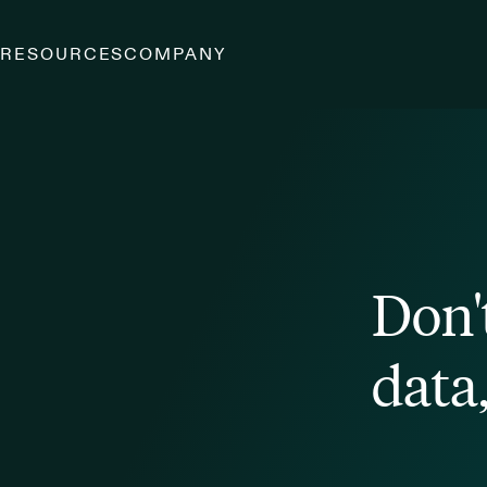
S
RESOURCES
COMPANY
Don'
data,