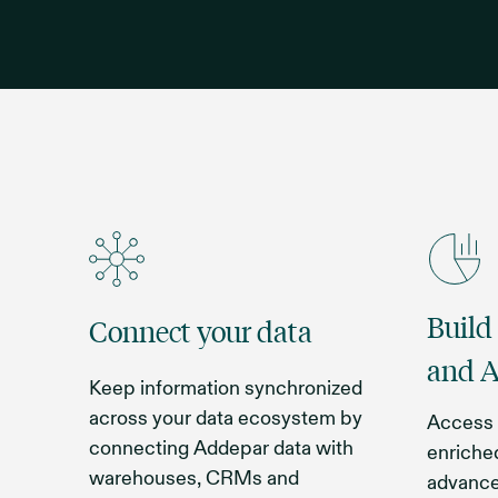
Build
Connect your data
and A
Keep information synchronized
across your data ecosystem by
Access 
connecting Addepar data with
enriched
warehouses, CRMs and
advance