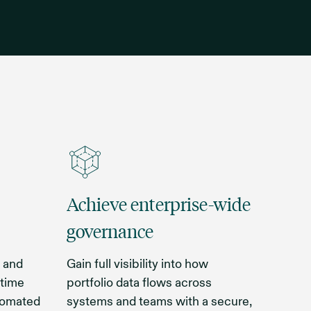
Achieve enterprise-wide
governance
 and
Gain full visibility into how
 time
portfolio data flows across
utomated
systems and teams with a secure,