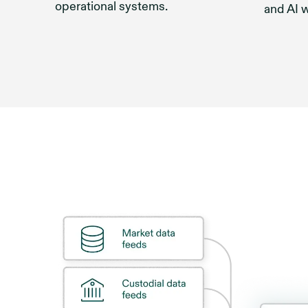
operational systems.
and AI 