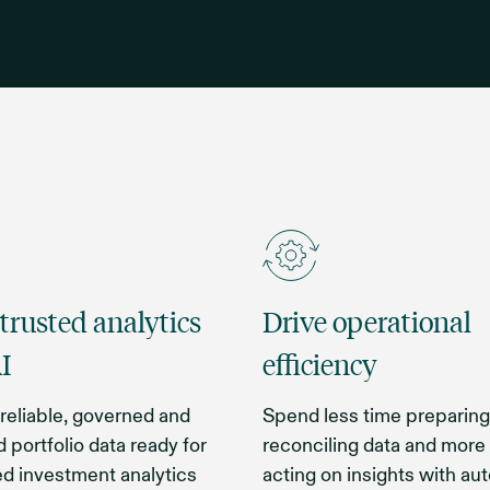
 trusted analytics
Drive operational
I
efficiency
reliable, governed and
Spend less time preparing
 portfolio data ready for
reconciling data and more
d investment analytics
acting on insights with a