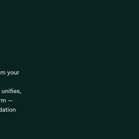
em your
unifies,
irm —
dation