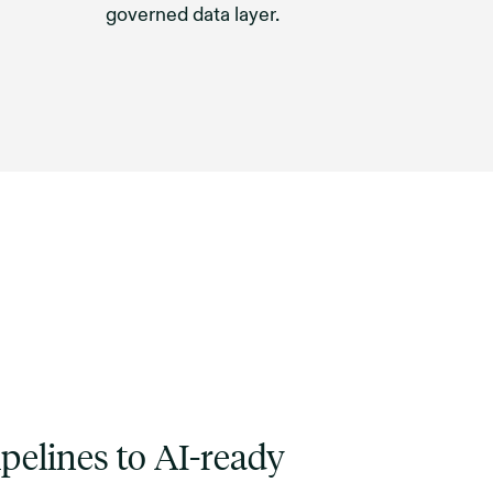
governed data layer.
pelines to AI-ready