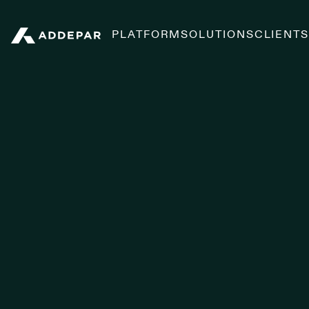
PLATFORM
SOLUTIONS
CLIENT
Addepar