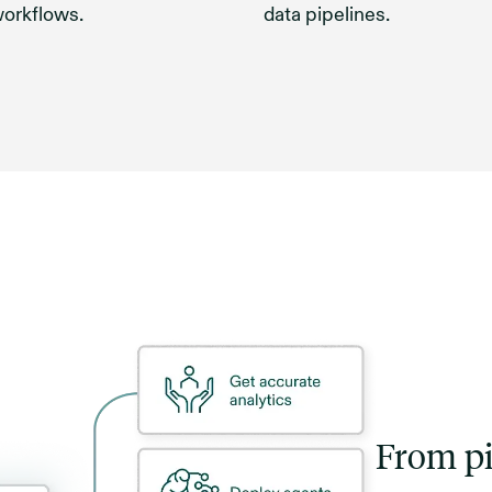
workflows.
data pipelines.
From pi