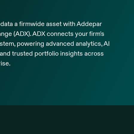
data a firmwide asset with Addepar
nge (ADX). ADX connects your firm's
stem, powering advanced analytics, AI
and trusted portfolio insights across
ise.