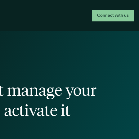
Connect with us
t manage your
 activate it