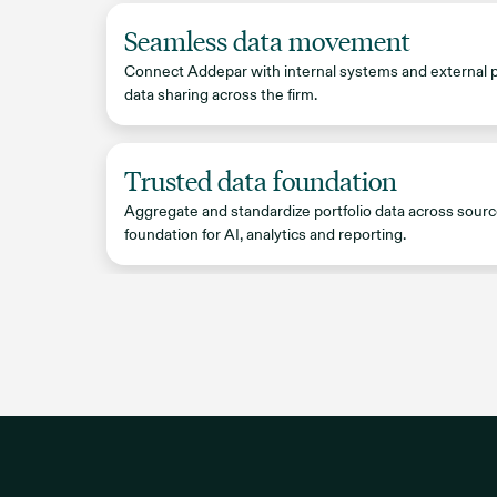
Seamless data movement
Connect Addepar with internal systems and external 
data sharing across the firm.
Trusted data foundation
Aggregate and standardize portfolio data across sourc
foundation for AI, analytics and reporting.