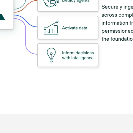
Securely inge
across compl
information f
permissioned
the foundatio