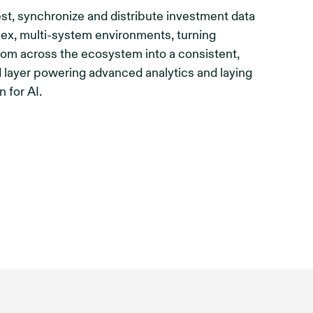
st, synchronize and distribute investment data
ex, multi-system environments, turning
rom across the ecosystem into a consistent,
 layer powering advanced analytics and laying
n for AI.