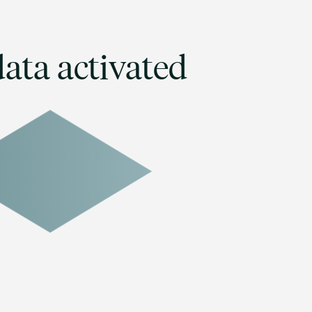
ata activated