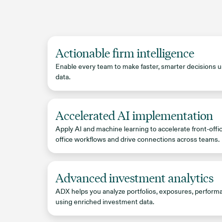
Actionable firm intelligence
Enable every team to make faster, smarter decisions u
data.
Accelerated AI implementation
Apply AI and machine learning to accelerate front-offi
office workflows and drive connections across teams.
Advanced investment analytics
ADX helps you analyze portfolios, exposures, perform
using enriched investment data.