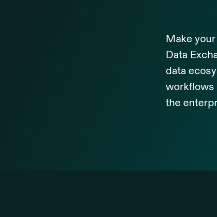
Make your 
Data Excha
data ecosy
workflows 
the enterpr