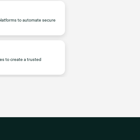
platforms to automate secure
es to create a trusted