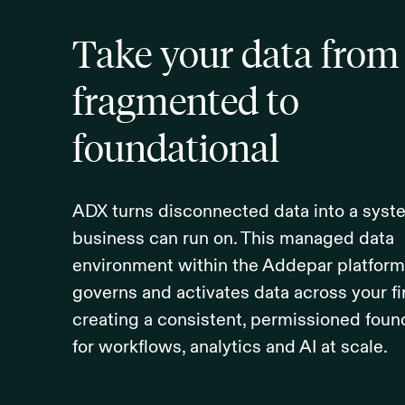
Take your data from
fragmented to
foundational
ADX turns disconnected data into a syst
business can run on. This managed data
environment within the Addepar platform 
governs and activates data across your f
creating a consistent, permissioned foun
for workflows, analytics and AI at scale.