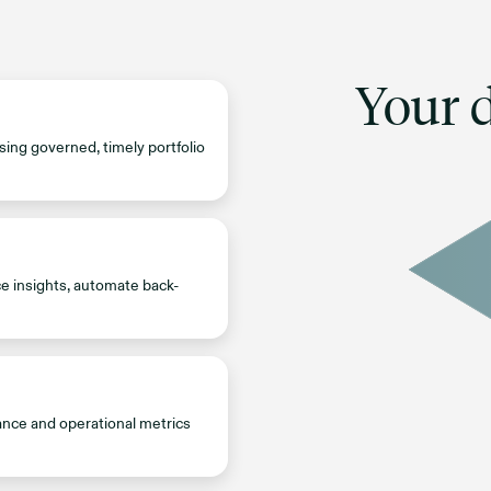
Your d
sing governed, timely portfolio
ce insights, automate back-
ance and operational metrics