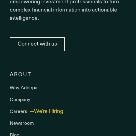
empowering investment professionals to turn
complex financial information into actionable
intelligence.
Connect with us
ABOUT
Why Addepar
Company
Careers
Newsroom
Blog