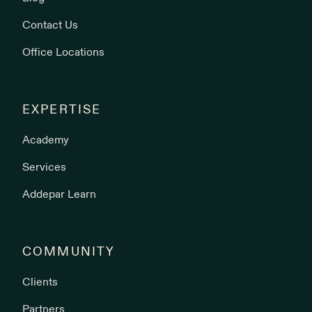
Contact Us
Office Locations
EXPERTISE
Academy
Services
Addepar Learn
COMMUNITY
Clients
Partners