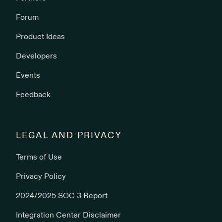
Forum
Product Ideas
Developers
Events
Feedback
LEGAL AND PRIVACY
Terms of Use
Privacy Policy
2024/2025 SOC 3 Report
Integration Center Disclaimer