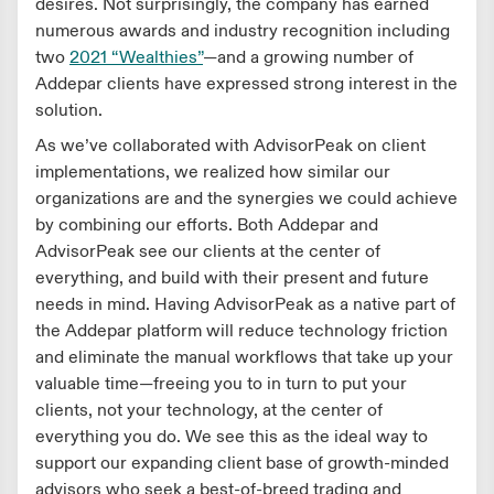
desires. Not surprisingly, the company has earned
numerous awards and industry recognition including
two
2021 “Wealthies”
—and a growing number of
Addepar clients have expressed strong interest in the
solution.
As we’ve collaborated with AdvisorPeak on client
implementations, we realized how similar our
organizations are and the synergies we could achieve
by combining our efforts. Both Addepar and
AdvisorPeak see our clients at the center of
everything, and build with their present and future
needs in mind. Having AdvisorPeak as a native part of
the Addepar platform will reduce technology friction
and eliminate the manual workflows that take up your
valuable time—freeing you to in turn to put your
clients, not your technology, at the center of
everything you do. We see this as the ideal way to
support our expanding client base of growth-minded
advisors who seek a best-of-breed trading and