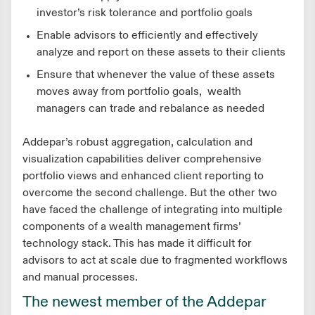
investor’s risk tolerance and portfolio goals
Enable advisors to efficiently and effectively
analyze and report on these assets to their clients
Ensure that whenever the value of these assets
moves away from portfolio goals, wealth
managers can trade and rebalance as needed
Addepar’s robust aggregation, calculation and
visualization capabilities deliver comprehensive
portfolio views and enhanced client reporting to
overcome the second challenge. But the other two
have faced the challenge of integrating into multiple
components of a wealth management firms’
technology stack. This has made it difficult for
advisors to act at scale due to fragmented workflows
and manual processes.
The newest member of the Addepar