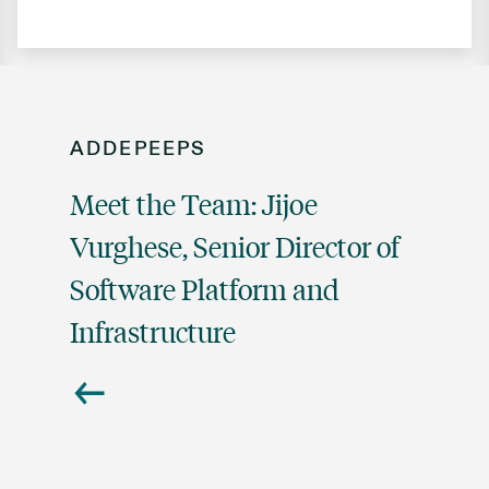
ADDEPEEPS
Meet the Team: Jijoe
Vurghese, Senior Director of
Software Platform and
Infrastructure