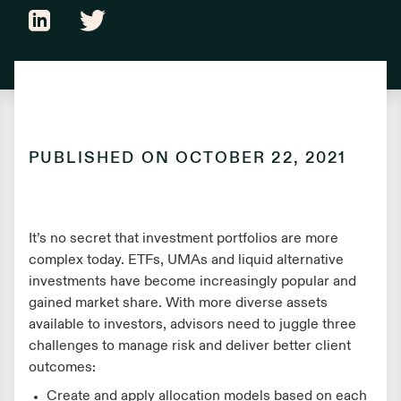
PUBLISHED ON
OCTOBER 22, 2021
It’s no secret that investment portfolios are more
complex today. ETFs, UMAs and liquid alternative
investments have become increasingly popular and
gained market share. With more diverse assets
available to investors, advisors need to juggle three
challenges to manage risk and deliver better client
outcomes:
Create and apply allocation models based on each