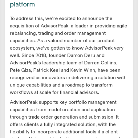
platform
To address this, we’re excited to announce the
acquisition of AdvisorPeak, a leader in providing agile
rebalancing, trading and order management
capabilities. As a valued member of our product
ecosystem, we’ve gotten to know AdvisorPeak very
well. Since 2018, founder Damon Deru and
AdvisorPeak’s leadership team of Darren Collins,
Pete Giza, Patrick Keel and Kevin Winn, have been
recognized as innovators in delivering a solution with
unique capabilities and a roadmap to transform
workflows at scale for financial advisors.
AdvisorPeak supports key portfolio management
capabilities from model creation and application
through trade order generation and submission. It
offers clients a fully integrated solution, with the
flexibility to incorporate additional tools if a client