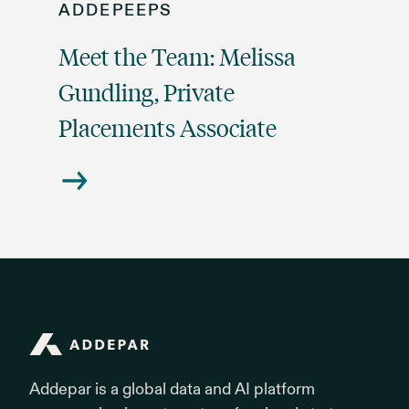
ADDEPEEPS
Meet the Team: Melissa
Gundling, Private
Placements Associate
Addepar
Addepar is a global data and AI platform