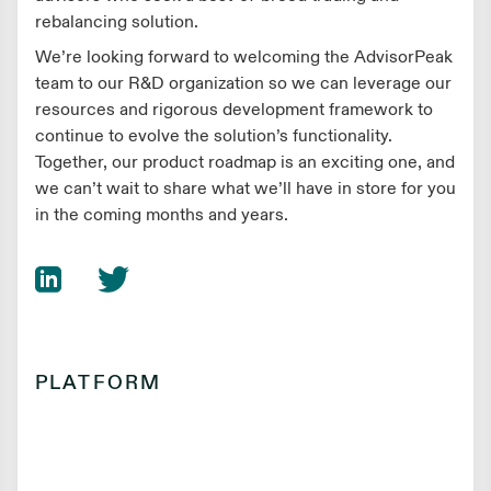
rebalancing solution.
We’re looking forward to welcoming the AdvisorPeak
team to our R&D organization so we can leverage our
resources and rigorous development framework to
continue to evolve the solution’s functionality.
Together, our product roadmap is an exciting one, and
we can’t wait to share what we’ll have in store for you
in the coming months and years.
PLATFORM