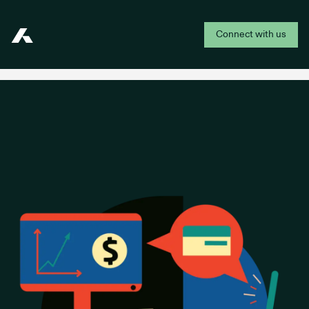
Connect with us
Addepar