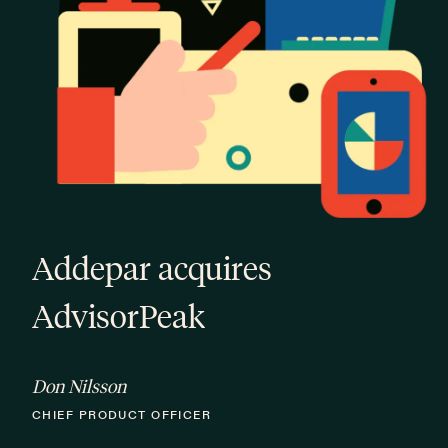
Addepar acquires
AdvisorPeak
Don Nilsson
CHIEF PRODUCT OFFICER