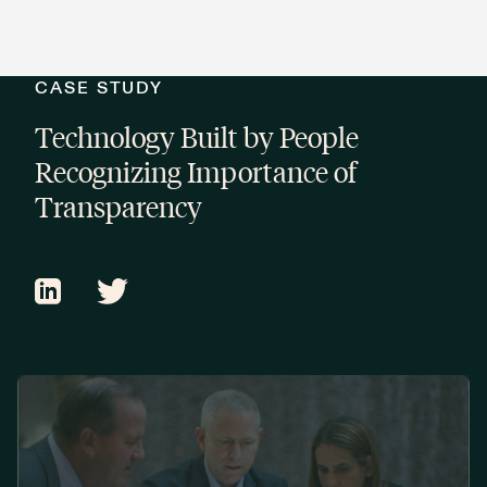
CASE STUDY
Technology Built by People
Recognizing Importance of
Transparency