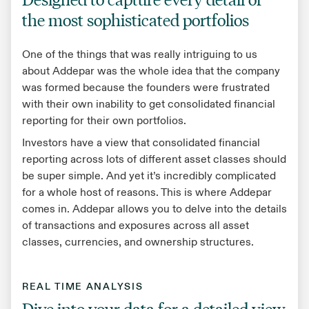
the most sophisticated portfolios
One of the things that was really intriguing to us
about Addepar was the whole idea that the company
was formed because the founders were frustrated
with their own inability to get consolidated financial
reporting for their own portfolios.
Investors have a view that consolidated financial
reporting across lots of different asset classes should
be super simple. And yet it’s incredibly complicated
for a whole host of reasons. This is where Addepar
comes in. Addepar allows you to delve into the details
of transactions and exposures across all asset
classes, currencies, and ownership structures.
REAL TIME ANALYSIS
Dive into your data for a detailed view