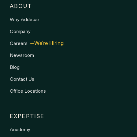
ABOUT
Why Addepar
Company
Careers
Newsroom
Blog
Contact Us
Office Locations
EXPERTISE
Academy