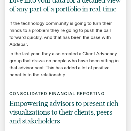
of any part of a portfolio in real-time
If the technology community is going to turn their
minds to a problem they’re going to push the ball
forward quickly. And that has been the case with
Addepar.
In the last year, they also created a Client Advocacy
group that draws on people who have been sitting in
that advisor seat. This has added a lot of positive
benefits to the relationship.
CONSOLIDATED FINANCIAL REPORTING
Empowering advisors to present rich
visualizations to their clients, peers
and stakeholders