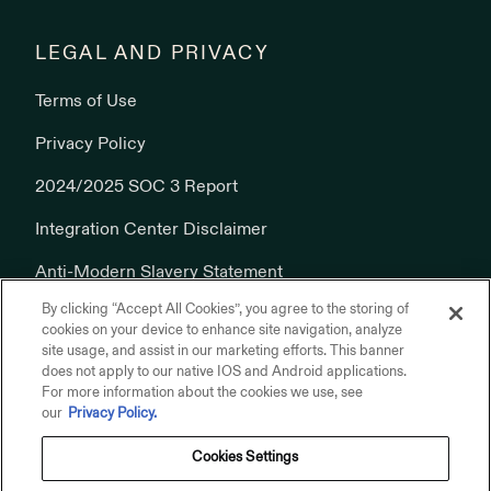
LEGAL AND PRIVACY
Terms of Use
Privacy Policy
2024/2025 SOC 3 Report
Integration Center Disclaimer
Anti-Modern Slavery Statement
By clicking “Accept All Cookies”, you agree to the storing of
Cookies Policy
cookies on your device to enhance site navigation, analyze
site usage, and assist in our marketing efforts. This banner
does not apply to our native IOS and Android applications.
For more information about the cookies we use, see
our
Privacy Policy.
Cookies Settings
© 2026 Addepar, Inc. All rights reserved.