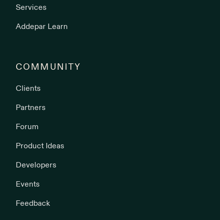
Services
Addepar Learn
COMMUNITY
Clients
Partners
Forum
Product Ideas
Developers
Events
Feedback