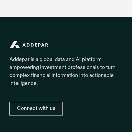
Addepar
Addepar is a global data and AI platform
empowering investment professionals to turn
complex financial information into actionable
intelligence.
Connect with us