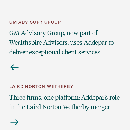
GM ADVISORY GROUP
GM Advisory Group, now part of
Wealthspire Advisors, uses Addepar to
deliver exceptional client services
LAIRD NORTON WETHERBY
Three firms, one platform: Addepar’s role
in the Laird Norton Wetherby merger