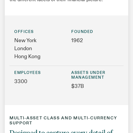
the different facets of their financial picture.
OFFICES
FOUNDED
New York
1962
London
Hong Kong
EMPLOYEES
ASSETS UNDER
MANAGEMENT
3300
$37B
MULTI-ASSET CLASS AND MULTI-CURRENCY
SUPPORT
Designed to capture every detail of