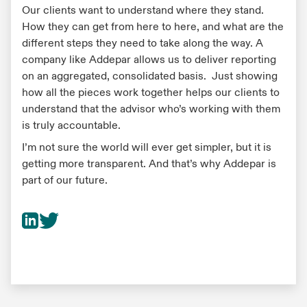
Our clients want to understand where they stand.
How they can get from here to here, and what are the
different steps they need to take along the way. A
company like Addepar allows us to deliver reporting
on an aggregated, consolidated basis. Just showing
how all the pieces work together helps our clients to
understand that the advisor who’s working with them
is truly accountable.
I’m not sure the world will ever get simpler, but it is
getting more transparent. And that’s why Addepar is
part of our future.