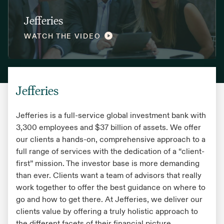
Jefferies
WATCH THE VIDEO
Jefferies
Jefferies is a full-service global investment bank with
3,300 employees and $37 billion of assets. We offer
our clients a hands-on, comprehensive approach to a
full range of services with the dedication of a “client-
first” mission. The investor base is more demanding
than ever. Clients want a team of advisors that really
work together to offer the best guidance on where to
go and how to get there. At Jefferies, we deliver our
clients value by offering a truly holistic approach to