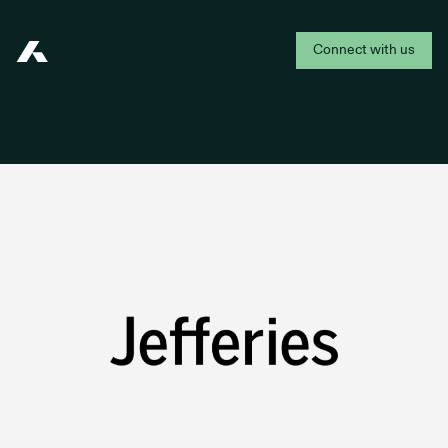
Connect with us
Addepar