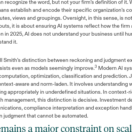
n recognize the word, but not your firm’s definition of it. 
ns establish and encode their specific organization’s c
utes, views and groupings. Oversight, in this sense, is no
uts, it is about ensuring AI systems reflect how the firm 
n in 2025, AI does not understand your business until hu
tand it.
l Smith’s distinction between reckoning and judgment e
3
rsists even as models seemingly improve.
Modern AI sys
omputation, optimization, classification and prediction.
context-aware and norm-laden. It involves understanding w
ing appropriately in underdefined situations. In context-
h management, this distinction is decisive. Investment d
ications, compliance interpretation and exception handli
n judgment that cannot be automated.
emains a major constraint on scal