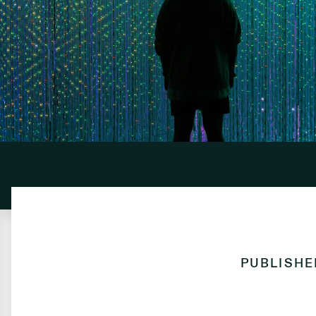
PUBLISH