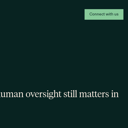
Connect with us
man oversight still matters in