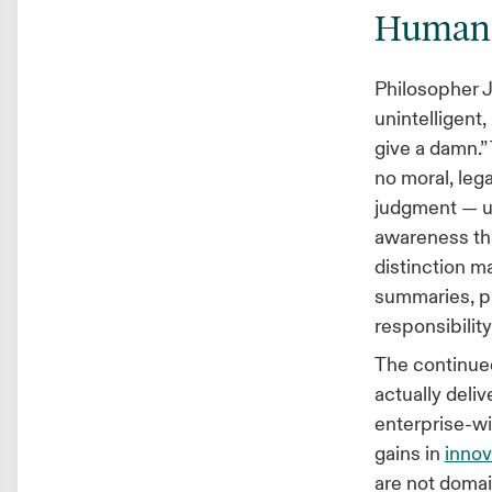
Humans 
Philosopher J
unintelligent,
give a damn.
no moral, lega
judgment — un
awareness th
distinction ma
summaries, pr
responsibility
The continued
actually deli
enterprise-wi
gains in
innov
are not doma