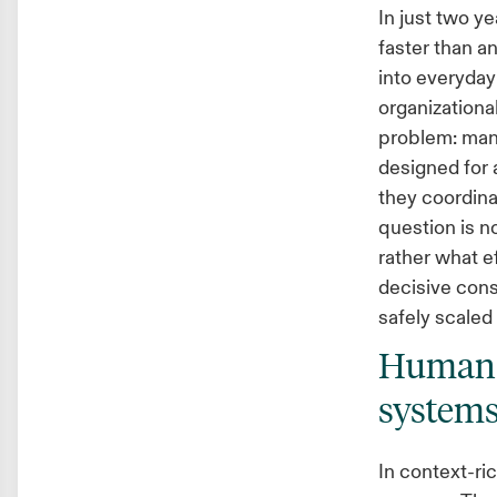
In just two ye
faster than an
into everyday
organizational
problem: man
designed for 
they coordina
question is 
rather what e
decisive con
safely scaled 
Humans 
system
In context-ri