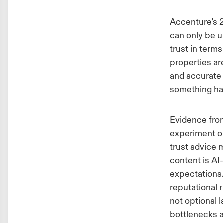
Accenture’s 
can only be u
trust in terms
properties ar
and accurate 
something ha
Evidence from
experiment 
trust advice 
content is AI
expectations. 
reputational 
not optional 
bottlenecks a