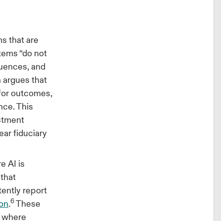
s that are
stems “do not
quences, and
h argues that
 for outcomes,
nce. This
estment
ar fiduciary
e AI is
 that
ently report
6
ion
.
These
s where