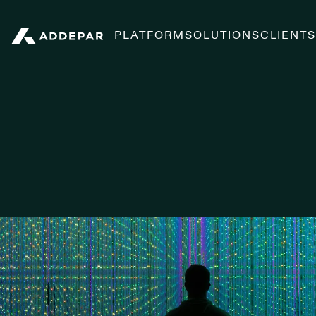
PLATFORM
SOLUTIONS
CLIENT
Addepar