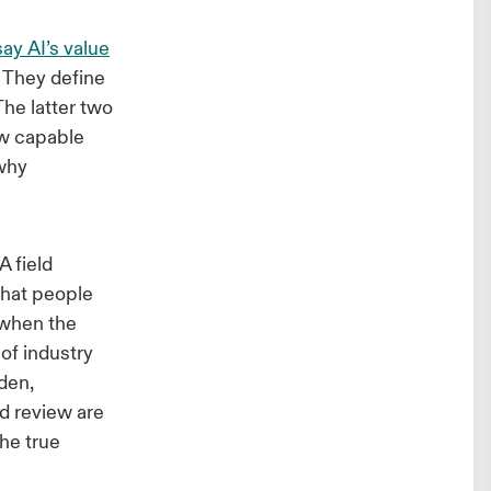
ay AI’s value
They define
The latter two
ow capable
 why
 field
that people
 when the
 of industry
rden,
nd review are
the true