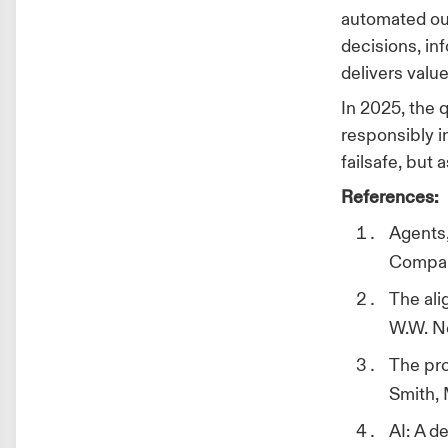
automated ou
decisions, in
delivers val
In 2025, the q
responsibly 
failsafe, but
References:
Agents,
Compan
The ali
W.W. N
The pro
Smith, 
AI: A de