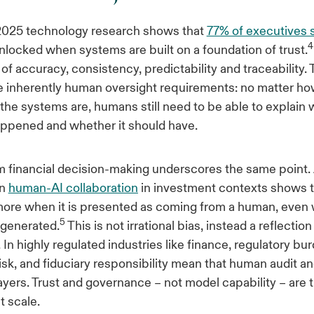
2025 technology research shows that
77% of executives s
4
nlocked when systems are built on a foundation of trust.
 of accuracy, consistency, predictability and traceability. 
e inherently human oversight requirements: no matter h
the systems are, humans still need to be able to explain
ppened and whether it should have.
 financial decision-making underscores the same point. A
on
human-AI collaboration
in investment contexts shows 
more when it is presented as coming from a human, even
5
-generated.
This is not irrational bias, instead a reflection
In highly regulated industries like finance, regulatory bu
risk, and fiduciary responsibility mean that human audit a
layers. Trust and governance – not model capability – are 
t scale.