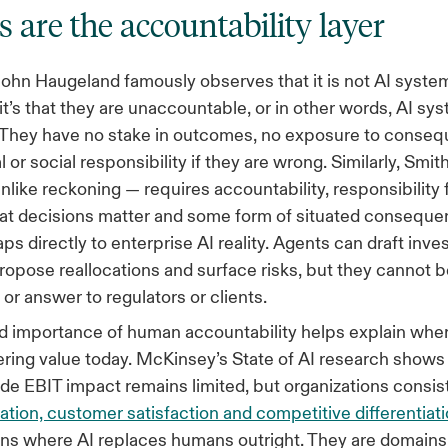
are the accountability layer
ohn Haugeland famously observes that it is not AI system
 it’s that they are unaccountable, or in other words, AI sy
” They have no stake in outcomes, no exposure to conse
l or social responsibility if they are wrong. Similarly, Smit
like reckoning — requires accountability, responsibility
at decisions matter and some form of situated conseque
ps directly to enterprise AI reality. Agents can draft inv
opose reallocations and surface risks, but they cannot be
 or answer to regulators or clients.
 importance of human accountability helps explain wher
vering value today. McKinsey’s State of AI research shows
de EBIT impact remains limited, but organizations consist
ation, customer satisfaction and competitive differentiat
ins where AI replaces humans outright. They are domain