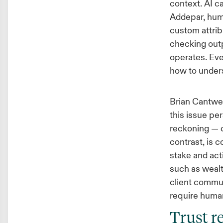
context. AI ca
Addepar, huma
custom attrib
checking outp
operates. Eve
how to unders
Brian Cantwel
this issue pe
reckoning — c
contrast, is 
stake and act
such as wealt
client commun
require huma
Trust r