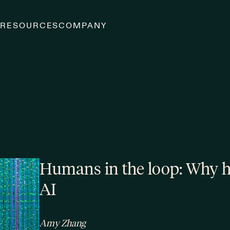
S
RESOURCES
COMPANY
Humans in the loop: Why hu
AI
Amy Zhang