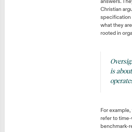
answers. They
Christian ar
specification
what they are
rooted in orga
Oversigh
is abou
operates
For example, 
refer to time
benchmark-rel