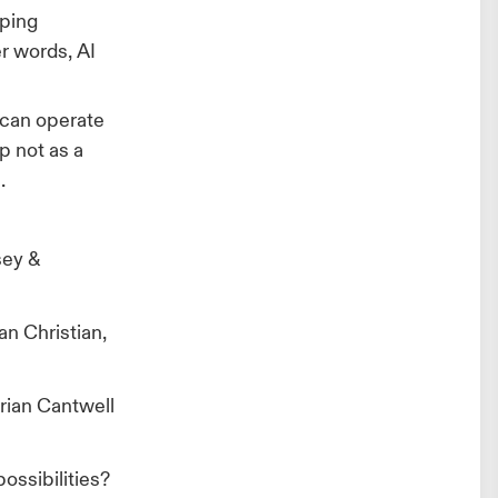
ping
er words, AI
t can operate
p not as a
.
sey &
n Christian,
Brian Cantwell
possibilities?