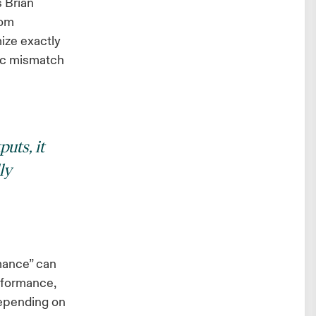
s Brian
rom
mize exactly
ic mismatch
puts, it
ly
rmance” can
rformance,
depending on