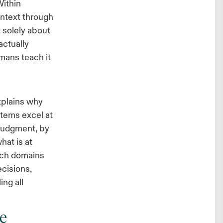
Within
ontext through
t solely about
actually
mans teach it
xplains why
tems excel at
 Judgment, by
hat is at
rich domains
ecisions,
ng all
e