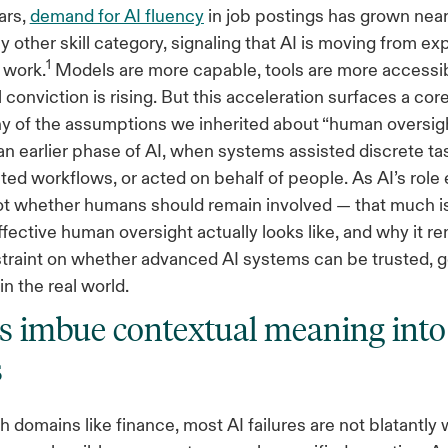
ars,
demand for AI fluency
in job postings has grown near
y other skill category, signaling that AI is moving from e
1
 work.
Models are more capable, tools are more accessi
 conviction is rising. But this acceleration surfaces a cor
y of the assumptions we inherited about “human oversig
an earlier phase of AI, when systems assisted discrete t
ted workflows, or acted on behalf of people. As AI’s role
not whether humans should remain involved — that much i
ffective human oversight actually looks like, and why it r
straint on whether advanced AI systems can be trusted, 
in the real world.
imbue contextual meaning into
s
ch domains like finance, most AI failures are not blatantly