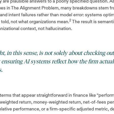
 are plausible answers to a poorly specified question. A
gues in The Alignment Problem, many breakdowns stem f
 and intent failures rather than model error: systems opti
2
 told, not what organizations mean.
The result is semant
nizational context, not hallucination.
t, in this sense, is not solely about checking out
t ensuring AI systems reflect how the firm actual
.
terms that appear straightforward in finance like “perfo
-weighted return, money-weighted return, net-of-fees pe
ative performance, or a firm-specific adjusted metric, 