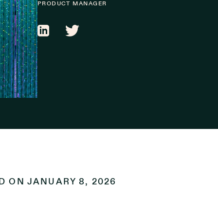
PRODUCT MANAGER
ED ON
JANUARY 8, 2026