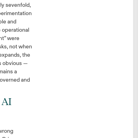
ly sevenfold,
xperimentation
ble and
e operational
ht” were
asks, not when
 expands, the
s obvious —
emains a
governed and
 AI
 wrong