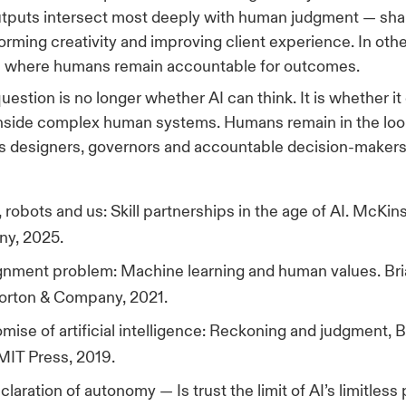
tputs intersect most deeply with human judgment — sha
forming creativity and improving client experience. In oth
ue where humans remain accountable for outcomes.
uestion is no longer whether AI can think. It is whether i
inside complex human systems. Humans remain in the loo
 as designers, governors and accountable decision-makers
 robots and us: Skill partnerships in the age of AI. McKin
y, 2025.
gnment problem: Machine learning and human values. Bria
orton & Company, 2021.
mise of artificial intelligence: Reckoning and judgment, 
MIT Press, 2019.
claration of autonomy — Is trust the limit of AI’s limitless 