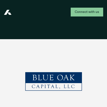
Connect with us
Addepar