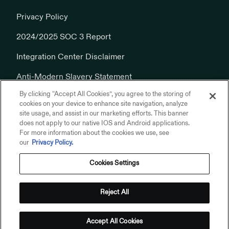
Privacy Policy
2024/2025 SOC 3 Report
Integration Center Disclaimer
Anti-Modern Slavery Statement
By clicking “Accept All Cookies”, you agree to the storing of
Cookies Policy
cookies on your device to enhance site navigation, analyze
site usage, and assist in our marketing efforts. This banner
does not apply to our native IOS and Android applications.
For more information about the cookies we use, see
our
Privacy Policy.
Cookies Settings
© 2026 Addepar, Inc. All rights reserved.
Privacy Policy
Reject All
Terms of Use
Addepar on Linkedin
Addepar on X
Addepar on Youtube
Addepar on Glassdoor
Accept All Cookies