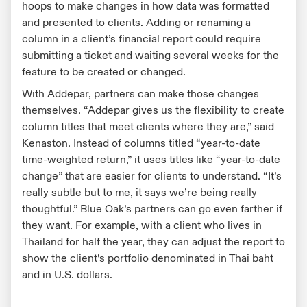
hoops to make changes in how data was formatted
and presented to clients. Adding or renaming a
column in a client’s financial report could require
submitting a ticket and waiting several weeks for the
feature to be created or changed.
With Addepar, partners can make those changes
themselves. “Addepar gives us the flexibility to create
column titles that meet clients where they are,” said
Kenaston. Instead of columns titled “year-to-date
time-weighted return,” it uses titles like “year-to-date
change” that are easier for clients to understand. “It’s
really subtle but to me, it says we’re being really
thoughtful.” Blue Oak’s partners can go even farther if
they want. For example, with a client who lives in
Thailand for half the year, they can adjust the report to
show the client’s portfolio denominated in Thai baht
and in U.S. dollars.