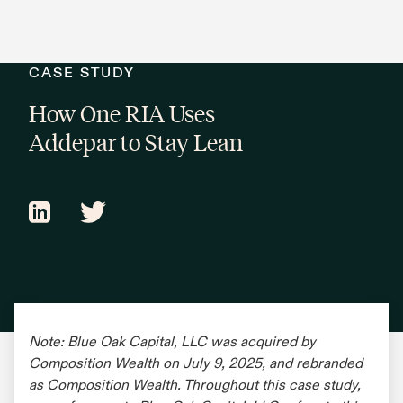
CASE STUDY
How One RIA Uses
Addepar to Stay Lean
Note: Blue Oak Capital, LLC was acquired by
Composition Wealth on July 9, 2025, and rebranded
as Composition Wealth. Throughout this case study,