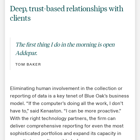
Deep, trust-based relationships with
clients
The first thing I do in the morning is open
Addepar.
TOM BAKER
Eliminating human involvement in the collection or
reporting of data is a key tenet of Blue Oak’s business
model. “If the computer’s doing all the work, I don’t
have to,” said Kenaston. “I can be more proactive.”
With the right technology partners, the firm can
deliver comprehensive reporting for even the most
sophisticated portfolios and expand its capacity in