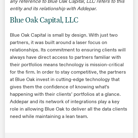
any reference to Blue Oak Capital, LLC refers to this
entity and its relationship with Addepar.
Blue Oak Capital, LLC
Blue Oak Capital is small by design. With just two
partners, it was built around a laser focus on
relationships. Its commitment to ensuring clients will
always have direct access to partners familiar with
their portfolios means technology is mission-critical
for the firm. In order to stay competitive, the partners
at Blue Oak invest in cutting-edge technology that
gives them the confidence of knowing what’s
happening with their clients’ portfolios at a glance.
Addepar and its network of integrations play a key
role in allowing Blue Oak to deliver all the data clients
need while maintaining a lean team.