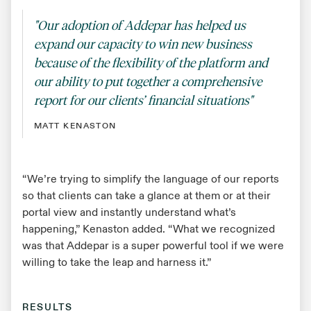
"Our adoption of Addepar has helped us
expand our capacity to win new business
because of the flexibility of the platform and
our ability to put together a comprehensive
report for our clients’ financial situations"
MATT KENASTON
“We’re trying to simplify the language of our reports
so that clients can take a glance at them or at their
portal view and instantly understand what’s
happening,” Kenaston added. “What we recognized
was that Addepar is a super powerful tool if we were
willing to take the leap and harness it.”
RESULTS