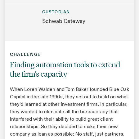
CUSTODIAN
Schwab Gateway
CHALLENGE
Finding automation tools to extend
the firm’s capacity
When Loren Walden and Tom Baker founded Blue Oak
Capital in the late 1990s, they set out to build on what
they’d learned at other investment firms. In particular,
they wanted to eliminate all the bureaucracy that
interfered with their ability to build great client
relationships. So they decided to make their new
company as lean as possible: No staff, just partners.