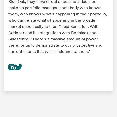
Blue Oak, they have direct access to a decision-
maker, a portfolio manager, somebody who knows
them, who knows what’s happening in their portfolio,
who can relate what’s happening in the broader
market specifically to them,” said Kenaston. With
Addepar and its integrations with Redblack and
Salesforce, “There’s a massive amount of power
there for us to demonstrate to our prospective and
current clients that we’re listening to them.”