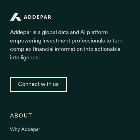
Addepar
Addepar is a global data and AI platform
empowering investment professionals to turn
complex financial information into actionable
intelligence.
Connect with us
ABOUT
Why Addepar