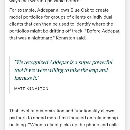
ways that weren’t possible before.
For example, Addepar allows Blue Oak to create
model portfolios for groups of clients or individual
clients that can then be used to identify where the
portfolios might be drifting off track. “Before Addepar,
that was a nightmare,” Kenaston said.
"We recognized Addepar is a super powerful
tool if we were willing to take the leap and
harness it."
MATT KENASTON
That level of customization and functionality allows
partners to spend more time focused on relationship
building. “When a client picks up the phone and calls