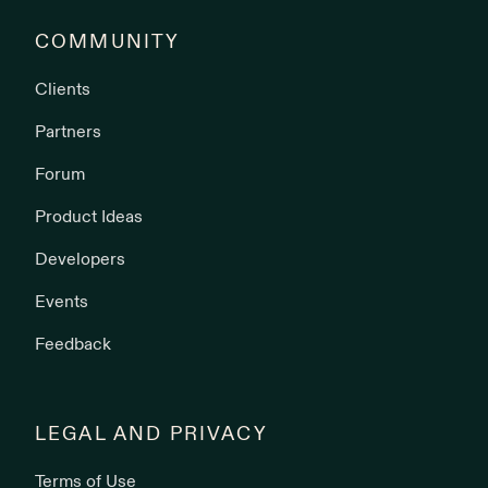
COMMUNITY
Clients
Partners
Forum
Product Ideas
Developers
Events
Feedback
LEGAL AND PRIVACY
Terms of Use