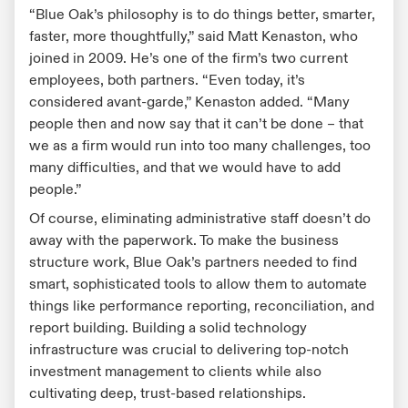
“Blue Oak’s philosophy is to do things better, smarter,
faster, more thoughtfully,” said Matt Kenaston, who
joined in 2009. He’s one of the firm’s two current
employees, both partners. “Even today, it’s
considered avant-garde,” Kenaston added. “Many
people then and now say that it can’t be done – that
we as a firm would run into too many challenges, too
many difficulties, and that we would have to add
people.”
Of course, eliminating administrative staff doesn’t do
away with the paperwork. To make the business
structure work, Blue Oak’s partners needed to find
smart, sophisticated tools to allow them to automate
things like performance reporting, reconciliation, and
report building. Building a solid technology
infrastructure was crucial to delivering top-notch
investment management to clients while also
cultivating deep, trust-based relationships.