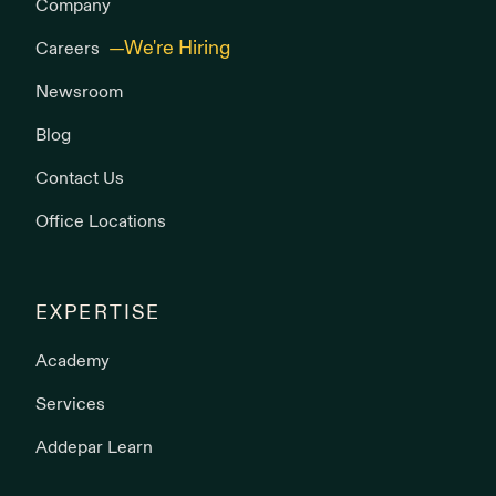
Company
Careers
Newsroom
Blog
Contact Us
Office Locations
EXPERTISE
Academy
Services
Addepar Learn