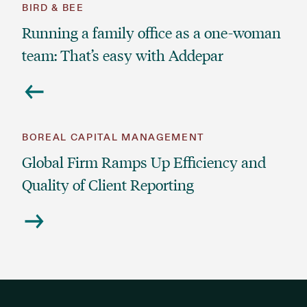
BIRD & BEE
Running a family office as a one-woman
team: That’s easy with Addepar
BOREAL CAPITAL MANAGEMENT
Global Firm Ramps Up Efficiency and
Quality of Client Reporting