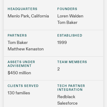
HEADQUARTERS
FOUNDERS
Menlo Park, California
Loren Walden
Tom Baker
PARTNERS
ESTABLISHED
Tom Baker
1999
Matthew Kenaston
ASSETS UNDER
TEAM MEMBERS
ADVISEMENT
2
$450 million
CLIENTS SERVED
TECH PARTNER
INTEGRATION
130 families
Redblack
Salesforce