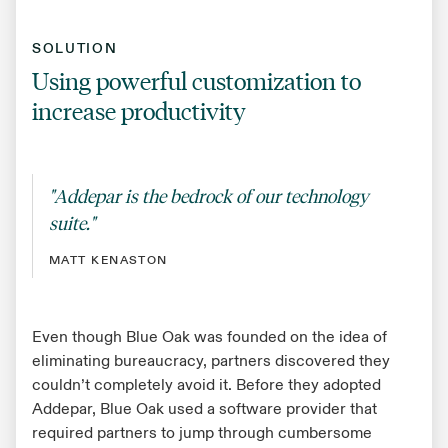
SOLUTION
Using powerful customization to
increase productivity
"Addepar is the bedrock of our technology
suite."
MATT KENASTON
Even though Blue Oak was founded on the idea of
eliminating bureaucracy, partners discovered they
couldn’t completely avoid it. Before they adopted
Addepar, Blue Oak used a software provider that
required partners to jump through cumbersome