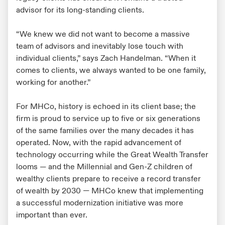
advisor for its long-standing clients.
“We knew we did not want to become a massive
team of advisors and inevitably lose touch with
individual clients,” says Zach Handelman. “When it
comes to clients, we always wanted to be one family,
working for another.”
For MHCo, history is echoed in its client base; the
firm is proud to service up to five or six generations
of the same families over the many decades it has
operated. Now, with the rapid advancement of
technology occurring while the Great Wealth Transfer
looms — and the Millennial and Gen-Z children of
wealthy clients prepare to receive a record transfer
of wealth by 2030 — MHCo knew that implementing
a successful modernization initiative was more
important than ever.