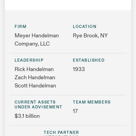
FIRM
LOCATION
Meyer Handelman
Rye Brook, NY
Company, LLC
LEADERSHIP
ESTABLISHED
Rick Handelman
1933
Zach Handelman
Scott Handelman
CURRENT ASSETS
TEAM MEMBERS
UNDER ADVISEMENT
17
$3.1 billion
TECH PARTNER