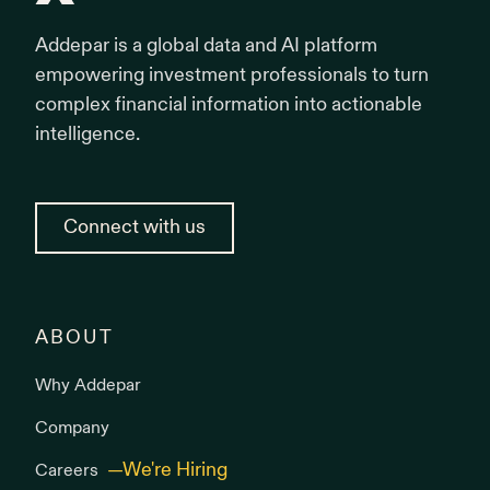
Addepar is a global data and AI platform
empowering investment professionals to turn
complex financial information into actionable
intelligence.
Connect with us
ABOUT
Why Addepar
Company
Careers