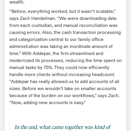
wealth.
“Before, everything worked, but it wasn’t scalable,”
says Zach Handelman. “We were downloading data
from each custodian, and manual reconciliation was
causing errors. Also, the cash transaction processing
and categorization central to our family office
administration was taking an inordinate amount of
time.” With Addepar, the firm streamlined and
modernized its processes, reducing the time spent on
manual tasks by 75%. They could now efficiently
handle more clients without increasing headcount.
“Addepar has really allowed us to add accounts of all
sizes. Before we wouldn’t take on smaller accounts
because of the burden on our workflows,” says Zach.
“Now, adding new accounts is easy.”
In the end, what came together was kind of