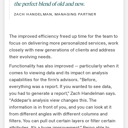
the perfect blend of old and new.
ZACH HANDELMAN, MANAGING PARTNER
The improved efficiency freed up time for the team to
focus on delivering more personalized services, work
closely with new generations of clients and address
their evolving needs.
Functionality has also improved — particularly when it
comes to viewing data and its impact on analysis
capabilities for the firm’s advisors. “Before,
everything was a report. If you wanted to see data,
you had to generate a report,” Zach Handelman says.
“Addepar’s analysis view changes this. The
information is in front of you, and you can look at it
from different angles with different columns and
filters. You can pull out certain layers or filter certain
attributes. It’s a huge improvement.” Being able to