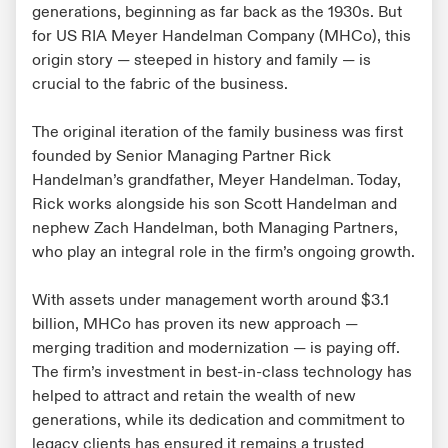
generations, beginning as far back as the 1930s. But
for US RIA Meyer Handelman Company (MHCo), this
origin story — steeped in history and family — is
crucial to the fabric of the business.
The original iteration of the family business was first
founded by Senior Managing Partner Rick
Handelman’s grandfather, Meyer Handelman. Today,
Rick works alongside his son Scott Handelman and
nephew Zach Handelman, both Managing Partners,
who play an integral role in the firm’s ongoing growth.
With assets under management worth around $3.1
billion, MHCo has proven its new approach —
merging tradition and modernization — is paying off.
The firm’s investment in best-in-class technology has
helped to attract and retain the wealth of new
generations, while its dedication and commitment to
legacy clients has ensured it remains a trusted