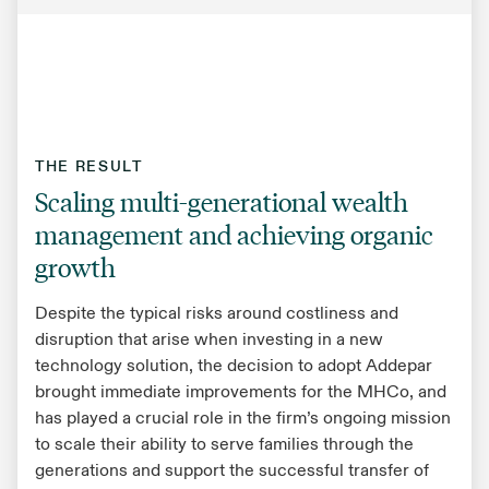
THE RESULT
Scaling multi-generational wealth
management and achieving organic
growth
Despite the typical risks around costliness and
disruption that arise when investing in a new
technology solution, the decision to adopt Addepar
brought immediate improvements for the MHCo, and
has played a crucial role in the firm’s ongoing mission
to scale their ability to serve families through the
generations and support the successful transfer of