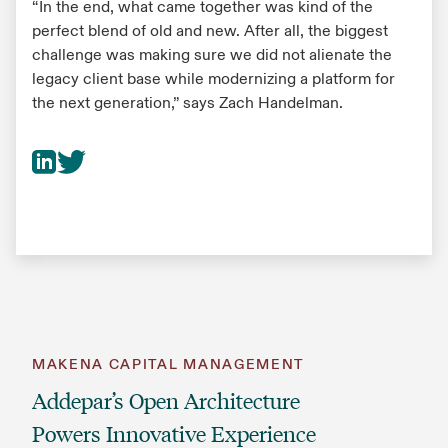
“In the end, what came together was kind of the
perfect blend of old and new. After all, the biggest
challenge was making sure we did not alienate the
legacy client base while modernizing a platform for
the next generation,” says Zach Handelman.
MAKENA CAPITAL MANAGEMENT
Addepar’s Open Architecture
Powers Innovative Experience