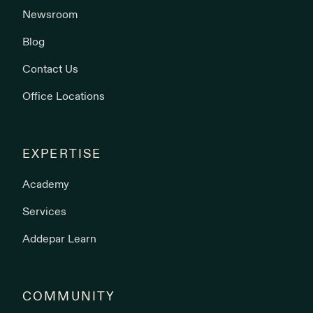
Newsroom
Blog
Contact Us
Office Locations
EXPERTISE
Academy
Services
Addepar Learn
COMMUNITY