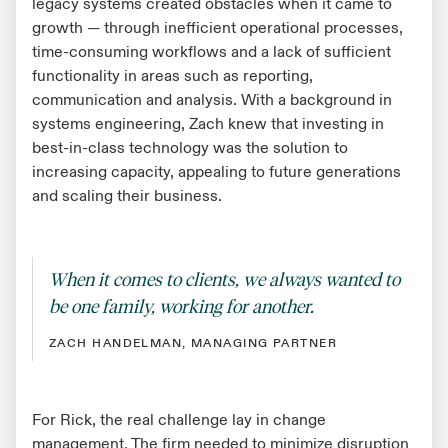
legacy systems created obstacles when it came to
growth — through inefficient operational processes,
time-consuming workflows and a lack of sufficient
functionality in areas such as reporting,
communication and analysis. With a background in
systems engineering, Zach knew that investing in
best-in-class technology was the solution to
increasing capacity, appealing to future generations
and scaling their business.
When it comes to clients, we always wanted to
be one family, working for another.
ZACH HANDELMAN, MANAGING PARTNER
For Rick, the real challenge lay in change
management. The firm needed to minimize disruption