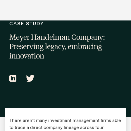
CASE STUDY
Meyer Handelman Company:
Preserving legacy, embracing
innovation
There aren’t many investment management firms able
to trace a direct company lineage across four