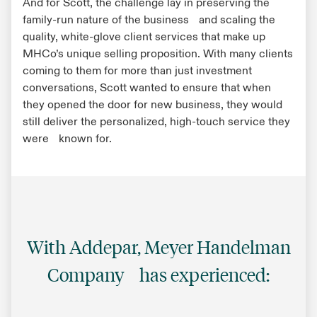
And for Scott, the challenge lay in preserving the
family-run nature of the business and scaling the
quality, white-glove client services that make up
MHCo’s unique selling proposition. With many clients
coming to them for more than just investment
conversations, Scott wanted to ensure that when
they opened the door for new business, they would
still deliver the personalized, high-touch service they
were known for.
With Addepar, Meyer Handelman
Company has experienced: