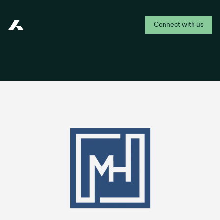
Connect with us
Addepar