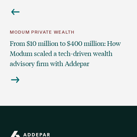
MODUM PRIVATE WEALTH
From $10 million to $400 million: How
Modum scaled a tech-driven wealth
advisory firm with Addepar
Addepar