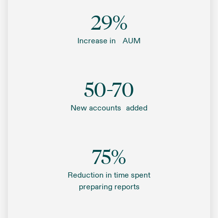
29%
Increase in AUM
50-70
New accounts added
75%
Reduction in time spent
preparing reports