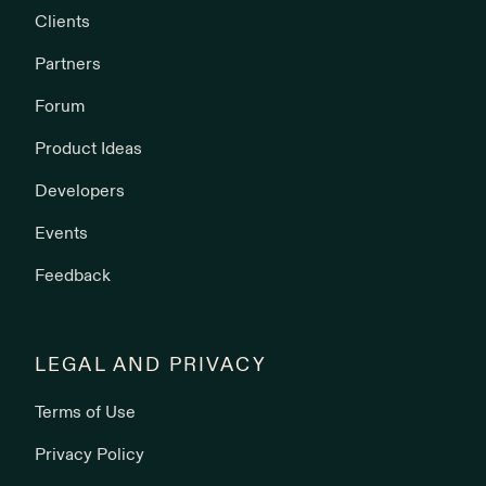
Clients
Partners
Forum
Product Ideas
Developers
Events
Feedback
LEGAL AND PRIVACY
Terms of Use
Privacy Policy