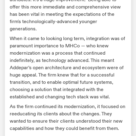
offer this more immediate and comprehensive view
has been vital in meeting the expectations of the
firm's technologically-advanced younger
generations.
When it came to looking long term, integration was of
paramount importance to MHCo — who knew
modernization was a process that continued
indefinitely, as technology advanced. This meant
Addepar’s open architecture and ecosystem were of
huge appeal. The firm knew that for a successful
transition, and to enable optimal future systems,
choosing a solution that integrated with the
established and changing tech stack was vital.
As the firm continued its modernization, it focused on
reeducating its clients about the changes. They
wanted to ensure their clients understood their new
capabilities and how they could benefit from them.