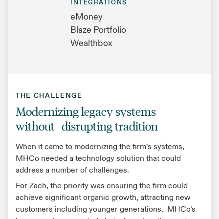
INTEGRATIONS
eMoney
Blaze Portfolio
Wealthbox
THE CHALLENGE
Modernizing legacy systems
without disrupting tradition
When it came to modernizing the firm’s systems,
MHCo needed a technology solution that could
address a number of challenges.
For Zach, the priority was ensuring the firm could
achieve significant organic growth, attracting new
customers including younger generations. MHCo’s