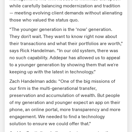
while carefully balancing modernization and tradition
— meeting evolving client demands without alienating
those who valued the status quo.
“The younger generation is the ‘now’ generation.
They don't wait. They want to know right now about
their transactions and what their portfolios are worth,”
says Rick Handelman. “In our old system, there was
no such capability. Addepar has allowed us to appeal
to a younger generation by showing them that we're
keeping up with the latest in technology.”
Zach Handelman adds: “One of the big missions of
our firm is the multi-generational transfer,
preservation and accumulation of wealth. But people
of my generation and younger expect an app on their
phone, an online portal, more transparency and more
engagement. We needed to find a technology
solution to ensure we could offer that.”