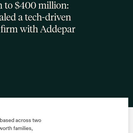
 to $400 million:
ed a tech-driven
 firm with Addepar
 based across two
worth families,