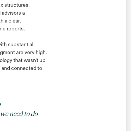
x structures,
 advisors a
 a clear,
le reports.
ith substantial
egment are very high.
logy that wasn't up
al and connected to
o
 we need to do