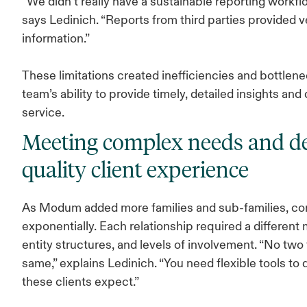
“We didn’t really have a sustainable reporting workf
says Ledinich. “Reports from third parties provided v
information.”
These limitations created inefficiencies and bottlenec
team’s ability to provide timely, detailed insights and
service.
Meeting complex needs and de
quality client experience
As Modum added more families and sub-families, co
exponentially. Each relationship required a different 
entity structures, and levels of involvement. “No two 
same,” explains Ledinich. “You need flexible tools to 
these clients expect.”