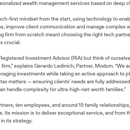
sonalized wealth management services based on deep cl
h-first mindset from the start, using technology to enab
ns, improve client communication and manage complex we
ing firm from scratch meant choosing the right tech partn
s crucial.
Registered Investment Advisor (RIA) but think of ourselve
irm,” explains Gerardo Ledinich, Partner, Modum. “We act
anaging investments while taking an active approach to p
d tax matters — ensuring clients’ needs are fully addressed
can handle complexity for ultra-high-net-worth families.”
rtners, ten employees, and around 15 family relationships
. Its mission is to deliver exceptional service, and from 
in its strategy.