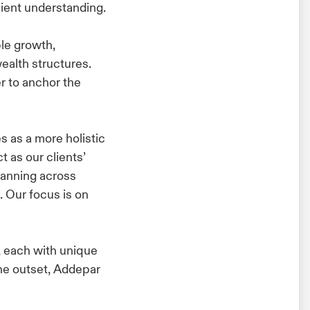
ient understanding.
le growth,
alth structures.
er to anchor the
s as a more holistic
 as our clients’
lanning across
. Our focus is on
, each with unique
the outset, Addepar