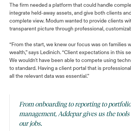
The firm needed a platform that could handle comple
integrate held-away assets, and give both clients and
complete view. Modum wanted to provide clients with
transparent picture through professional, customizab
“From the start, we knew our focus was on families w
wealth,” says Ledinich. “Client expectations in this s
We wouldn't have been able to compete using techno
to standard. Having a client portal that is profession
all the relevant data was essential.”
From onboarding to reporting to portfoli
management, Addepar gives us the tools
our jobs.