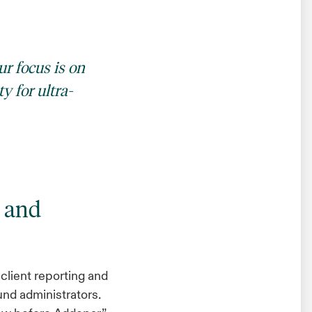
ur focus is on
y for ultra-
g and
client reporting and
und administrators.