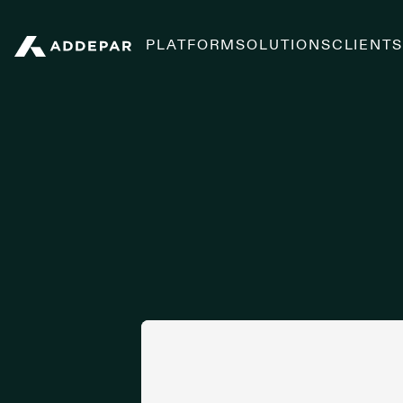
PLATFORM
SOLUTIONS
CLIENT
Addepar