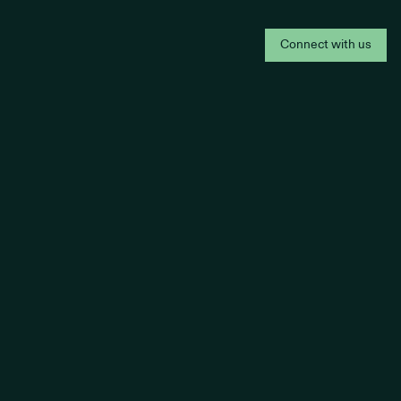
Connect with us