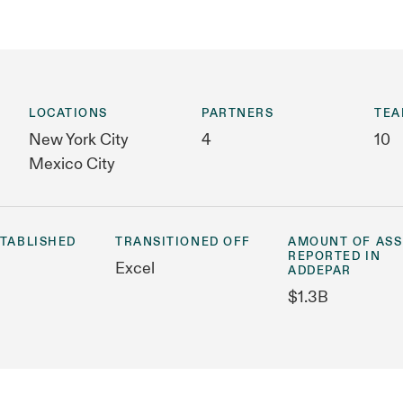
LOCATIONS
PARTNERS
TEA
New York City
4
10
Mexico City
STABLISHED
TRANSITIONED OFF
AMOUNT OF ASS
REPORTED IN
Excel
ADDEPAR
$1.3B