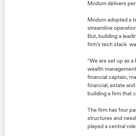
Modum delivers per
Modum adopted a tec
streamline operatio
But, building a lead
firm’s tech stack wa
“We are set up as a 
wealth management f
financial captain, m
financial, estate an
building a firm that 
The firm has four pa
structures and needs
played a central role 