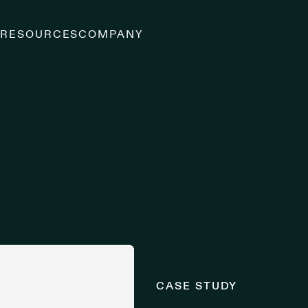
S
RESOURCES
COMPANY
CASE STUDY