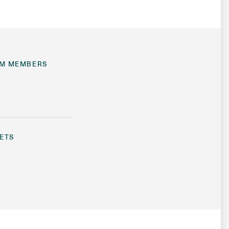
M MEMBERS
ETS