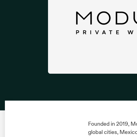
Founded in 2019, Mo
global cities, Mexic