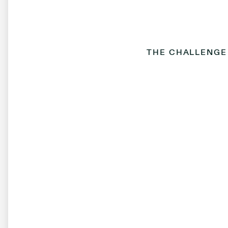
THE CHALLENGE