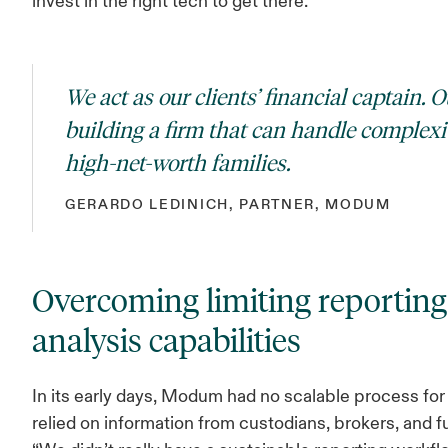
invest in the right tech to get there.
We act as our clients’ financial captain. O
building a firm that can handle complexit
high-net-worth families.
GERARDO LEDINICH, PARTNER, MODUM
Overcoming limiting reportin
analysis capabilities
In its early days, Modum had no scalable process for 
relied on information from custodians, brokers, and f