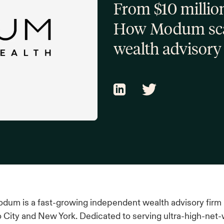
From $10 million
How Modum scal
wealth advisory
dum is a fast-growing independent wealth advisory firm
o City and New York. Dedicated to serving ultra-high-net-