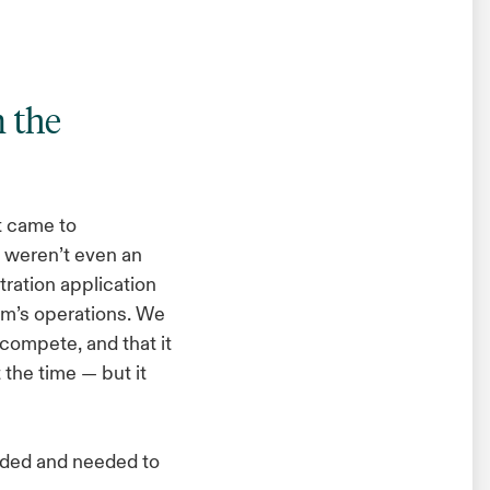
m the
t came to
 weren’t even an
tration application
irm’s operations. We
compete, and that it
 the time — but it
aded and needed to