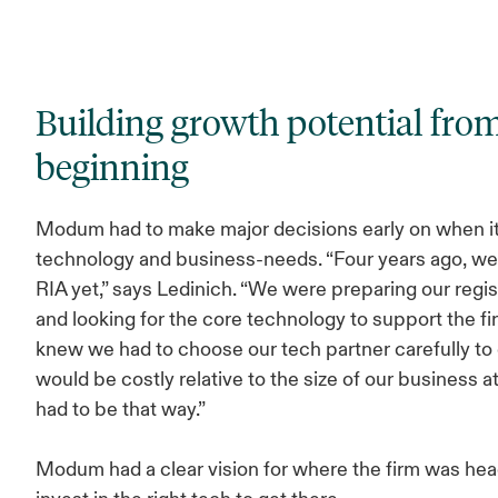
Building growth potential fro
beginning
Modum had to make major decisions early on when i
technology and business-needs. “Four years ago, we
RIA yet,” says Ledinich. “We were preparing our regis
and looking for the core technology to support the f
knew we had to choose our tech partner carefully to 
would be costly relative to the size of our business at
had to be that way.”
Modum had a clear vision for where the firm was he