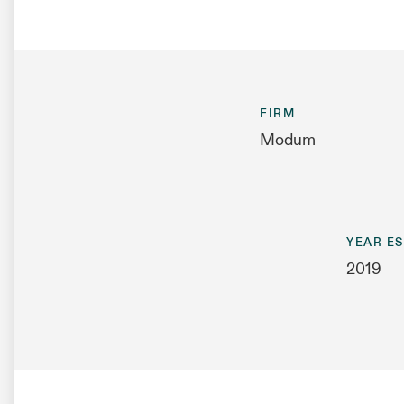
FIRM
Modum
YEAR E
2019