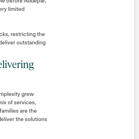
low before Addepar,”
ery limited
ks, restricting the
 deliver outstanding
livering
mplexity grew
mix of services,
families are the
deliver the solutions