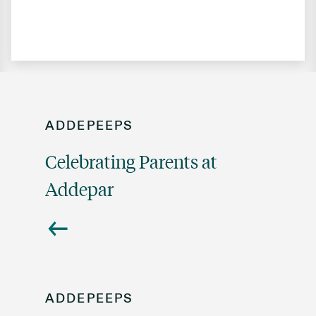
ADDEPEEPS
Celebrating Parents at
Addepar
ADDEPEEPS