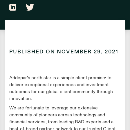
PUBLISHED ON
NOVEMBER 29, 2021
Addepar’s north star is a simple client promise: to
deliver exceptional experiences and investment
outcomes for our global client community through
innovation.
We are fortunate to leverage our extensive
community of pioneers across technology and
financial services, from leading R&D experts and a
best-of-breed partner network to our trusted Client