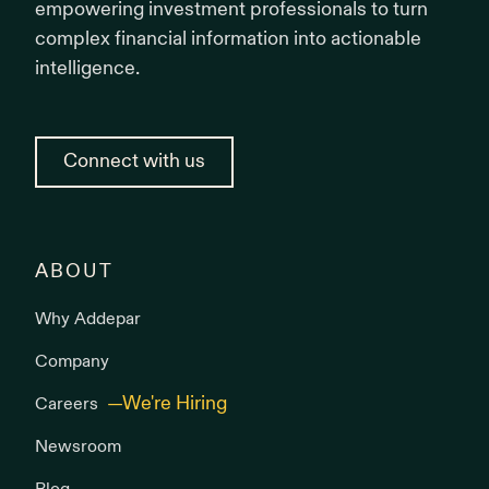
empowering investment professionals to turn
complex financial information into actionable
intelligence.
Connect with us
ABOUT
Why Addepar
Company
Careers
Newsroom