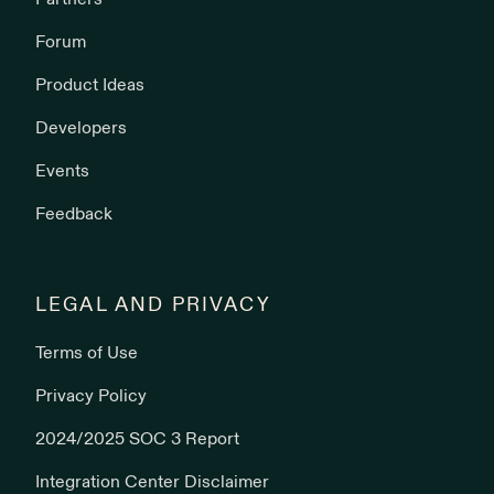
Partners
Forum
Product Ideas
Developers
Events
Feedback
LEGAL AND PRIVACY
Terms of Use
Privacy Policy
2024/2025 SOC 3 Report
Integration Center Disclaimer