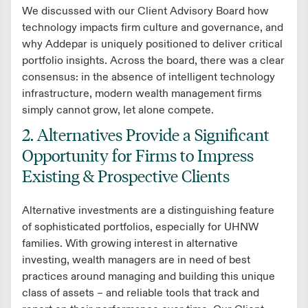
We discussed with our Client Advisory Board how
technology impacts firm culture and governance, and
why Addepar is uniquely positioned to deliver critical
portfolio insights. Across the board, there was a clear
consensus: in the absence of intelligent technology
infrastructure, modern wealth management firms
simply cannot grow, let alone compete.
2. Alternatives Provide a Significant
Opportunity for Firms to Impress
Existing & Prospective Clients
Alternative investments are a distinguishing feature
of sophisticated portfolios, especially for UHNW
families. With growing interest in alternative
investing, wealth managers are in need of best
practices around managing and building this unique
class of assets – and reliable tools that track and