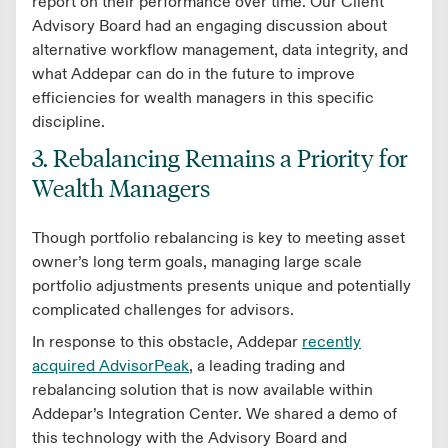
report on their performance over time. Our Client
Advisory Board had an engaging discussion about
alternative workflow management, data integrity, and
what Addepar can do in the future to improve
efficiencies for wealth managers in this specific
discipline.
3. Rebalancing Remains a Priority for
Wealth Managers
Though portfolio rebalancing is key to meeting asset
owner’s long term goals, managing large scale
portfolio adjustments presents unique and potentially
complicated challenges for advisors.
In response to this obstacle, Addepar
recently
acquired AdvisorPeak
, a leading trading and
rebalancing solution that is now available within
Addepar’s Integration Center. We shared a demo of
this technology with the Advisory Board and