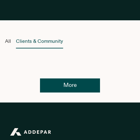
All
Clients & Community
More
Addepar