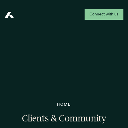
Connect with us
Addepar
HOME
Clients & Community