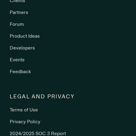
Clients
Partners
Forum
Product Ideas
Developers
Events
Feedback
LEGAL AND PRIVACY
Terms of Use
Privacy Policy
2024/2025 SOC 3 Report