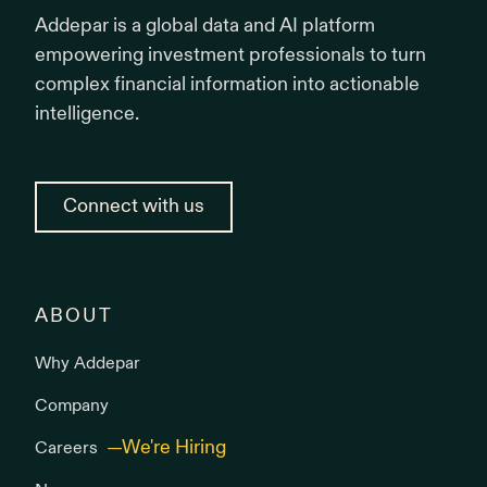
Addepar is a global data and AI platform
empowering investment professionals to turn
complex financial information into actionable
intelligence.
Connect with us
ABOUT
Why Addepar
Company
Careers