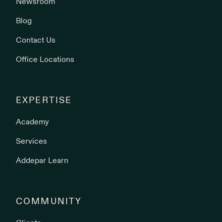
Newsroom
Blog
Contact Us
Office Locations
EXPERTISE
Academy
Services
Addepar Learn
COMMUNITY